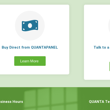
Buy Direct from QUANTAPANEL
Talk to 
Learn More
siness Hours
QUANTA Tec