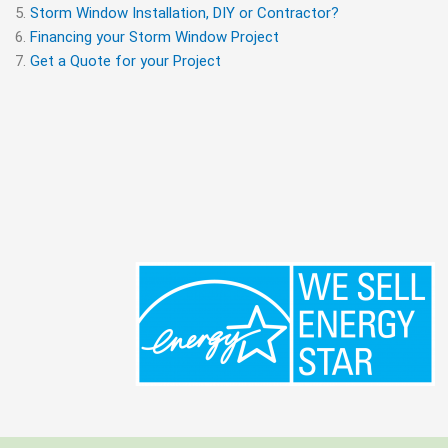
Storm Window Installation, DIY or Contractor?
Financing your Storm Window Project
Get a Quote for your Project