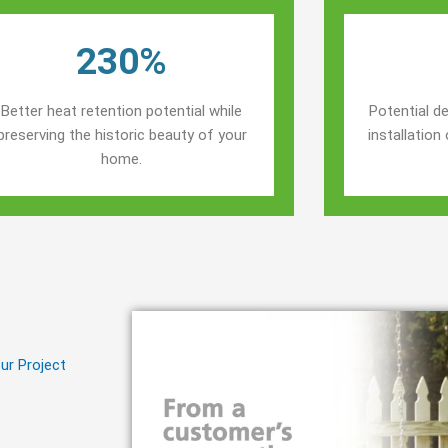
230%
Better heat retention potential while
Potential de
preserving the historic beauty of your
installatio
home.
ur Project