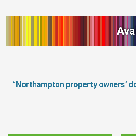
Ava
“Northampton property owners’ do