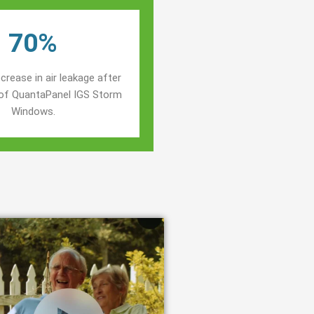
70%
crease in air leakage after
n of QuantaPanel IGS Storm
Windows.