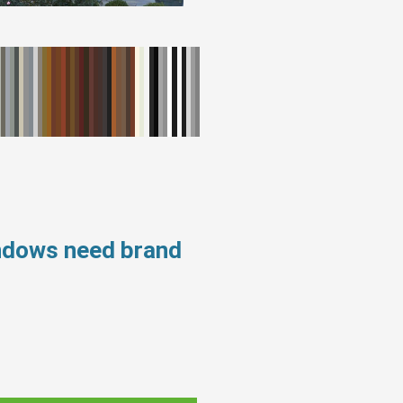
indows need brand