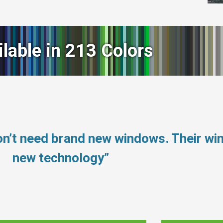
ilable in 213 Colors
n’t need brand new windows. Their w
new technology”