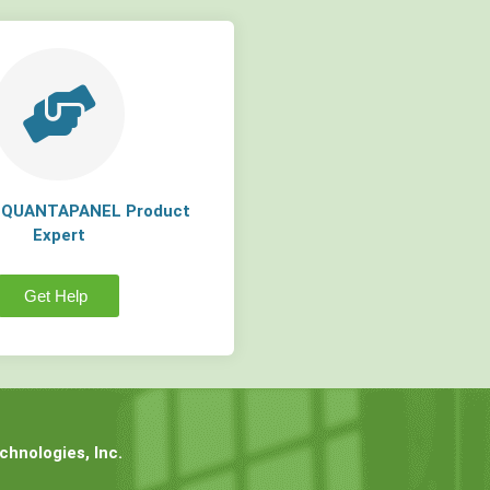
a QUANTAPANEL Product
Expert
Get Help
hnologies, Inc.