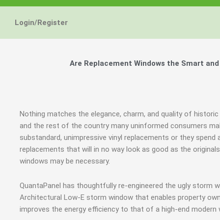
Energy Star and AERC
Energy Star and AERC
Energy Star and AERC
You Don't Need New 
You Don't Need New 
You Don't Need New 
Maintain the Beau
Maintain the Beau
Maintain the Beau
Storm Windows are
Storm Windows are
Storm Windows are
Login/Register
Certified Products
Certified Products
Certified Products
Need New 
Need New 
Need New 
Beautif
Beautif
Beautif
don'
don'
don'
Are Replacement Windows the Smart and 
Learn More
Learn More
Learn More
Get A F
Get A F
Get A F
Nothing matches the elegance, charm, and quality of histori
and the rest of the country many uninformed consumers mak
substandard, unimpressive vinyl replacements or they spen
replacements that will in no way look as good as the original
windows may be necessary.
QuantaPanel has thoughtfully re-engineered the ugly storm w
Architectural Low-E storm window that enables property owne
improves the energy efficiency to that of a high-end modern 