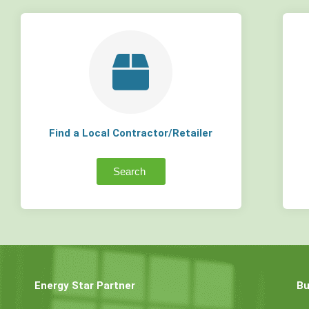
Find a Local Contractor/Retailer
Search
Energy Star Partner
Bu