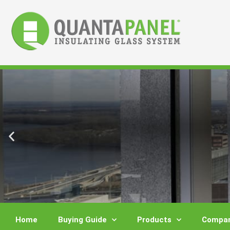
Skip
to
content
Home
Buying Guide
Products
Compar