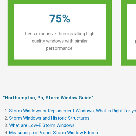
75%
Less expensive than installing high
quality windows with similar
performance.
“Northampton, Pa, Storm Window Guide​”
Storm Windows or Replacement Windows, What is Right for yo
Storm Windows and Historic Structures
What are Low-E Storm Windows
Measuring for Proper Storm Window Fitment