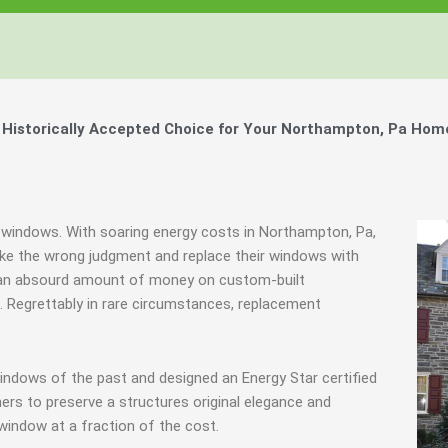
Windows, Your Windows
Windows, Your Windows
Windows, Your Windows
ty of Your Home by Keeping Your
ty of Your Home by Keeping Your
ty of Your Home by Keeping Your
 the Financially Responsible Option, 
 the Financially Responsible Option, 
 the Financially Responsible Option, 
Technology.
Technology.
Technology.
ully Crafted Windows
ully Crafted Windows
ully Crafted Windows
t just take our word for it.
t just take our word for it.
t just take our word for it.
Historically Accepted Choice for Your Northampton, Pa Home
ree E-Book
ree E-Book
ree E-Book
Learn More
Learn More
Learn More
Show Me The Money
Show Me The Money
Show Me The Money
c windows. With soaring energy costs in Northampton, Pa,
e the wrong judgment and replace their windows with
d an absourd amount of money on custom-built
s. Regrettably in rare circumstances, replacement
indows of the past and designed an Energy Star certified
rs to preserve a structures original elegance and
window at a fraction of the cost.