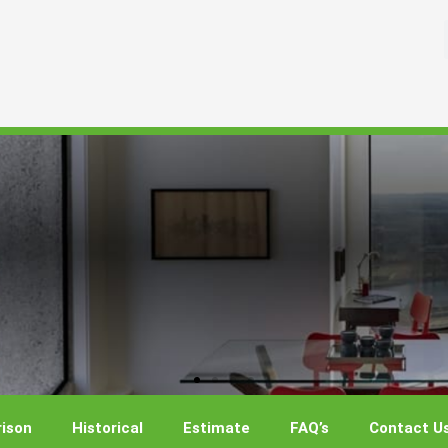
ison
Historical
Estimate
FAQ’s
Contact U