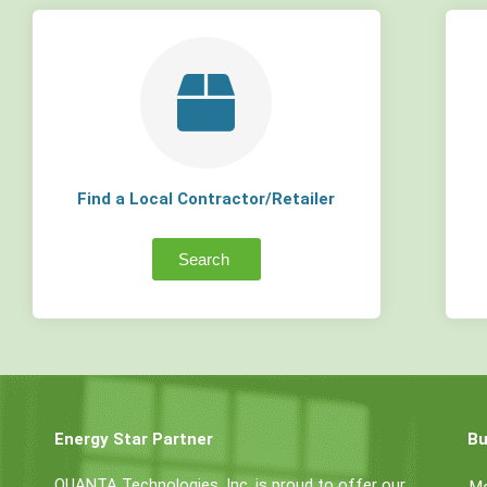
Find a Local Contractor/Retailer
Search
Energy Star Partner
Bu
QUANTA Technologies, Inc. is proud to offer our