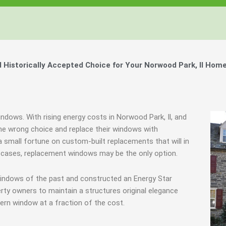
istorically Accepted Choice for Your Norwood Park, Il Home
indows. With rising energy costs in Norwood Park, Il, and
e wrong choice and replace their windows with
 small fortune on custom-built replacements that will in
re cases, replacement windows may be the only option.
windows of the past and constructed an Energy Star
rty owners to maintain a structures original elegance
ern window at a fraction of the cost.