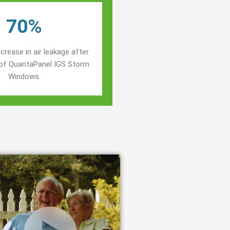
70%
crease in air leakage after
n of QuantaPanel IGS Storm
Windows.