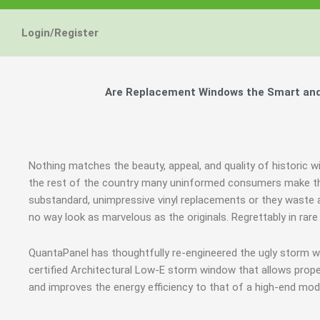
Login/Register
Are Replacement Windows the Smart and H
Nothing matches the beauty, appeal, and quality of historic w
the rest of the country many uninformed consumers make th
substandard, unimpressive vinyl replacements or they waste a
no way look as marvelous as the originals. Regrettably in ra
QuantaPanel has thoughtfully re-engineered the ugly storm 
certified Architectural Low-E storm window that allows prope
and improves the energy efficiency to that of a high-end mod