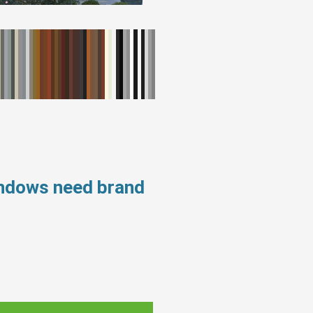
indows need brand