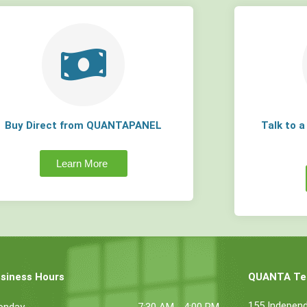
Buy Direct from QUANTAPANEL
Talk to 
Learn More
siness Hours
QUANTA Tec
155 Indepen