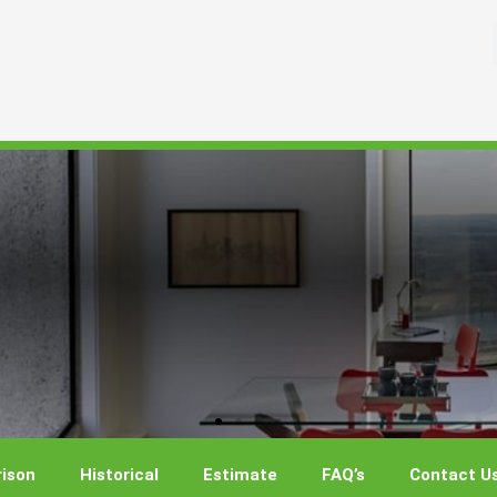
ison
Historical
Estimate
FAQ’s
Contact U