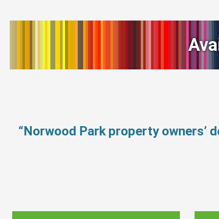
Ava
“Norwood Park property owners’ d