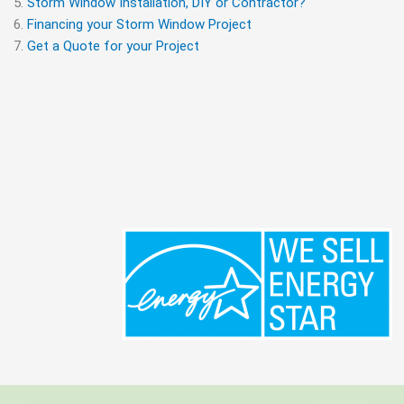
Storm Window Installation, DIY or Contractor?
Financing your Storm Window Project
Get a Quote for your Project