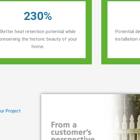
230%
Better heat retention potential while
Potential de
preserving the historic beauty of your
installatio
home.
ur Project