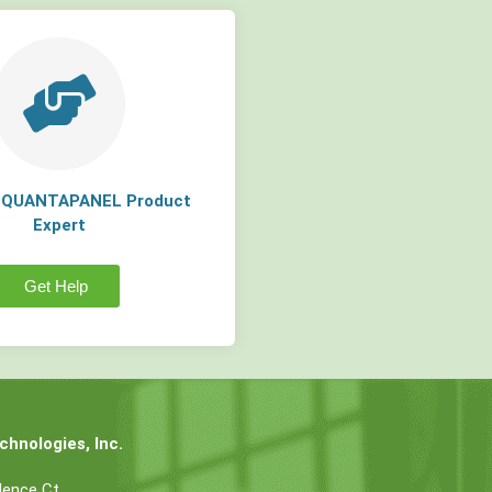
a QUANTAPANEL Product
Expert
Get Help
hnologies, Inc.
dence Ct