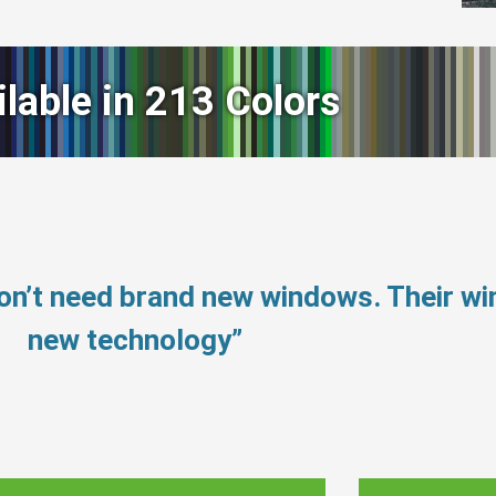
ilable in 213 Colors
on’t need brand new windows. Their w
new technology”