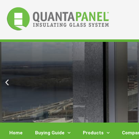
Skip
to
content
Home
Buying Guide
Products
Compar