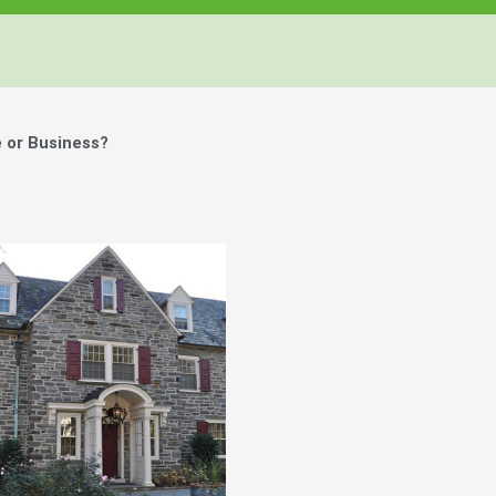
 or Business?