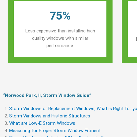
75%
Less expensive than installing high
quality windows with similar
performance.
“Norwood Park, Il, Storm Window Guide​”
Storm Windows or Replacement Windows, What is Right for yo
Storm Windows and Historic Structures
What are Low-E Storm Windows
Measuring for Proper Storm Window Fitment