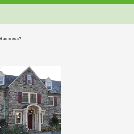
 Business?