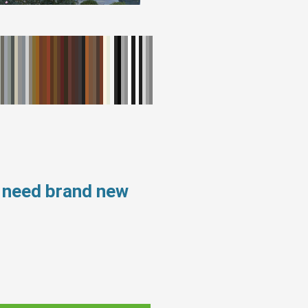
 need brand new