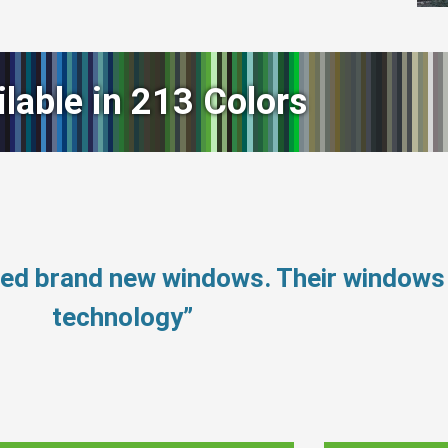
ilable in 213 Colors
eed brand new windows. Their windows
technology”