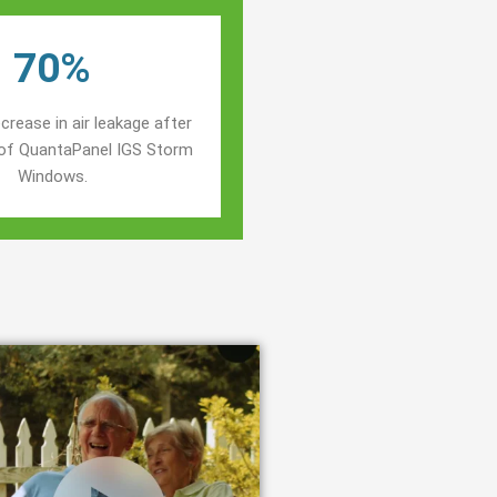
70%
crease in air leakage after
n of QuantaPanel IGS Storm
Windows.