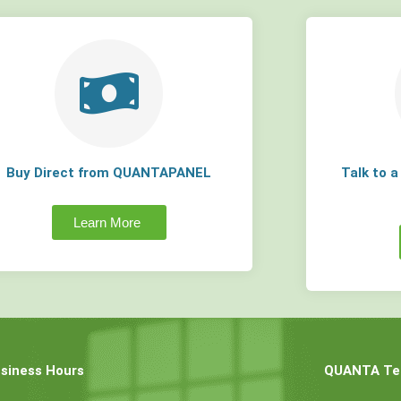
Buy Direct from QUANTAPANEL
Talk to 
Learn More
siness Hours
QUANTA Tec