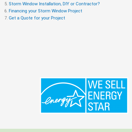
Storm Window Installation, DIY or Contractor?
Financing your Storm Window Project
Get a Quote for your Project