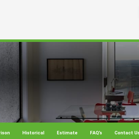
ison
Historical
Estimate
FAQ’s
Contact U