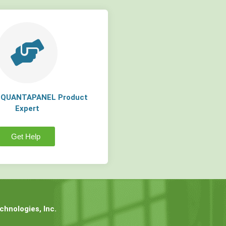
a QUANTAPANEL Product
Expert
Get Help
hnologies, Inc.