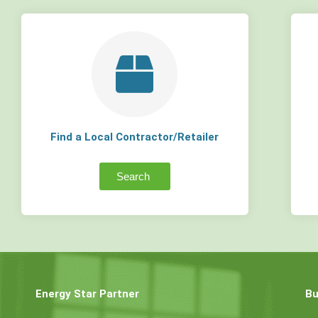
Find a Local Contractor/Retailer
Search
Energy Star Partner
Bu