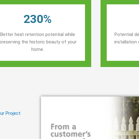
230%
Better heat retention potential while
Potential de
preserving the historic beauty of your
installatio
home.
ur Project