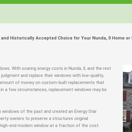
nd Historically Accepted Choice for Your Nunda, Il Home or
dows. With soaring energy costs in Nunda, Il, and the rest
udgment and replace their windows with low-quality,
 amount of money on custom-built replacements that
ably in a few circumstances, replacement windows may be
m windows of the past and created an Energy Star
erty owners to preserve a structures original
 high-end modern window at a fraction of the cost.