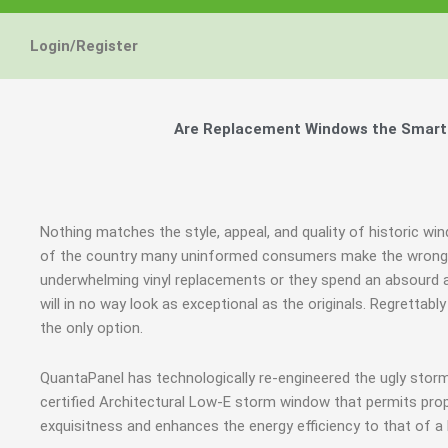
Login/Register
Are Replacement Windows the Smart a
Nothing matches the style, appeal, and quality of historic win
of the country many uninformed consumers make the wrong j
underwhelming vinyl replacements or they spend an absourd
will in no way look as exceptional as the originals. Regrett
the only option.
QuantaPanel has technologically re-engineered the ugly stor
certified Architectural Low-E storm window that permits prop
exquisitness and enhances the energy efficiency to that of a