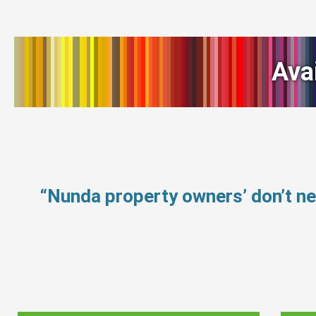
Ava
“Nunda property owners’ don’t n