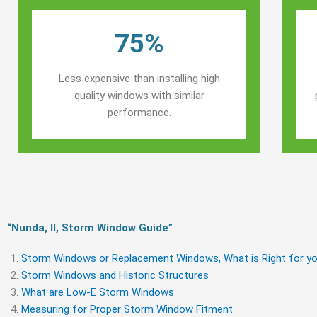
75%
Less expensive than installing high
quality windows with similar
performance.
“Nunda, Il, Storm Window Guide​”
Storm Windows or Replacement Windows, What is Right for yo
Storm Windows and Historic Structures
What are Low-E Storm Windows
Measuring for Proper Storm Window Fitment