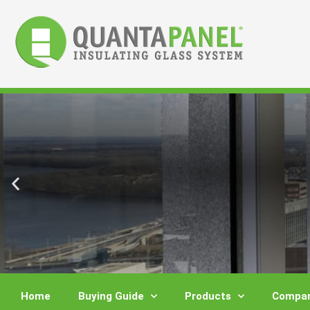
Skip
to
content
Home
Buying Guide
Products
Compar