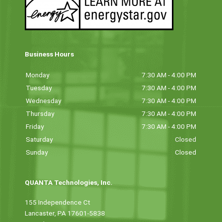
Business Hours
Monday
7:30 AM - 4:00 PM
Tuesday
7:30 AM - 4:00 PM
Wednesday
7:30 AM - 4:00 PM
Thursday
7:30 AM - 4:00 PM
Friday
7:30 AM - 4:00 PM
Saturday
Closed
Sunday
Closed
QUANTA Technologies, Inc.
155 Independence Ct
Lancaster, PA 17601-5838