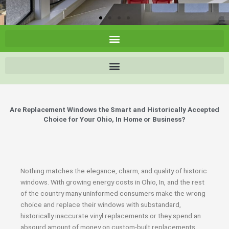
Are Replacement Windows the Smart and Historically Accepted
Choice for Your Ohio, In Home or Business?
Nothing matches the elegance, charm, and quality of historic
windows. With growing energy costs in Ohio, In, and the rest
of the country many uninformed consumers make the wrong
choice and replace their windows with substandard,
historically inaccurate vinyl replacements or they spend an
absourd amount of money on custom-built replacements