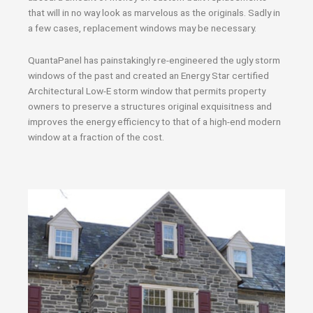
that will in no way look as marvelous as the originals. Sadly in
a few cases, replacement windows may be necessary.
QuantaPanel has painstakingly re-engineered the ugly storm
windows of the past and created an Energy Star certified
Architectural Low-E storm window that permits property
owners to preserve a structures original exquisitness and
improves the energy efficiency to that of a high-end modern
window at a fraction of the cost.