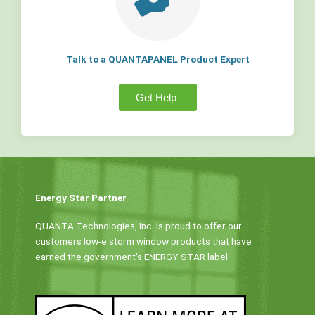
Talk to a QUANTAPANEL Product Expert
Get Help
Energy Star Partner
QUANTA Technologies, Inc. is proud to offer our
customers low-e storm window products that have
earned the government’s ENERGY STAR label.