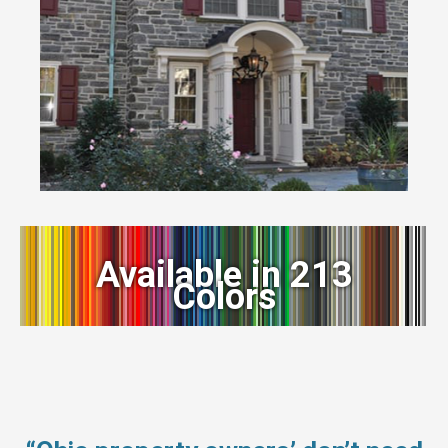
Available in 213
Colors