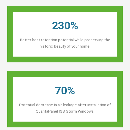
230%
Better heat retention potential while preserving the
historic beauty of your home.
70%
Potential decrease in air leakage after installation of
QuantaPanel IGS Storm Windows.