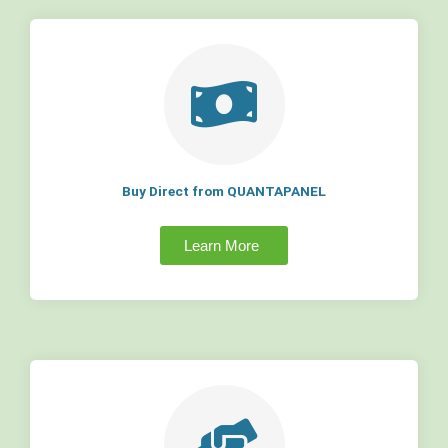
Buy Direct from QUANTAPANEL
Learn More