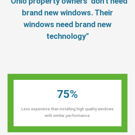
“Ohio property owners’ don’t need
brand new windows. Their
windows need brand new
technology”
75%
Less expensive than installing high quality windows
with similar performance.