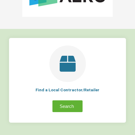
Find a Local Contractor/Retailer
Search