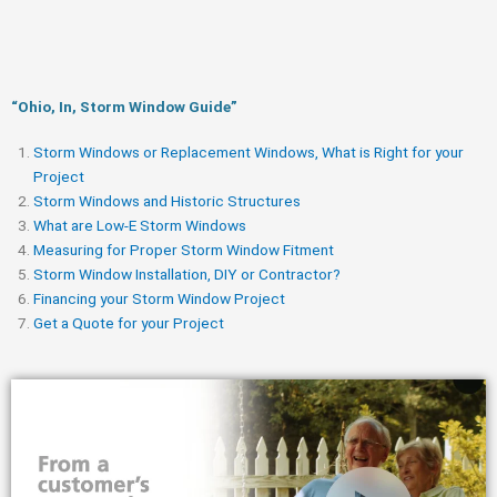
“Ohio, In, Storm Window Guide​”
Storm Windows or Replacement Windows, What is Right for your
Project
Storm Windows and Historic Structures
What are Low-E Storm Windows
Measuring for Proper Storm Window Fitment
Storm Window Installation, DIY or Contractor?
Financing your Storm Window Project
Get a Quote for your Project