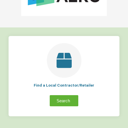
Find a Local Contractor/Retailer
Search