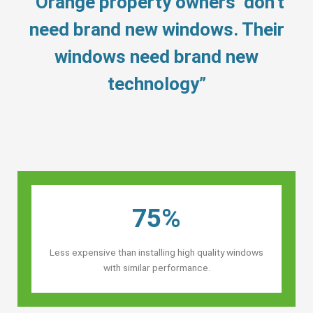
“Orange property owners’ don’t
need brand new windows. Their
windows need brand new
technology”
75%
Less expensive than installing high quality windows
with similar performance.