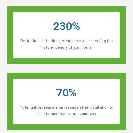
230%
Better heat retention potential while preserving the
historic beauty of your home.
70%
Potential decrease in air leakage after installation of
QuantaPanel IGS Storm Windows.