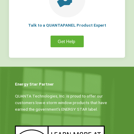
Talk to a QUANTAPANEL Product Expert
Get Help
Energy Star Partner
QUANTA Technologies, Inc. is proud to offer our
customers low-e storm window products that have
earned the government’s ENERGY STAR label.