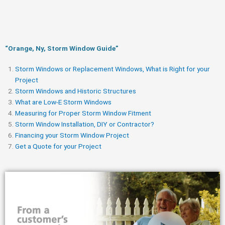
“Orange, Ny, Storm Window Guide​”
Storm Windows or Replacement Windows, What is Right for your
Project
Storm Windows and Historic Structures
What are Low-E Storm Windows
Measuring for Proper Storm Window Fitment
Storm Window Installation, DIY or Contractor?
Financing your Storm Window Project
Get a Quote for your Project