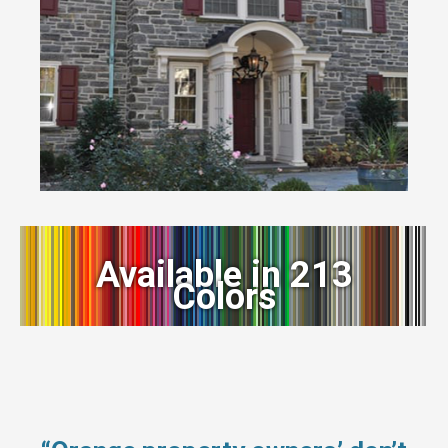
Available in 213
Colors