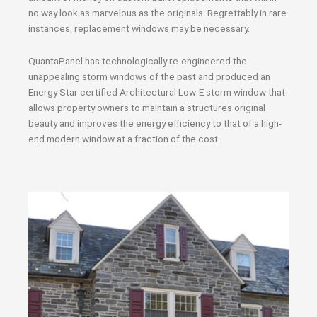
no way look as marvelous as the originals. Regrettably in rare
instances, replacement windows may be necessary.
QuantaPanel has technologically re-engineered the
unappealing storm windows of the past and produced an
Energy Star certified Architectural Low-E storm window that
allows property owners to maintain a structures original
beauty and improves the energy efficiency to that of a high-
end modern window at a fraction of the cost.