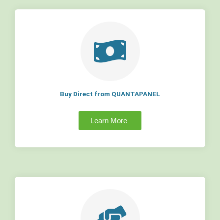
Buy Direct from QUANTAPANEL
Learn More