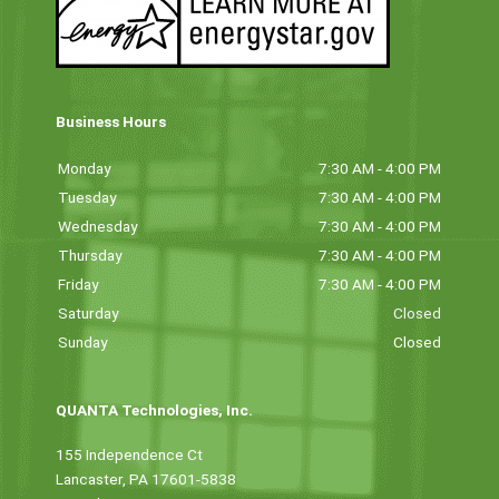
Business Hours
Monday
7:30 AM - 4:00 PM
Tuesday
7:30 AM - 4:00 PM
Wednesday
7:30 AM - 4:00 PM
Thursday
7:30 AM - 4:00 PM
Friday
7:30 AM - 4:00 PM
Saturday
Closed
Sunday
Closed
QUANTA Technologies, Inc.
155 Independence Ct
Lancaster, PA 17601-5838