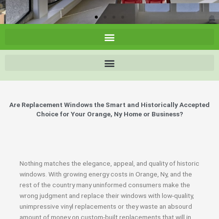
Are Replacement Windows the Smart and Historically Accepted
Choice for Your Orange, Ny Home or Business?
Nothing matches the elegance, appeal, and quality of historic
windows. With growing energy costs in Orange, Ny, and the
rest of the country many uninformed consumers make the
wrong judgment and replace their windows with low-quality,
unimpressive vinyl replacements or they waste an absourd
amount of money on custom-built replacements that will in