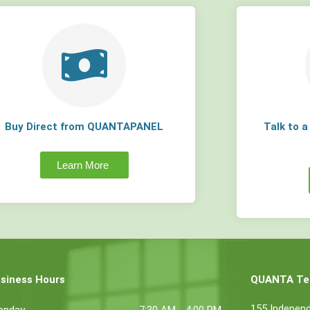
Buy Direct from QUANTAPANEL
Talk to 
Learn More
siness Hours
QUANTA Tec
155 Indepen