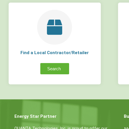
Find a Local Contractor/Retailer
Search
Energy Star Partner
Bu
QUANTA Technologies, Inc. is proud to offer our