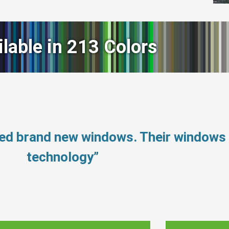
ilable in 213 Colors
eed brand new windows. Their windows
technology”