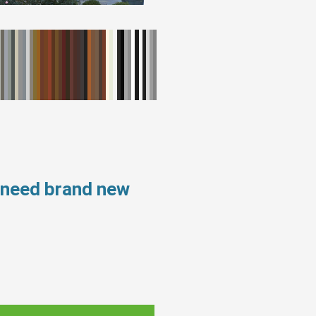
 need brand new