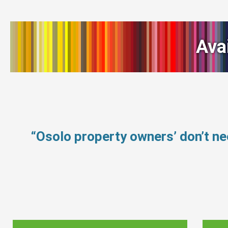
Ava
“Osolo property owners’ don’t n