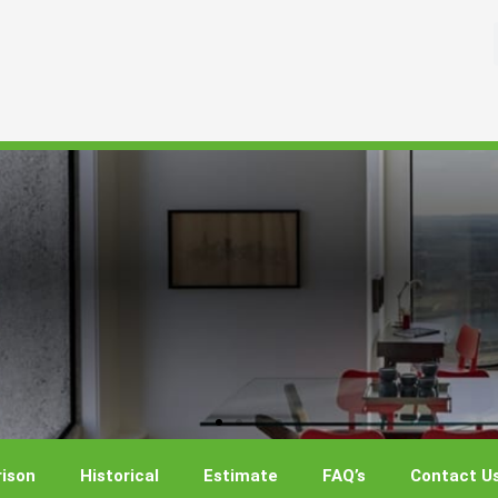
ison
Historical
Estimate
FAQ’s
Contact U