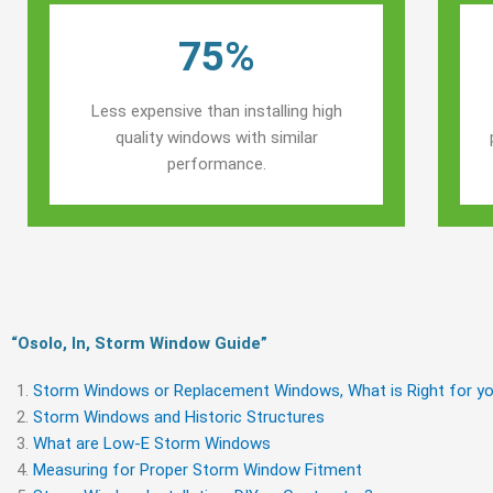
75%
Less expensive than installing high
quality windows with similar
performance.
“Osolo, In, Storm Window Guide​”
Storm Windows or Replacement Windows, What is Right for yo
Storm Windows and Historic Structures
What are Low-E Storm Windows
Measuring for Proper Storm Window Fitment