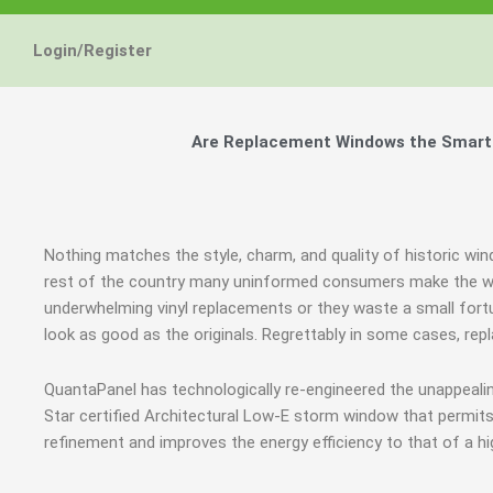
Login/Register
Are Replacement Windows the Smart a
Nothing matches the style, charm, and quality of historic win
rest of the country many uninformed consumers make the wro
underwhelming vinyl replacements or they waste a small fort
look as good as the originals. Regrettably in some cases, r
QuantaPanel has technologically re-engineered the unappeal
Star certified Architectural Low-E storm window that permits
refinement and improves the energy efficiency to that of a h