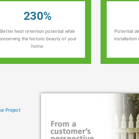
230%
Better heat retention potential while
Potential de
preserving the historic beauty of your
installatio
home.
ur Project