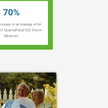
70%
crease in air leakage after
n of QuantaPanel IGS Storm
Windows.