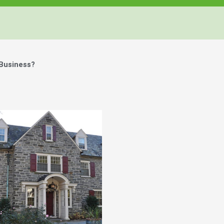
 Business?