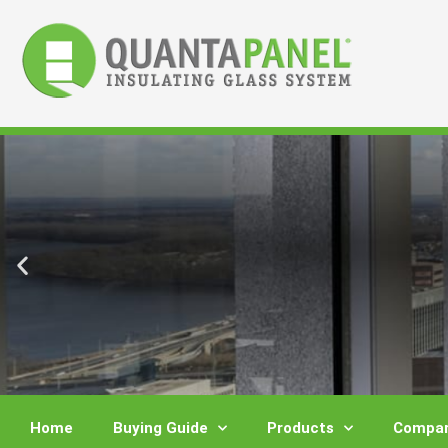
Skip
to
content
Home
Buying Guide
Products
Compar