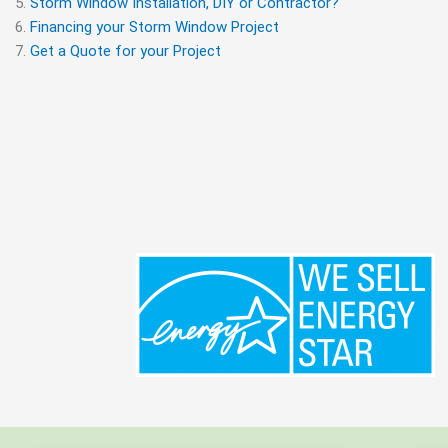
Storm Window Installation, DIY or Contractor?
Financing your Storm Window Project
Get a Quote for your Project