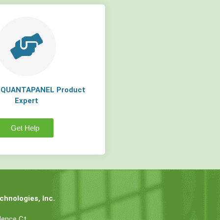
a QUANTAPANEL Product
Expert
Get Help
hnologies, Inc.
dence Ct