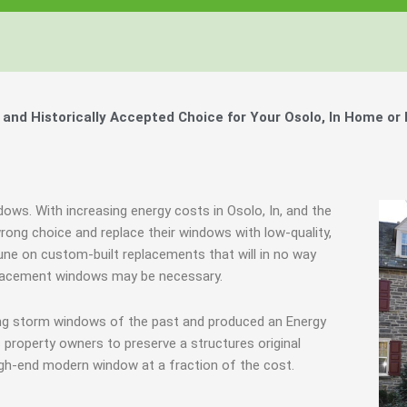
nd Historically Accepted Choice for Your Osolo, In Home or
dows. With increasing energy costs in Osolo, In, and the
ng choice and replace their windows with low-quality,
une on custom-built replacements that will in no way
eplacement windows may be necessary.
ing storm windows of the past and produced an Energy
 property owners to preserve a structures original
igh-end modern window at a fraction of the cost.