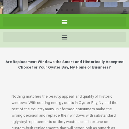
Are Replacement Windows the Smart and Historically Accepted
Choice for Your Oyster Bay, Ny Home or Business?
Nothing matches the beauty, appeal, and quality of historic
windows. With soaring energy costs in Oyster Bay, Ny, and the
rest of the country many uninformed consumers make the
wrong decision and replace their windows with substandard,
ugly vinyl replacements or they waste a small fortune on
custom-built replacements that will never look as superb as