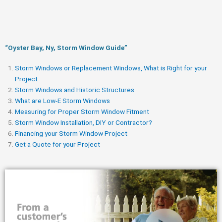
“Oyster Bay, Ny, Storm Window Guide​”
Storm Windows or Replacement Windows, What is Right for your
Project
Storm Windows and Historic Structures
What are Low-E Storm Windows
Measuring for Proper Storm Window Fitment
Storm Window Installation, DIY or Contractor?
Financing your Storm Window Project
Get a Quote for your Project