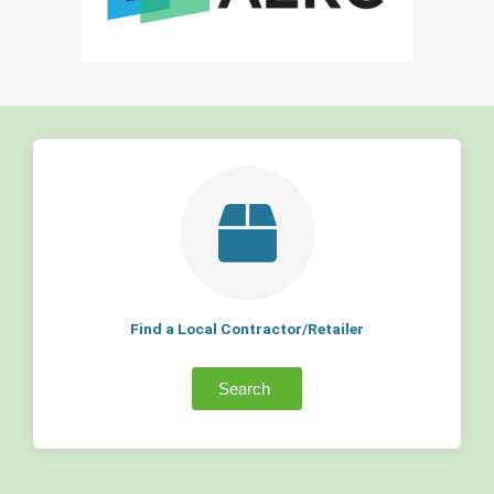
Find a Local Contractor/Retailer
Search