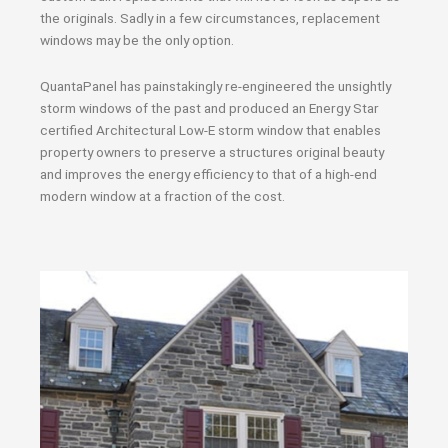
the originals. Sadly in a few circumstances, replacement
windows may be the only option.
QuantaPanel has painstakingly re-engineered the unsightly
storm windows of the past and produced an Energy Star
certified Architectural Low-E storm window that enables
property owners to preserve a structures original beauty
and improves the energy efficiency to that of a high-end
modern window at a fraction of the cost.