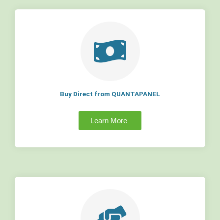
Buy Direct from QUANTAPANEL
Learn More