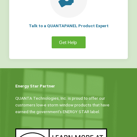
Talk to a QUANTAPANEL Product Expert
Get Help
Energy Star Partner
QUANTA Technologies, Inc. is proud to offer our
customers low-e storm window products that have
earned the government’s ENERGY STAR label.