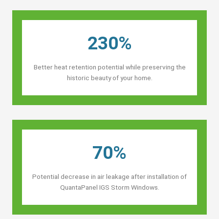
230%
Better heat retention potential while preserving the
historic beauty of your home.
70%
Potential decrease in air leakage after installation of
QuantaPanel IGS Storm Windows.