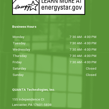
Business Hours
Monday
7:30 AM - 4:00 PM
Tuesday
7:30 AM - 4:00 PM
Wednesday
7:30 AM - 4:00 PM
Thursday
7:30 AM - 4:00 PM
Friday
7:30 AM - 4:00 PM
Saturday
Closed
Sunday
Closed
QUANTA Technologies, Inc.
155 Independence Ct
Lancaster, PA 17601-5838