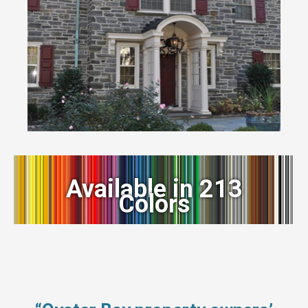
Available in 213
Colors