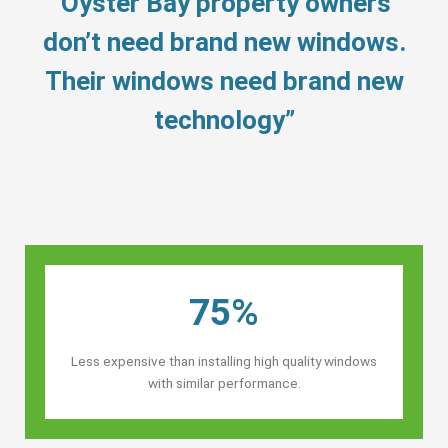
“Oyster Bay property owners’
don’t need brand new windows.
Their windows need brand new
technology”
75%
Less expensive than installing high quality windows
with similar performance.