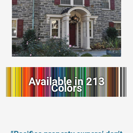
Available in 213
Colors