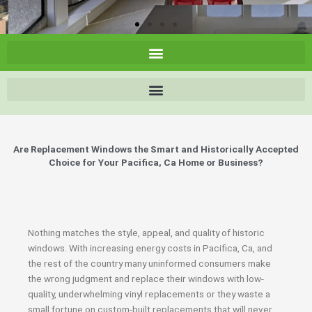
Are Replacement Windows the Smart and Historically Accepted
Choice for Your Pacifica, Ca Home or Business?
Nothing matches the style, appeal, and quality of historic
windows. With increasing energy costs in Pacifica, Ca, and
the rest of the country many uninformed consumers make
the wrong judgment and replace their windows with low-
quality, underwhelming vinyl replacements or they waste a
small fortune on custom-built replacements that will never