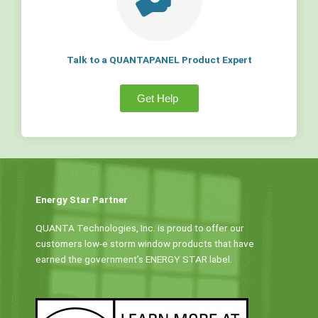
Talk to a QUANTAPANEL Product Expert
Get Help
Energy Star Partner
QUANTA Technologies, Inc. is proud to offer our
customers low-e storm window products that have
earned the government’s ENERGY STAR label.