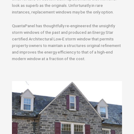
look as superb as the originals. Unfortunatly in rare
instances, replacement windows may be the only option.
QuantaPanel has thoughtfully re-engineered the unsightly
storm windows of the past and produced an Energy Star
certified Architectural Low-E storm window that permits
property owners to maintain a structures original refinement
and improves the energy efficiency to that of a high-end
modern window at a fraction of the cost.