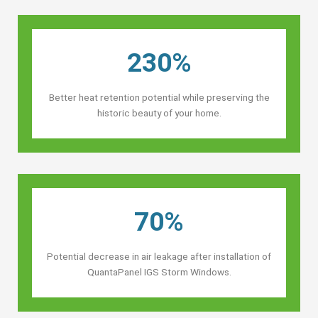
230%
Better heat retention potential while preserving the
historic beauty of your home.
70%
Potential decrease in air leakage after installation of
QuantaPanel IGS Storm Windows.