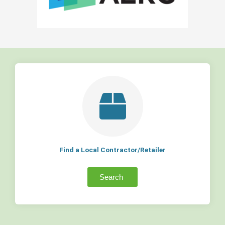
Find a Local Contractor/Retailer
Search