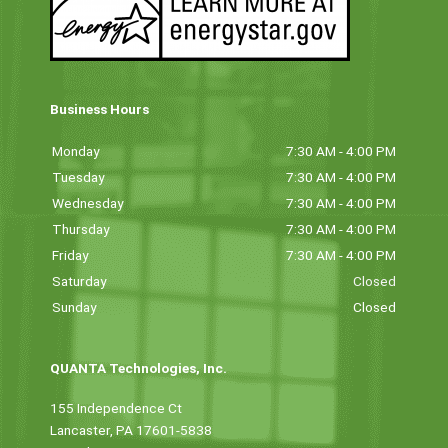
Business Hours
Monday
7:30 AM - 4:00 PM
Tuesday
7:30 AM - 4:00 PM
Wednesday
7:30 AM - 4:00 PM
Thursday
7:30 AM - 4:00 PM
Friday
7:30 AM - 4:00 PM
Saturday
Closed
Sunday
Closed
QUANTA Technologies, Inc.
155 Independence Ct
Lancaster, PA 17601-5838