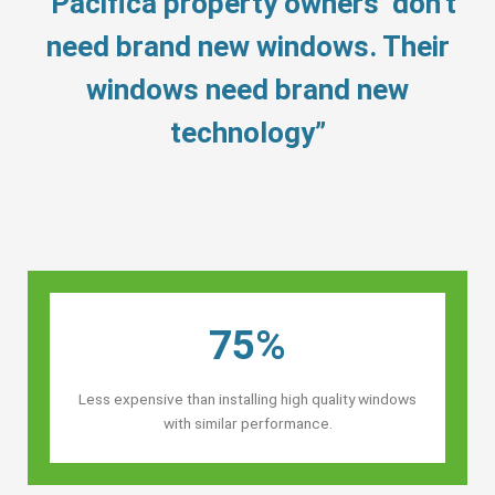
“Pacifica property owners’ don’t
need brand new windows. Their
windows need brand new
technology”
75%
Less expensive than installing high quality windows
with similar performance.