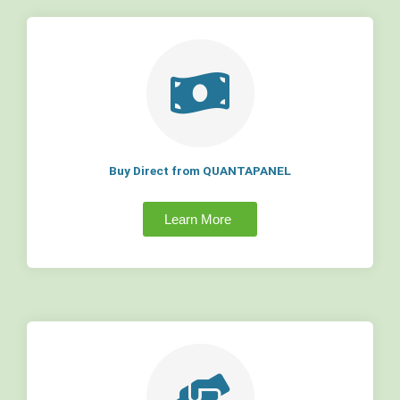
Buy Direct from QUANTAPANEL
Learn More