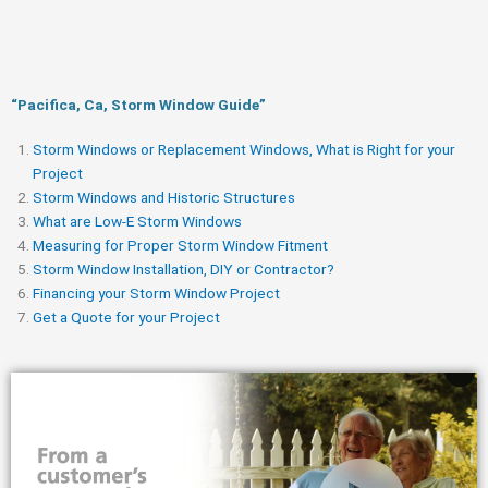
“Pacifica, Ca, Storm Window Guide​”
Storm Windows or Replacement Windows, What is Right for your
Project
Storm Windows and Historic Structures
What are Low-E Storm Windows
Measuring for Proper Storm Window Fitment
Storm Window Installation, DIY or Contractor?
Financing your Storm Window Project
Get a Quote for your Project