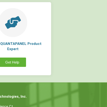
a QUANTAPANEL Product
Expert
Get Help
hnologies, Inc.
dence Ct