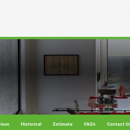
ison
Historical
Estimate
FAQ’s
Contact U