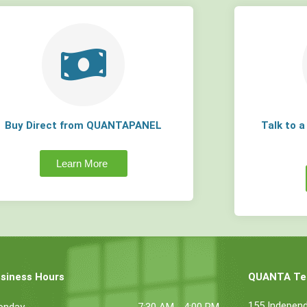
Buy Direct from QUANTAPANEL
Talk to 
Learn More
siness Hours
QUANTA Tec
155 Indepen