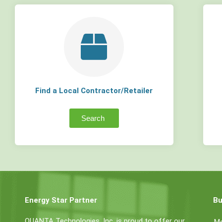
Find a Local Contractor/Retailer
Search
Energy Star Partner
Bu
QUANTA Technologies, Inc. is proud to offer our