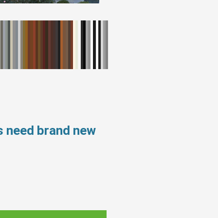
ws need brand new