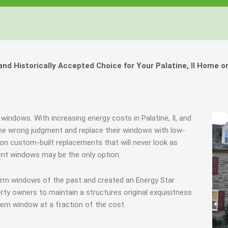
Windows, Your Windows
Windows, Your Windows
Windows, Your Windows
ty of Your Home by Keeping Your
ty of Your Home by Keeping Your
ty of Your Home by Keeping Your
 the Financially Responsible Option, 
 the Financially Responsible Option, 
 the Financially Responsible Option, 
Technology.
Technology.
Technology.
ully Crafted Windows
ully Crafted Windows
ully Crafted Windows
t just take our word for it.
t just take our word for it.
t just take our word for it.
d Historically Accepted Choice for Your Palatine, Il Home o
ree E-Book
ree E-Book
ree E-Book
Learn More
Learn More
Learn More
Show Me The Money
Show Me The Money
Show Me The Money
windows. With increasing energy costs in Palatine, Il, and
e wrong judgment and replace their windows with low-
e on custom-built replacements that will never look as
ent windows may be the only option.
orm windows of the past and created an Energy Star
rty owners to maintain a structures original exquisitness
ern window at a fraction of the cost.