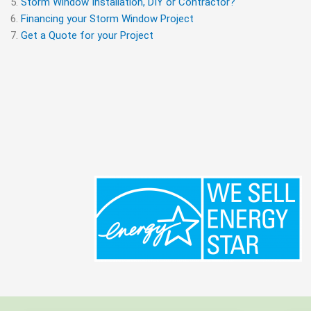
Storm Window Installation, DIY or Contractor?
Financing your Storm Window Project
Get a Quote for your Project