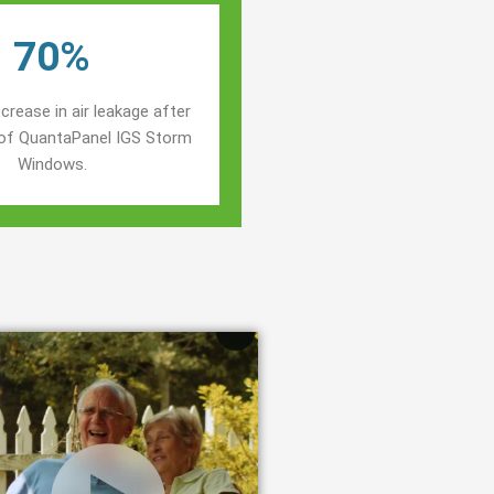
70%
crease in air leakage after
n of QuantaPanel IGS Storm
Windows.