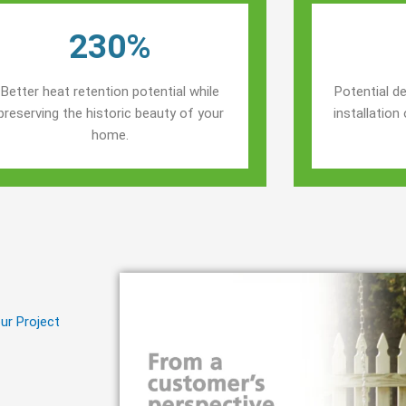
230%
Better heat retention potential while
Potential de
preserving the historic beauty of your
installatio
home.
ur Project