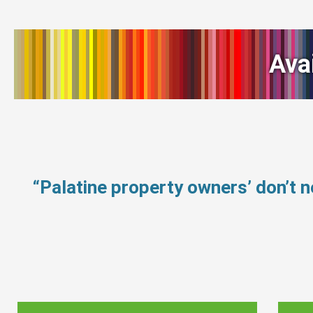
Ava
“Palatine property owners’ don’t