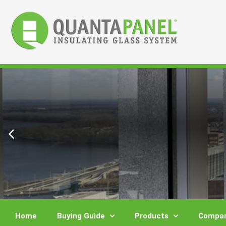
Skip
to
content
Home
Buying Guide
Products
Compar