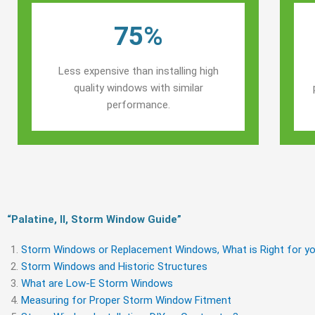
75%
Less expensive than installing high
quality windows with similar
performance.
“Palatine, Il, Storm Window Guide​”
Storm Windows or Replacement Windows, What is Right for yo
Storm Windows and Historic Structures
What are Low-E Storm Windows
Measuring for Proper Storm Window Fitment