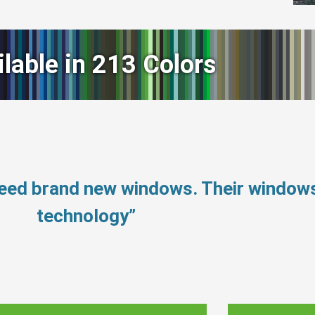
ilable in 213 Colors
 need brand new windows. Their windo
technology”