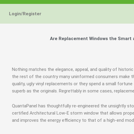
Energy Star and AERC
Energy Star and AERC
Energy Star and AERC
You Don't Need New 
You Don't Need New 
You Don't Need New 
Maintain the Beau
Maintain the Beau
Maintain the Beau
Storm Windows are
Storm Windows are
Storm Windows are
Login/Register
Certified Products
Certified Products
Certified Products
Need New 
Need New 
Need New 
Beautif
Beautif
Beautif
don'
don'
don'
Are Replacement Windows the Smart an
Learn More
Learn More
Learn More
Get A F
Get A F
Get A F
Nothing matches the elegance, appeal, and quality of historic 
the rest of the country many uninformed consumers make th
quality, ugly vinyl replacements or they spend a small fortun
superb as the originals. Regrettably in some cases, replacem
QuantaPanel has thoughtfully re-engineered the unsightly st
certified Architectural Low-E storm window that allows prope
and improves the energy efficiency to that of a high-end mod