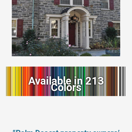
Available in 213
Colors