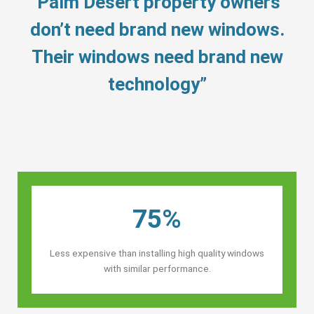
“Palm Desert property owners’
don’t need brand new windows.
Their windows need brand new
technology”
75%
Less expensive than installing high quality windows
with similar performance.