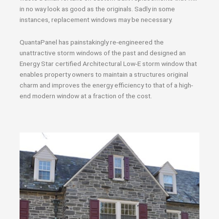
in no way look as good as the originals. Sadly in some
instances, replacement windows may be necessary.
QuantaPanel has painstakingly re-engineered the
unattractive storm windows of the past and designed an
Energy Star certified Architectural Low-E storm window that
enables property owners to maintain a structures original
charm and improves the energy efficiency to that of a high-
end modern window at a fraction of the cost.