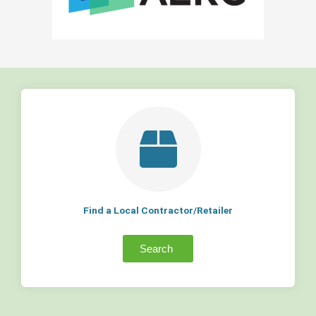
Find a Local Contractor/Retailer
Search