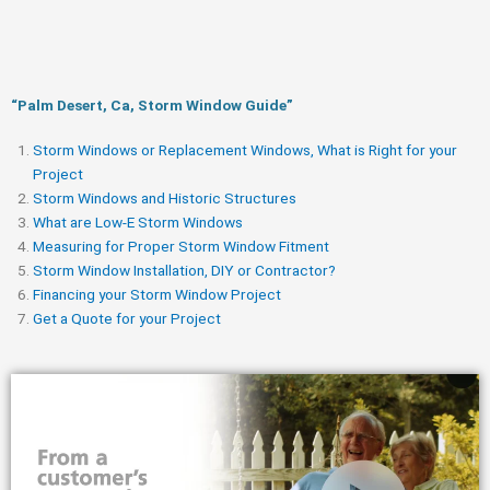
“Palm Desert, Ca, Storm Window Guide​”
Storm Windows or Replacement Windows, What is Right for your
Project
Storm Windows and Historic Structures
What are Low-E Storm Windows
Measuring for Proper Storm Window Fitment
Storm Window Installation, DIY or Contractor?
Financing your Storm Window Project
Get a Quote for your Project