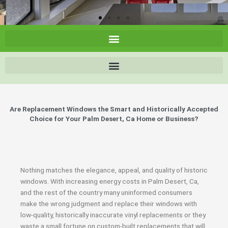
Are Replacement Windows the Smart and Historically Accepted
Choice for Your Palm Desert, Ca Home or Business?
Nothing matches the elegance, appeal, and quality of historic
windows. With increasing energy costs in Palm Desert, Ca,
and the rest of the country many uninformed consumers
make the wrong judgment and replace their windows with
low-quality, historically inaccurate vinyl replacements or they
waste a small fortune on custom-built replacements that will