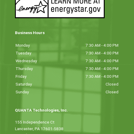
Business Hours
Monday
7:30 AM - 4:00 PM
Tuesday
7:30 AM - 4:00 PM
Wednesday
7:30 AM - 4:00 PM
Thursday
7:30 AM - 4:00 PM
Friday
7:30 AM - 4:00 PM
Saturday
Closed
Sunday
Closed
QUANTA Technologies, Inc.
155 Independence Ct
Lancaster, PA 17601-5838