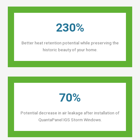
230%
Better heat retention potential while preserving the
historic beauty of your home.
70%
Potential decrease in air leakage after installation of
QuantaPanel IGS Storm Windows.