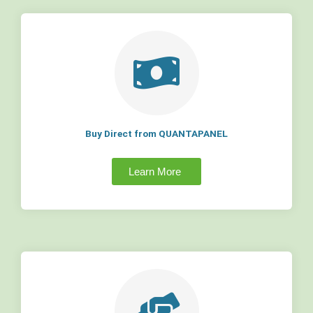
Buy Direct from QUANTAPANEL
Learn More