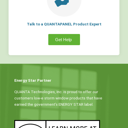
Talk to a QUANTAPANEL Product Expert
Get Help
Energy Star Partner
QUANTA Technologies, Inc. is proud to offer our
customers low-e storm window products that have
earned the government’s ENERGY STAR label.