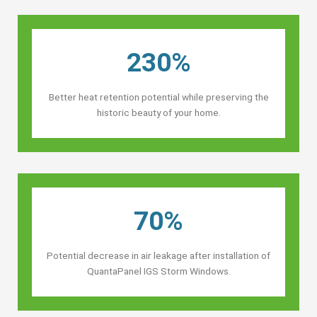
230%
Better heat retention potential while preserving the
historic beauty of your home.
70%
Potential decrease in air leakage after installation of
QuantaPanel IGS Storm Windows.