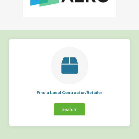
Find a Local Contractor/Retailer
Search