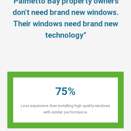
“Palmetto Bay property owners’
don’t need brand new windows.
Their windows need brand new
technology”
75%
Less expensive than installing high quality windows
with similar performance.