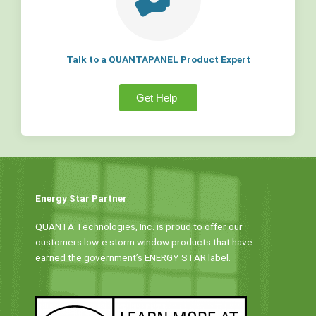
Talk to a QUANTAPANEL Product Expert
Get Help
Energy Star Partner
QUANTA Technologies, Inc. is proud to offer our
customers low-e storm window products that have
earned the government’s ENERGY STAR label.