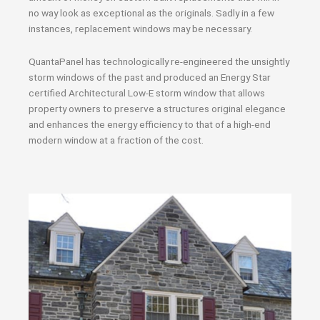
no way look as exceptional as the originals. Sadly in a few
instances, replacement windows may be necessary.
QuantaPanel has technologically re-engineered the unsightly
storm windows of the past and produced an Energy Star
certified Architectural Low-E storm window that allows
property owners to preserve a structures original elegance
and enhances the energy efficiency to that of a high-end
modern window at a fraction of the cost.