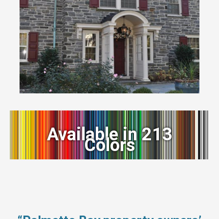
Available in 213
Colors