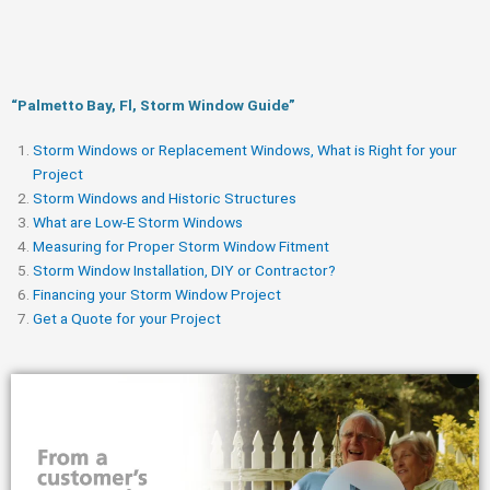
“Palmetto Bay, Fl, Storm Window Guide​”
Storm Windows or Replacement Windows, What is Right for your
Project
Storm Windows and Historic Structures
What are Low-E Storm Windows
Measuring for Proper Storm Window Fitment
Storm Window Installation, DIY or Contractor?
Financing your Storm Window Project
Get a Quote for your Project