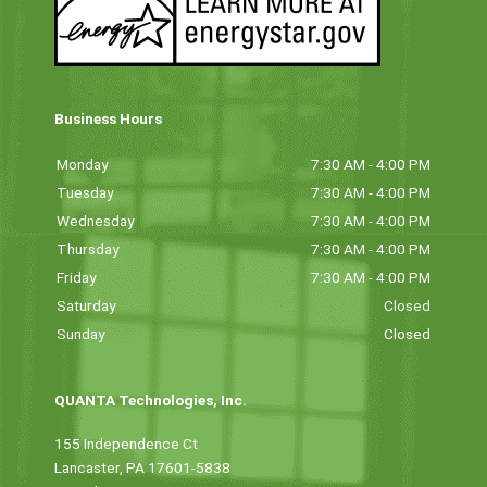
Business Hours
Monday
7:30 AM - 4:00 PM
Tuesday
7:30 AM - 4:00 PM
Wednesday
7:30 AM - 4:00 PM
Thursday
7:30 AM - 4:00 PM
Friday
7:30 AM - 4:00 PM
Saturday
Closed
Sunday
Closed
QUANTA Technologies, Inc.
155 Independence Ct
Lancaster, PA 17601-5838