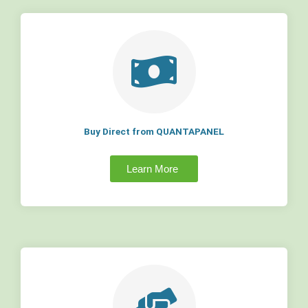
Buy Direct from QUANTAPANEL
Learn More