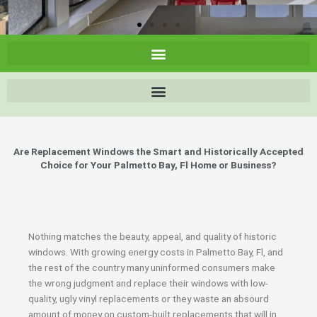
Are Replacement Windows the Smart and Historically Accepted
Choice for Your Palmetto Bay, Fl Home or Business?
Nothing matches the beauty, appeal, and quality of historic
windows. With growing energy costs in Palmetto Bay, Fl, and
the rest of the country many uninformed consumers make
the wrong judgment and replace their windows with low-
quality, ugly vinyl replacements or they waste an absourd
amount of money on custom-built replacements that will in