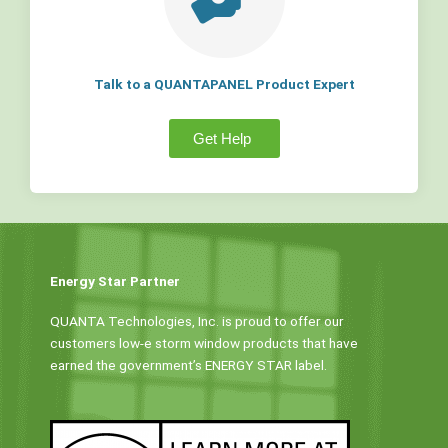
Talk to a QUANTAPANEL Product Expert
Get Help
Energy Star Partner
QUANTA Technologies, Inc. is proud to offer our
customers low-e storm window products that have
earned the government’s ENERGY STAR label.