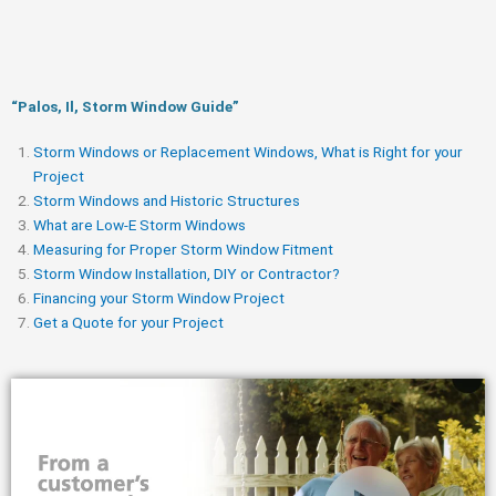
“Palos, Il, Storm Window Guide​”
Storm Windows or Replacement Windows, What is Right for your
Project
Storm Windows and Historic Structures
What are Low-E Storm Windows
Measuring for Proper Storm Window Fitment
Storm Window Installation, DIY or Contractor?
Financing your Storm Window Project
Get a Quote for your Project