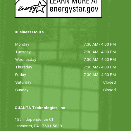
Business Hours
Monday
7:30 AM - 4:00 PM
Tuesday
7:30 AM - 4:00 PM
Wednesday
7:30 AM - 4:00 PM
Thursday
7:30 AM - 4:00 PM
Friday
7:30 AM - 4:00 PM
Saturday
Closed
Sunday
Closed
QUANTA Technologies, Inc.
155 Independence Ct
Lancaster, PA 17601-5838