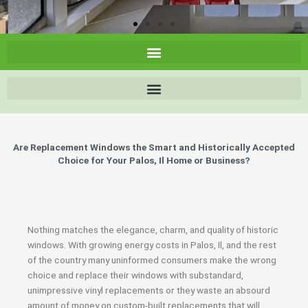
Are Replacement Windows the Smart and Historically Accepted
Choice for Your Palos, Il Home or Business?
Nothing matches the elegance, charm, and quality of historic
windows. With growing energy costs in Palos, Il, and the rest
of the country many uninformed consumers make the wrong
choice and replace their windows with substandard,
unimpressive vinyl replacements or they waste an absourd
amount of money on custom-built replacements that will