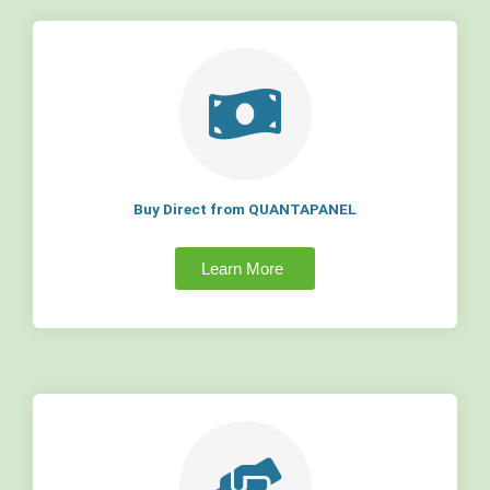
Buy Direct from QUANTAPANEL
Learn More