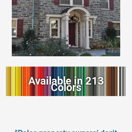
Available in 213
Colors