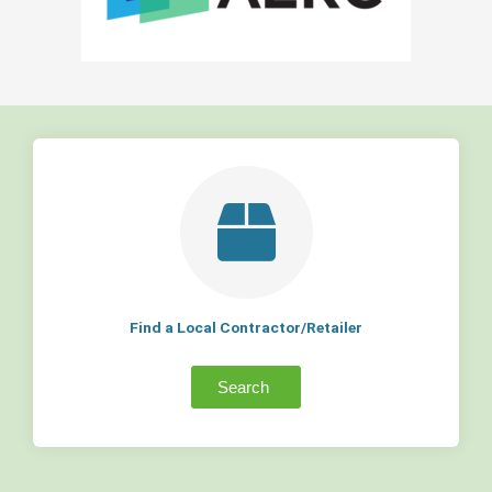
Find a Local Contractor/Retailer
Search