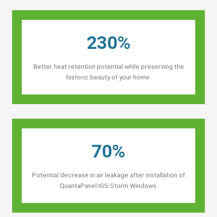
230%
Better heat retention potential while preserving the
historic beauty of your home.
70%
Potential decrease in air leakage after installation of
QuantaPanel IGS Storm Windows.