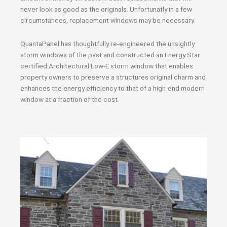
never look as good as the originals. Unfortunatly in a few
circumstances, replacement windows may be necessary.
QuantaPanel has thoughtfully re-engineered the unsightly
storm windows of the past and constructed an Energy Star
certified Architectural Low-E storm window that enables
property owners to preserve a structures original charm and
enhances the energy efficiency to that of a high-end modern
window at a fraction of the cost.