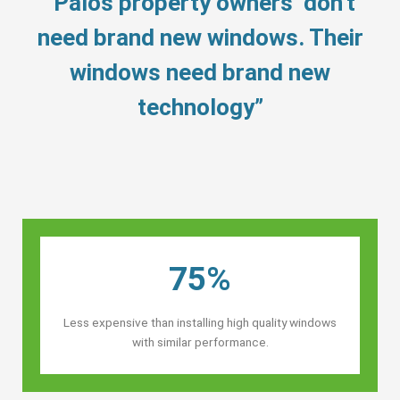
“Palos property owners’ don’t
need brand new windows. Their
windows need brand new
technology”
75%
Less expensive than installing high quality windows
with similar performance.