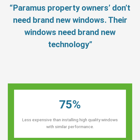
“Paramus property owners’ don’t
need brand new windows. Their
windows need brand new
technology”
75%
Less expensive than installing high quality windows
with similar performance.