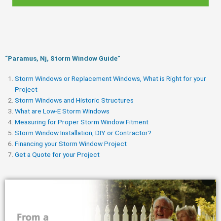
“Paramus, Nj, Storm Window Guide​”
Storm Windows or Replacement Windows, What is Right for your
Project
Storm Windows and Historic Structures
What are Low-E Storm Windows
Measuring for Proper Storm Window Fitment
Storm Window Installation, DIY or Contractor?
Financing your Storm Window Project
Get a Quote for your Project