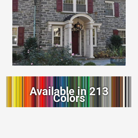
Available in 213
Colors