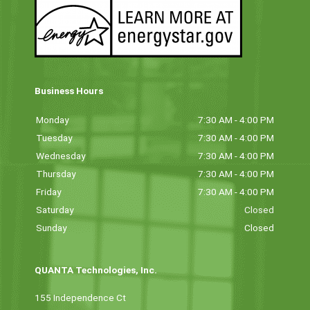
Business Hours
Monday
7:30 AM - 4:00 PM
Tuesday
7:30 AM - 4:00 PM
Wednesday
7:30 AM - 4:00 PM
Thursday
7:30 AM - 4:00 PM
Friday
7:30 AM - 4:00 PM
Saturday
Closed
Sunday
Closed
QUANTA Technologies, Inc.
155 Independence Ct