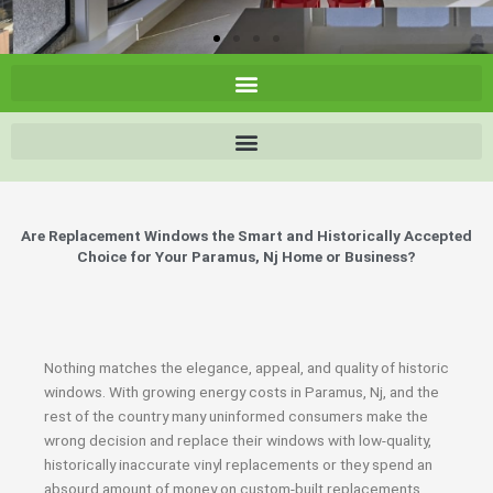
Are Replacement Windows the Smart and Historically Accepted
Choice for Your Paramus, Nj Home or Business?
Nothing matches the elegance, appeal, and quality of historic
windows. With growing energy costs in Paramus, Nj, and the
rest of the country many uninformed consumers make the
wrong decision and replace their windows with low-quality,
historically inaccurate vinyl replacements or they spend an
absourd amount of money on custom-built replacements