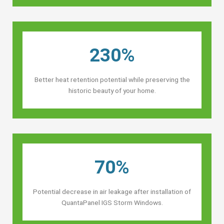
230%
Better heat retention potential while preserving the
historic beauty of your home.
70%
Potential decrease in air leakage after installation of
QuantaPanel IGS Storm Windows.