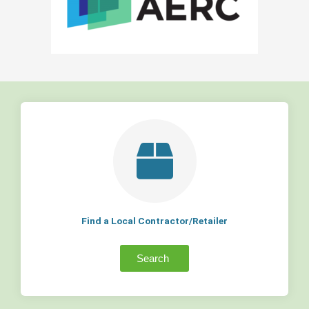
Find a Local Contractor/Retailer
Search