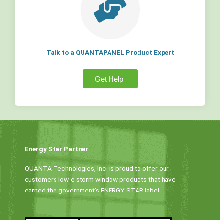
Talk to a QUANTAPANEL Product Expert
Get Help
Energy Star Partner
QUANTA Technologies, Inc. is proud to offer our
customers low-e storm window products that have
earned the government’s ENERGY STAR label.