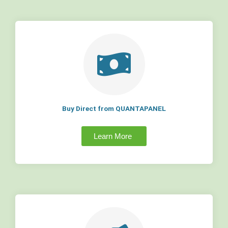
Buy Direct from QUANTAPANEL
Learn More