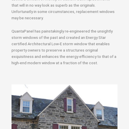
that will in no way look as superb as the originals.
Unfortunatly in some circumstances, replacement windows
may be necessary.
QuantaPanel has painstakingly re-engineered the unsightly
storm windows of the past and created an Energy Star
certified Architectural Low-E storm window that enables
property owners to preserve a structures original
exquisitness and enhances the energy efficiency to that of a
high-end modern window at a fraction of the cost.