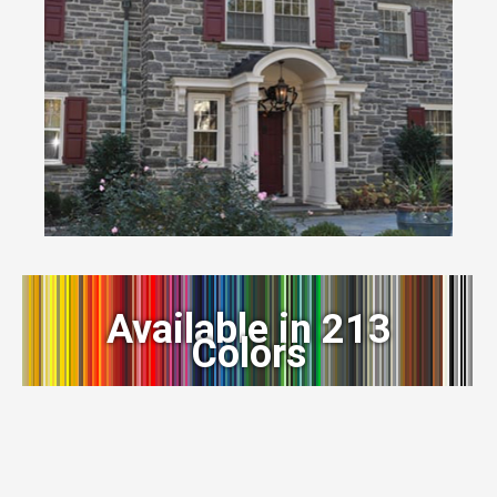
Available in 213
Colors