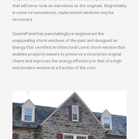
that will never look as marvelous as the originals. Regrettably
in some circumstances, replacement windows may be
necessary.
QuantaPanel has painstakingly re-engineered the
unappealing storm windows of the past and designed an
Energy Star certified Architectural Low-E storm window that
enables property owners to preserve a structures original
charm and improves the energy efficiency to that of a high-
end modern window at a fraction of the cost.