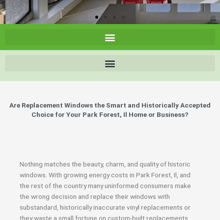
Are Replacement Windows the Smart and Historically Accepted
Choice for Your Park Forest, Il Home or Business?
Nothing matches the beauty, charm, and quality of historic
windows. With growing energy costs in Park Forest, Il, and
the rest of the country many uninformed consumers make
the wrong decision and replace their windows with
substandard, historically inaccurate vinyl replacements or
they waste a small fortune on custom-built replacements