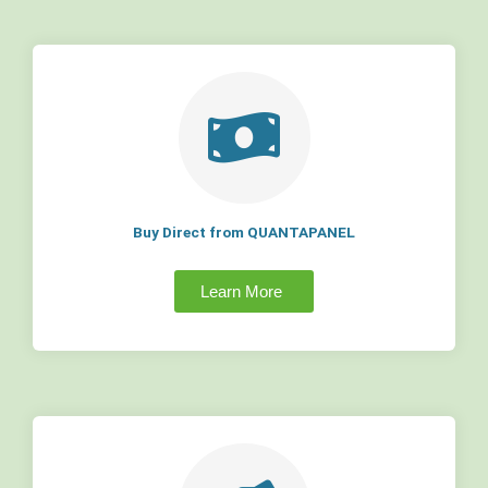
Buy Direct from QUANTAPANEL
Learn More