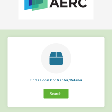
Find a Local Contractor/Retailer
Search