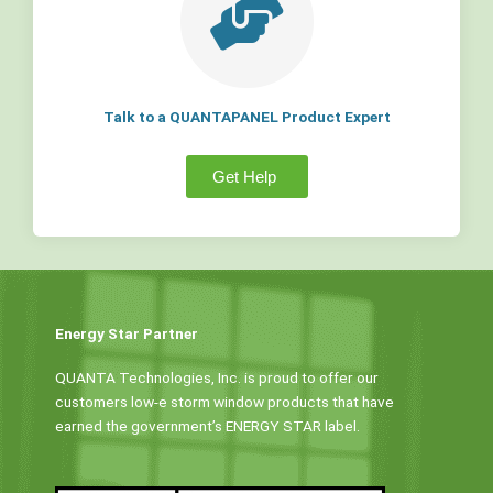
Talk to a QUANTAPANEL Product Expert
Get Help
Energy Star Partner
QUANTA Technologies, Inc. is proud to offer our
customers low-e storm window products that have
earned the government’s ENERGY STAR label.