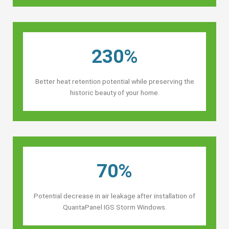
230%
Better heat retention potential while preserving the
historic beauty of your home.
70%
Potential decrease in air leakage after installation of
QuantaPanel IGS Storm Windows.