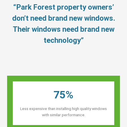
“Park Forest property owners’
don’t need brand new windows.
Their windows need brand new
technology”
75%
Less expensive than installing high quality windows
with similar performance.