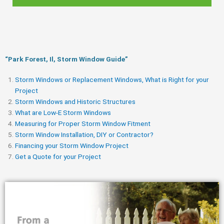
“Park Forest, Il, Storm Window Guide​”
Storm Windows or Replacement Windows, What is Right for your
Project
Storm Windows and Historic Structures
What are Low-E Storm Windows
Measuring for Proper Storm Window Fitment
Storm Window Installation, DIY or Contractor?
Financing your Storm Window Project
Get a Quote for your Project