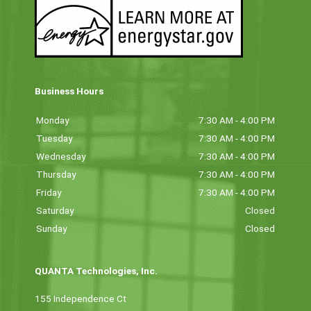
Business Hours
Monday
7:30 AM - 4:00 PM
Tuesday
7:30 AM - 4:00 PM
Wednesday
7:30 AM - 4:00 PM
Thursday
7:30 AM - 4:00 PM
Friday
7:30 AM - 4:00 PM
Saturday
Closed
Sunday
Closed
QUANTA Technologies, Inc.
155 Independence Ct