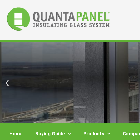
Skip
to
content
Home
Buying Guide
Products
Compar