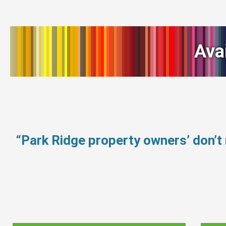
Ava
“Park Ridge property owners’ don’