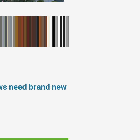
ows need brand new