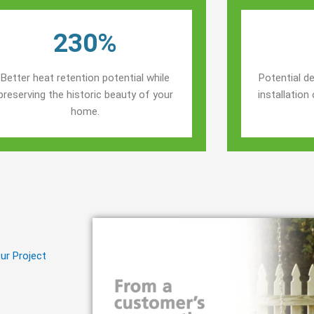
230%
Better heat retention potential while
Potential de
preserving the historic beauty of your
installatio
home.
ur Project