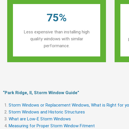
75%
Less expensive than installing high
quality windows with similar
performance.
“Park Ridge, Il, Storm Window Guide​”
Storm Windows or Replacement Windows, What is Right for yo
Storm Windows and Historic Structures
What are Low-E Storm Windows
Measuring for Proper Storm Window Fitment