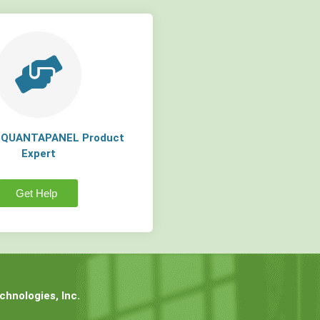
a QUANTAPANEL Product
Expert
Get Help
hnologies, Inc.