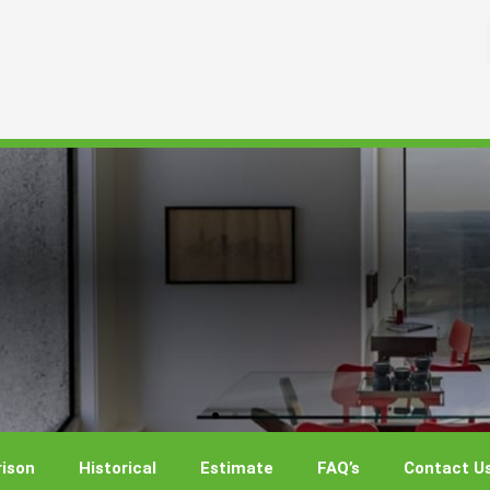
ison
Historical
Estimate
FAQ’s
Contact U