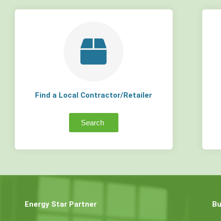
Find a Local Contractor/Retailer
Search
Energy Star Partner
Bu