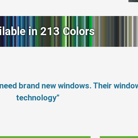
ilable in 213 Colors
t need brand new windows. Their wind
technology”