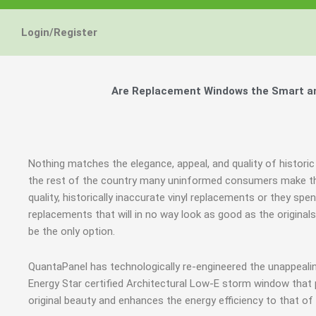
Login/Register
Are Replacement Windows the Smart and 
Nothing matches the elegance, appeal, and quality of historic 
the rest of the country many uninformed consumers make the
quality, historically inaccurate vinyl replacements or they 
replacements that will in no way look as good as the origina
be the only option.
QuantaPanel has technologically re-engineered the unappeal
Energy Star certified Architectural Low-E storm window that
original beauty and enhances the energy efficiency to that o