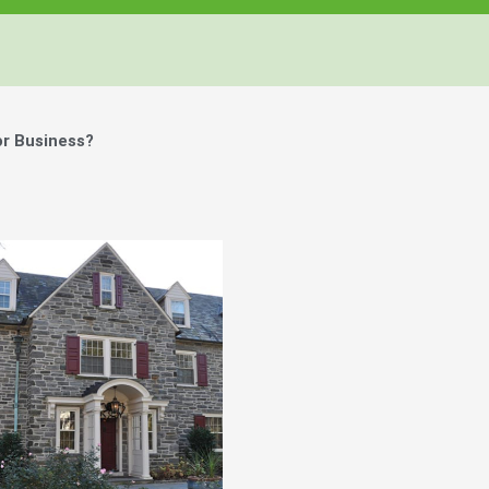
or Business?