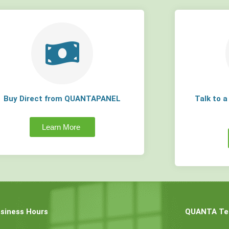
Buy Direct from QUANTAPANEL
Talk to 
Learn More
siness Hours
QUANTA Tec