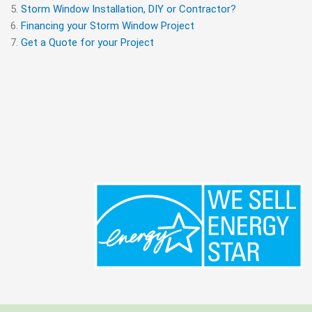
Storm Window Installation, DIY or Contractor?
Financing your Storm Window Project
Get a Quote for your Project