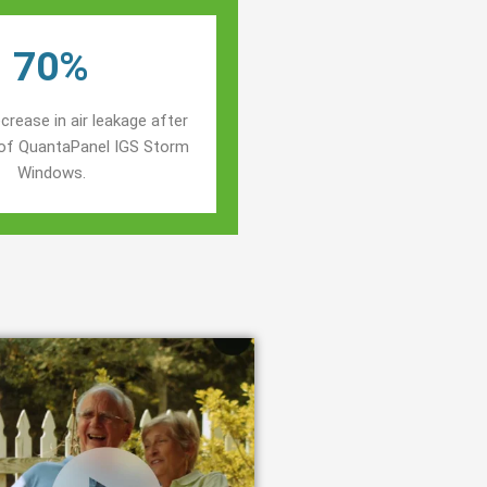
70%
crease in air leakage after
n of QuantaPanel IGS Storm
Windows.