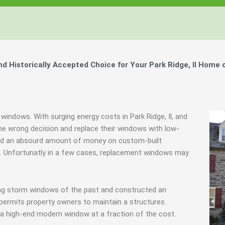
Historically Accepted Choice for Your Park Ridge, Il Home 
windows. With surging energy costs in Park Ridge, Il, and
 wrong decision and replace their windows with low-
spend an absourd amount of money on custom-built
ls. Unfortunatly in a few cases, replacement windows may
ing storm windows of the past and constructed an
 permits property owners to maintain a structures
f a high-end modern window at a fraction of the cost.