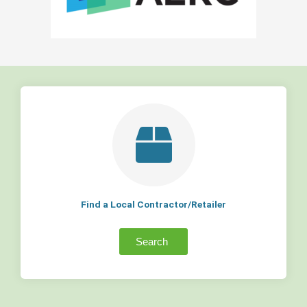
Find a Local Contractor/Retailer
Search