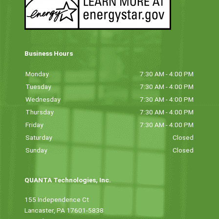
Business Hours
Monday
7:30 AM - 4:00 PM
Tuesday
7:30 AM - 4:00 PM
Wednesday
7:30 AM - 4:00 PM
Thursday
7:30 AM - 4:00 PM
Friday
7:30 AM - 4:00 PM
Saturday
Closed
Sunday
Closed
QUANTA Technologies, Inc.
155 Independence Ct
Lancaster, PA 17601-5838