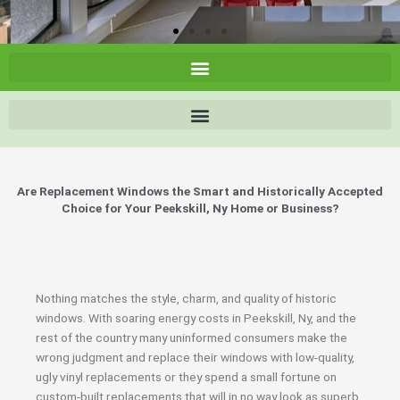
Are Replacement Windows the Smart and Historically Accepted
Choice for Your Peekskill, Ny Home or Business?
Nothing matches the style, charm, and quality of historic
windows. With soaring energy costs in Peekskill, Ny, and the
rest of the country many uninformed consumers make the
wrong judgment and replace their windows with low-quality,
ugly vinyl replacements or they spend a small fortune on
custom-built replacements that will in no way look as superb