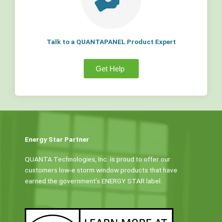
Talk to a QUANTAPANEL Product Expert
Get Help
Energy Star Partner
QUANTA Technologies, Inc. is proud to offer our
customers low-e storm window products that have
earned the government’s ENERGY STAR label.