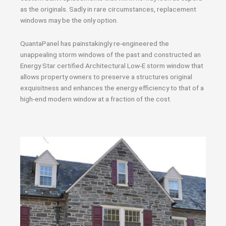
as the originals. Sadly in rare circumstances, replacement
windows may be the only option.
QuantaPanel has painstakingly re-engineered the
unappealing storm windows of the past and constructed an
Energy Star certified Architectural Low-E storm window that
allows property owners to preserve a structures original
exquisitness and enhances the energy efficiency to that of a
high-end modern window at a fraction of the cost.