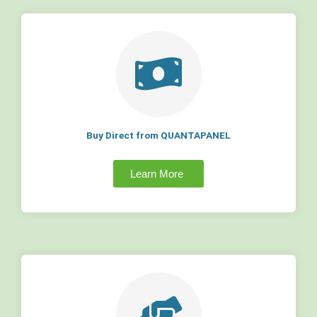
Buy Direct from QUANTAPANEL
Learn More