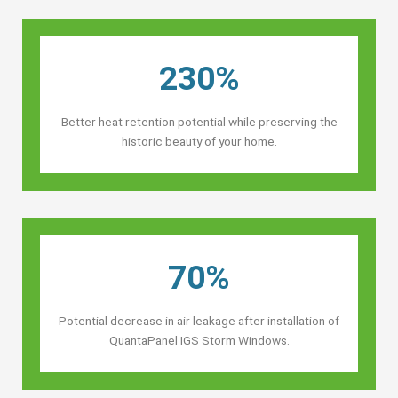
230%
Better heat retention potential while preserving the
historic beauty of your home.
70%
Potential decrease in air leakage after installation of
QuantaPanel IGS Storm Windows.