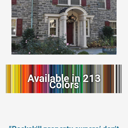
Available in 213
Colors