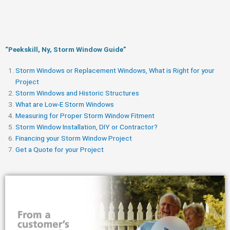
“Peekskill, Ny, Storm Window Guide​”
Storm Windows or Replacement Windows, What is Right for your
Project
Storm Windows and Historic Structures
What are Low-E Storm Windows
Measuring for Proper Storm Window Fitment
Storm Window Installation, DIY or Contractor?
Financing your Storm Window Project
Get a Quote for your Project