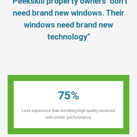
“Peekskill property owners’ don’t
need brand new windows. Their
windows need brand new
technology”
75%
Less expensive than installing high quality windows
with similar performance.