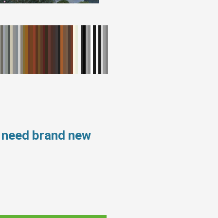
s need brand new