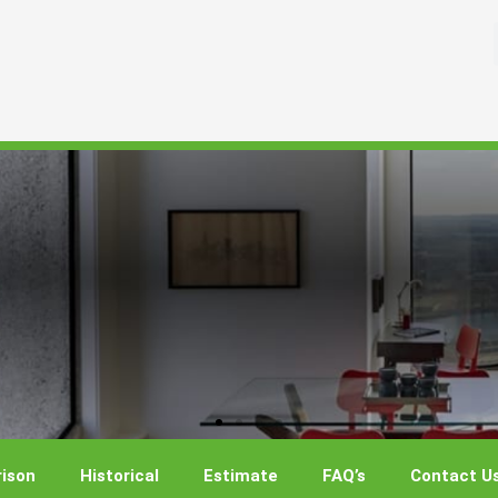
ison
Historical
Estimate
FAQ’s
Contact U