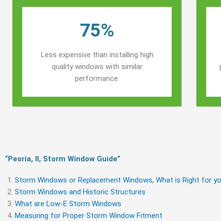
75%
Less expensive than installing high
quality windows with similar
performance.
“Peoria, Il, Storm Window Guide​”
Storm Windows or Replacement Windows, What is Right for yo
Storm Windows and Historic Structures
What are Low-E Storm Windows
Measuring for Proper Storm Window Fitment