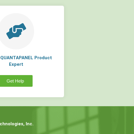
a QUANTAPANEL Product
Expert
Get Help
hnologies, Inc.