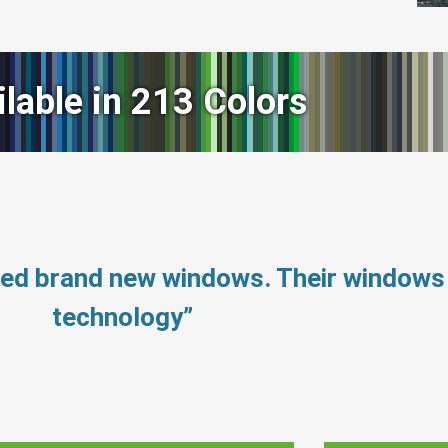
ilable in 213 Colors
need brand new windows. Their window
technology”