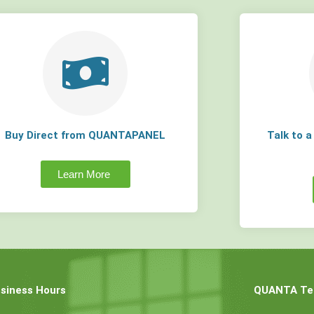
Buy Direct from QUANTAPANEL
Talk to 
Learn More
siness Hours
QUANTA Tec