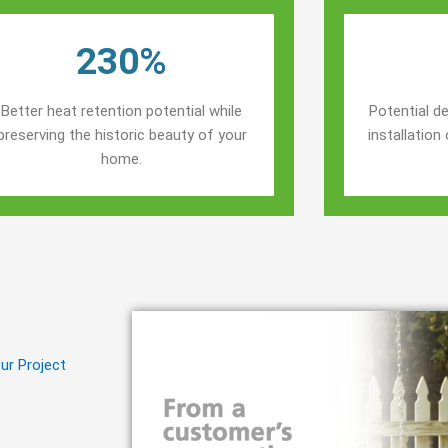
230%
Better heat retention potential while
Potential de
preserving the historic beauty of your
installatio
home.
ur Project