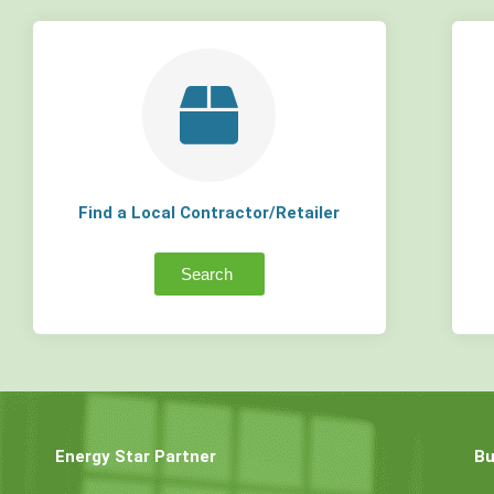
Find a Local Contractor/Retailer
Search
Energy Star Partner
Bu