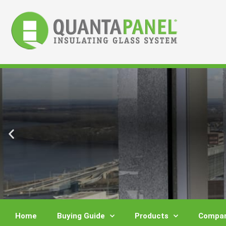
Skip
to
content
Home
Buying Guide
Products
Compar