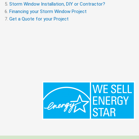
Storm Window Installation, DIY or Contractor?
Financing your Storm Window Project
Get a Quote for your Project