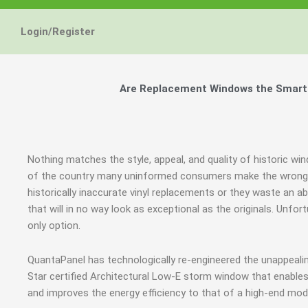
Energy Star and AERC
Energy Star and AERC
Energy Star and AERC
You Don't Need New 
You Don't Need New 
You Don't Need New 
Maintain the Beau
Maintain the Beau
Maintain the Beau
Storm Windows are
Storm Windows are
Storm Windows are
Login/Register
Certified Products
Certified Products
Certified Products
Need New 
Need New 
Need New 
Beautif
Beautif
Beautif
don'
don'
don'
Are Replacement Windows the Smart an
Learn More
Learn More
Learn More
Get A F
Get A F
Get A F
Nothing matches the style, appeal, and quality of historic win
of the country many uninformed consumers make the wrong j
historically inaccurate vinyl replacements or they waste a
that will in no way look as exceptional as the originals. Unf
only option.
QuantaPanel has technologically re-engineered the unappeal
Star certified Architectural Low-E storm window that enables
and improves the energy efficiency to that of a high-end mod