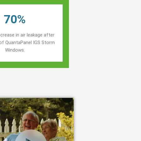
70%
crease in air leakage after
n of QuantaPanel IGS Storm
Windows.