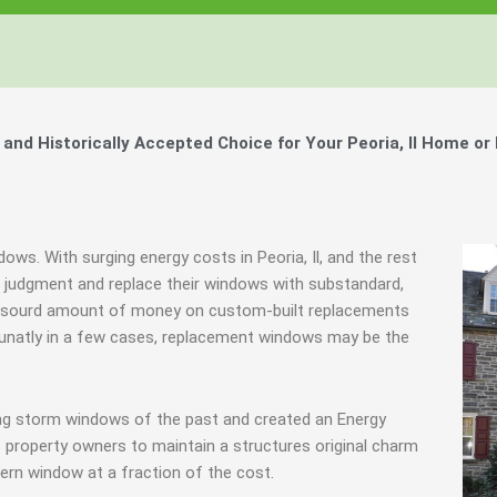
Windows, Your Windows
Windows, Your Windows
Windows, Your Windows
ty of Your Home by Keeping Your
ty of Your Home by Keeping Your
ty of Your Home by Keeping Your
 the Financially Responsible Option, 
 the Financially Responsible Option, 
 the Financially Responsible Option, 
Technology.
Technology.
Technology.
ully Crafted Windows
ully Crafted Windows
ully Crafted Windows
t just take our word for it.
t just take our word for it.
t just take our word for it.
d Historically Accepted Choice for Your Peoria, Il Home or
ree E-Book
ree E-Book
ree E-Book
Learn More
Learn More
Learn More
Show Me The Money
Show Me The Money
Show Me The Money
dows. With surging energy costs in Peoria, Il, and the rest
udgment and replace their windows with substandard,
n absourd amount of money on custom-built replacements
ortunatly in a few cases, replacement windows may be the
ing storm windows of the past and created an Energy
 property owners to maintain a structures original charm
ern window at a fraction of the cost.