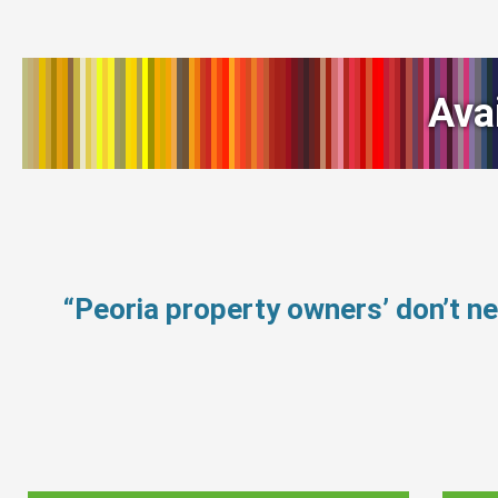
Ava
“Peoria property owners’ don’t 