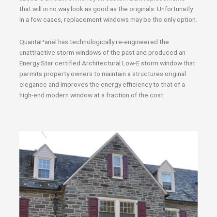
that will in no way look as good as the originals. Unfortunatly
in a few cases, replacement windows may be the only option.
QuantaPanel has technologically re-engineered the
unattractive storm windows of the past and produced an
Energy Star certified Architectural Low-E storm window that
permits property owners to maintain a structures original
elegance and improves the energy efficiency to that of a
high-end modern window at a fraction of the cost.