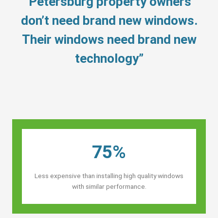
“Petersburg property owners’
don’t need brand new windows.
Their windows need brand new
technology”
75%
Less expensive than installing high quality windows
with similar performance.