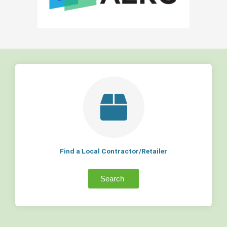
Find a Local Contractor/Retailer
Search