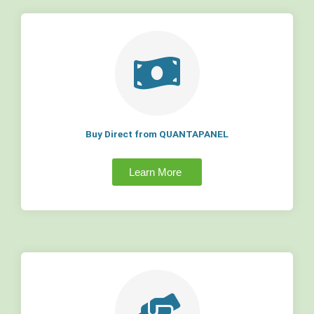
Buy Direct from QUANTAPANEL
Learn More