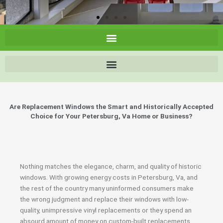
Are Replacement Windows the Smart and Historically Accepted
Choice for Your Petersburg, Va Home or Business?
Nothing matches the elegance, charm, and quality of historic
windows. With growing energy costs in Petersburg, Va, and
the rest of the country many uninformed consumers make
the wrong judgment and replace their windows with low-
quality, unimpressive vinyl replacements or they spend an
absourd amount of money on custom-built replacements