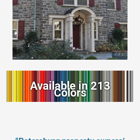
Available in 213
Colors