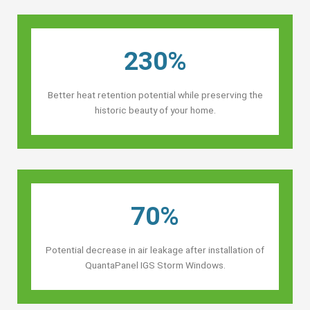
230%
Better heat retention potential while preserving the
historic beauty of your home.
70%
Potential decrease in air leakage after installation of
QuantaPanel IGS Storm Windows.