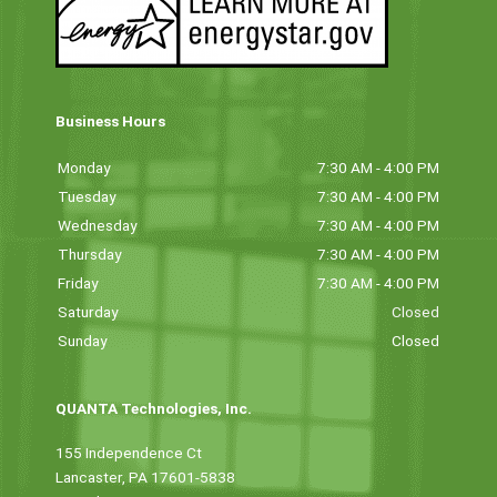
Business Hours
Monday
7:30 AM - 4:00 PM
Tuesday
7:30 AM - 4:00 PM
Wednesday
7:30 AM - 4:00 PM
Thursday
7:30 AM - 4:00 PM
Friday
7:30 AM - 4:00 PM
Saturday
Closed
Sunday
Closed
QUANTA Technologies, Inc.
155 Independence Ct
Lancaster, PA 17601-5838