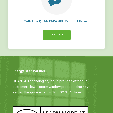
Talk to a QUANTAPANEL Product Expert
Get Help
Energy Star Partner
QUANTA Technologies, Inc. is proud to offer our
customers low-e storm window products that have
earned the government’s ENERGY STAR label.