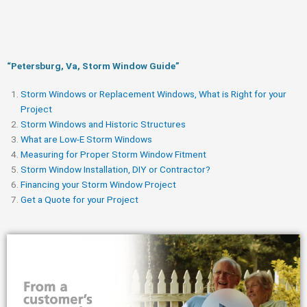
“Petersburg, Va, Storm Window Guide​”
Storm Windows or Replacement Windows, What is Right for your
Project
Storm Windows and Historic Structures
What are Low-E Storm Windows
Measuring for Proper Storm Window Fitment
Storm Window Installation, DIY or Contractor?
Financing your Storm Window Project
Get a Quote for your Project