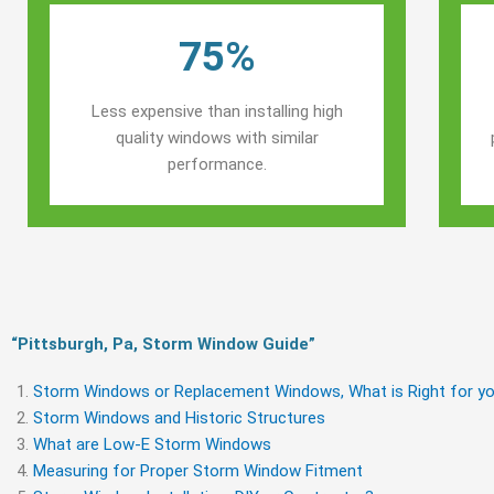
75%
Less expensive than installing high
quality windows with similar
performance.
“Pittsburgh, Pa, Storm Window Guide​”
Storm Windows or Replacement Windows, What is Right for yo
Storm Windows and Historic Structures
What are Low-E Storm Windows
Measuring for Proper Storm Window Fitment