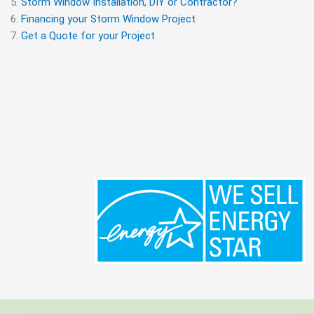
Storm Window Installation, DIY or Contractor?
Financing your Storm Window Project
Get a Quote for your Project