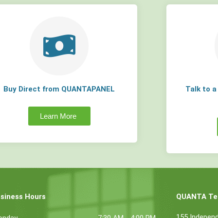
Buy Direct from QUANTAPANEL
Talk to 
Learn More
siness Hours
QUANTA Tec
155 Indepen