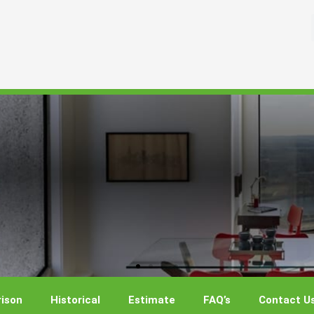
ison
Historical
Estimate
FAQ’s
Contact U