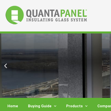
Skip
to
content
Home
Buying Guide
Products
Compar