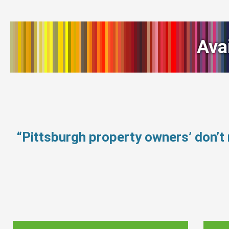
Ava
“Pittsburgh property owners’ don’