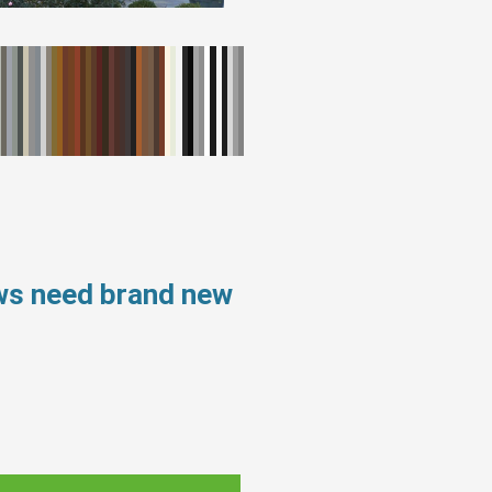
ows need brand new