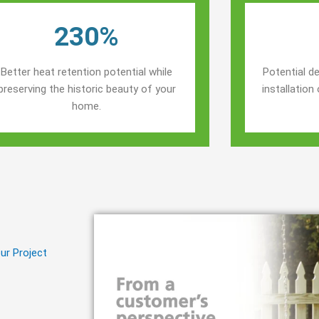
230%
Better heat retention potential while
Potential de
preserving the historic beauty of your
installatio
home.
ur Project