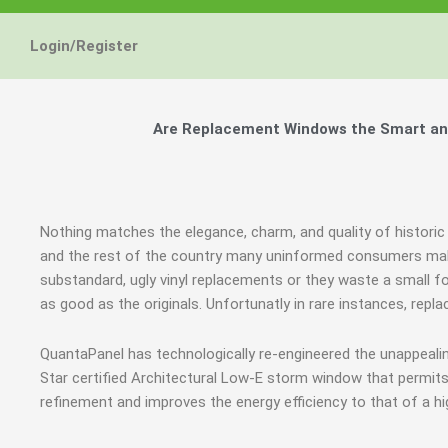
Energy Star and AERC
Energy Star and AERC
Energy Star and AERC
You Don't Need New 
You Don't Need New 
You Don't Need New 
Maintain the Beau
Maintain the Beau
Maintain the Beau
Storm Windows are
Storm Windows are
Storm Windows are
Login/Register
Certified Products
Certified Products
Certified Products
Need New 
Need New 
Need New 
Beautif
Beautif
Beautif
don'
don'
don'
Are Replacement Windows the Smart and 
Learn More
Learn More
Learn More
Get A F
Get A F
Get A F
Nothing matches the elegance, charm, and quality of historic
and the rest of the country many uninformed consumers mak
substandard, ugly vinyl replacements or they waste a small f
as good as the originals. Unfortunatly in rare instances, re
QuantaPanel has technologically re-engineered the unappeal
Star certified Architectural Low-E storm window that permits
refinement and improves the energy efficiency to that of a h