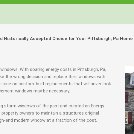
Windows, Your Windows
Windows, Your Windows
Windows, Your Windows
ty of Your Home by Keeping Your
ty of Your Home by Keeping Your
ty of Your Home by Keeping Your
 the Financially Responsible Option, 
 the Financially Responsible Option, 
 the Financially Responsible Option, 
Technology.
Technology.
Technology.
ully Crafted Windows
ully Crafted Windows
ully Crafted Windows
t just take our word for it.
t just take our word for it.
t just take our word for it.
Historically Accepted Choice for Your Pittsburgh, Pa Home 
ree E-Book
ree E-Book
ree E-Book
Learn More
Learn More
Learn More
Show Me The Money
Show Me The Money
Show Me The Money
 windows. With soaring energy costs in Pittsburgh, Pa,
e the wrong decision and replace their windows with
ortune on custom-built replacements that will never look
placement windows may be necessary.
ing storm windows of the past and created an Energy
 property owners to maintain a structures original
igh-end modern window at a fraction of the cost.