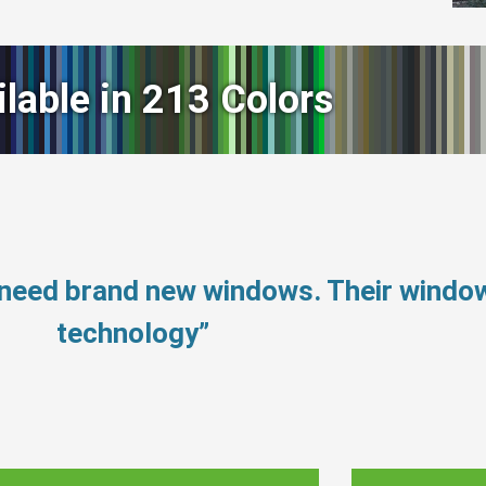
ilable in 213 Colors
t need brand new windows. Their wind
technology”