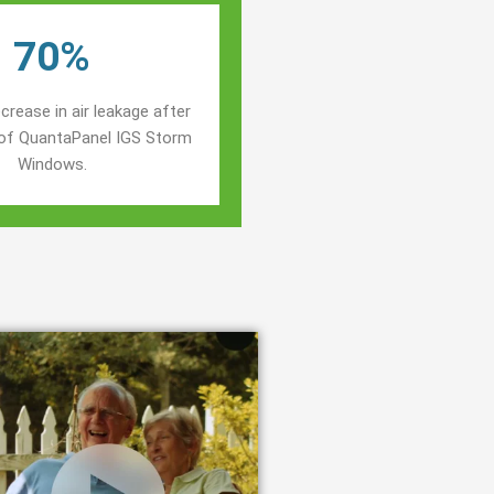
70%
crease in air leakage after
n of QuantaPanel IGS Storm
Windows.