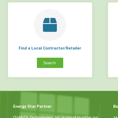
Find a Local Contractor/Retailer
Search
Energy Star Partner
Bu
QUANTA Technologies, Inc. is proud to offer our