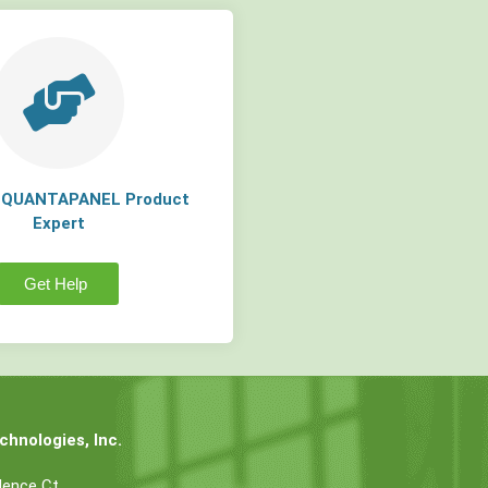
a QUANTAPANEL Product
Expert
Get Help
hnologies, Inc.
dence Ct