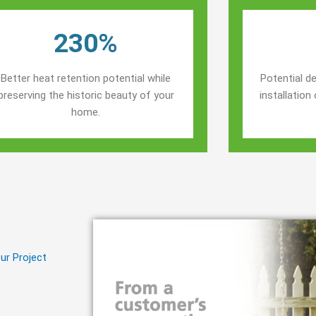
230%
Better heat retention potential while
Potential de
preserving the historic beauty of your
installatio
home.
ur Project