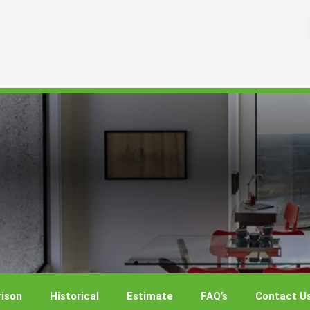
ison
Historical
Estimate
FAQ’s
Contact U