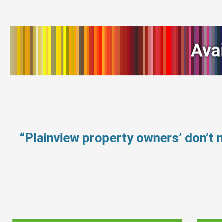
Ava
“Plainview property owners’ don’t