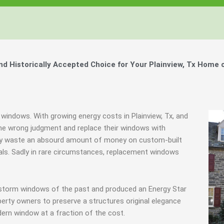
 Historically Accepted Choice for Your Plainview, Tx Home 
 windows. With growing energy costs in Plainview, Tx, and
e wrong judgment and replace their windows with
they waste an absourd amount of money on custom-built
nals. Sadly in rare circumstances, replacement windows
 storm windows of the past and produced an Energy Star
erty owners to preserve a structures original elegance
ern window at a fraction of the cost.