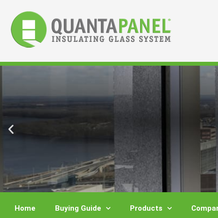
Skip
to
content
Home
Buying Guide
Products
Compar