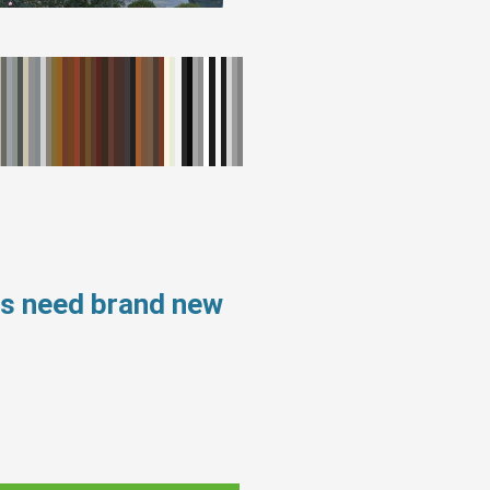
ws need brand new