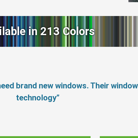
ilable in 213 Colors
 need brand new windows. Their windo
technology”