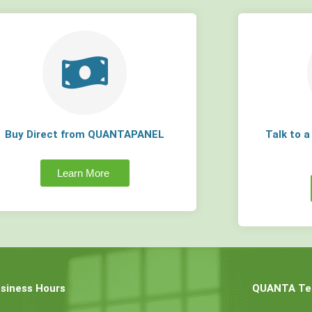
Buy Direct from QUANTAPANEL
Talk to 
Learn More
siness Hours
QUANTA Tec