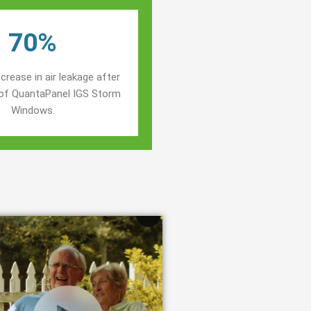
70%
crease in air leakage after
n of QuantaPanel IGS Storm
Windows.