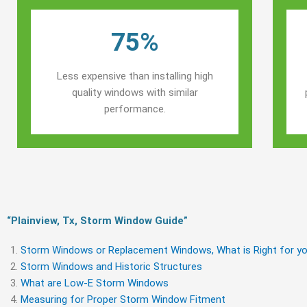
75%
Less expensive than installing high
quality windows with similar
performance.
“Plainview, Tx, Storm Window Guide​”
Storm Windows or Replacement Windows, What is Right for yo
Storm Windows and Historic Structures
What are Low-E Storm Windows
Measuring for Proper Storm Window Fitment