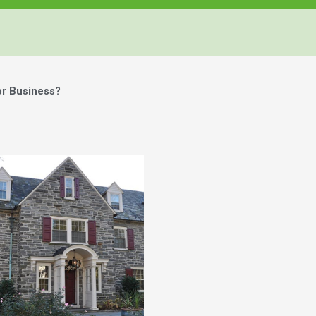
or Business?