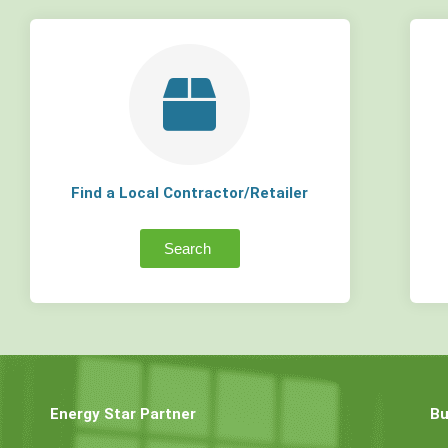
Find a Local Contractor/Retailer
Search
Energy Star Partner
Bu