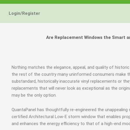
Login/Register
Are Replacement Windows the Smart and
Nothing matches the elegance, appeal, and quality of historic
the rest of the country many uninformed consumers make th
substandard, historically inaccurate vinyl replacements or 
replacements that will never look as exceptional as the origi
may be the only option.
QuantaPanel has thoughtfully re-engineered the unappealing
certified Architectural Low-E storm window that enables prop
and enhances the energy efficiency to that of a high-end mod