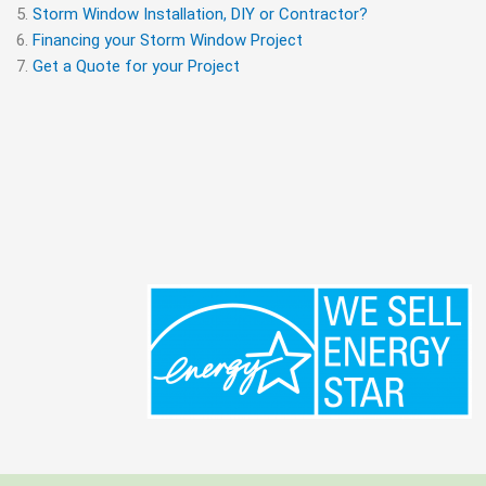
Storm Window Installation, DIY or Contractor?
Financing your Storm Window Project
Get a Quote for your Project