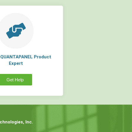
a QUANTAPANEL Product
Expert
Get Help
hnologies, Inc.