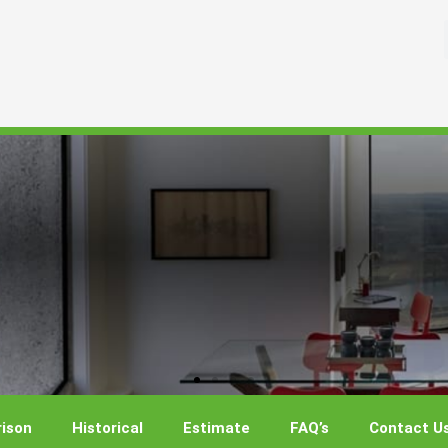
ison
Historical
Estimate
FAQ’s
Contact U