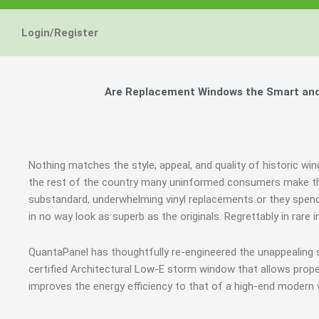
Login/Register
Are Replacement Windows the Smart and H
Nothing matches the style, appeal, and quality of historic win
the rest of the country many uninformed consumers make th
substandard, underwhelming vinyl replacements or they spend
in no way look as superb as the originals. Regrettably in rar
QuantaPanel has thoughtfully re-engineered the unappealing
certified Architectural Low-E storm window that allows prope
improves the energy efficiency to that of a high-end modern 