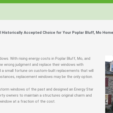
istorically Accepted Choice for Your Poplar Bluff, Mo Home
dows. With rising energy costs in Poplar Bluff, Mo, and
e wrong judgment and replace their windows with
 a small fortune on custom-built replacements that will
e instances, replacement windows may be the only option.
 storm windows of the past and designed an Energy Star
rty owners to maintain a structures original charm and
window at a fraction of the cost.