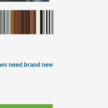
ows need brand new