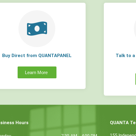
Buy Direct from QUANTAPANEL
Talk to 
Learn More
siness Hours
QUANTA Tec
155 Indepen