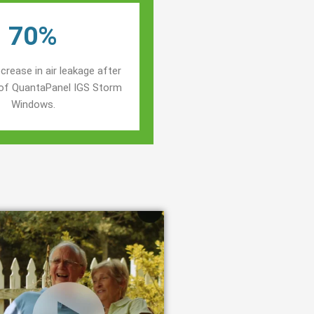
70%
crease in air leakage after
n of QuantaPanel IGS Storm
Windows.