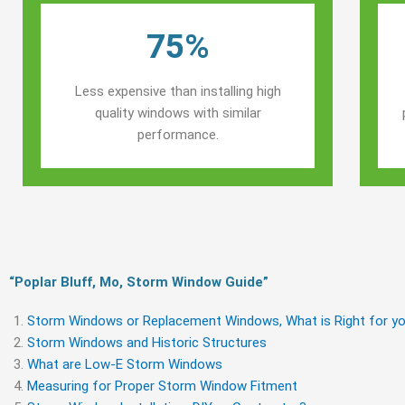
75%
Less expensive than installing high
quality windows with similar
performance.
“Poplar Bluff, Mo, Storm Window Guide​”
Storm Windows or Replacement Windows, What is Right for yo
Storm Windows and Historic Structures
What are Low-E Storm Windows
Measuring for Proper Storm Window Fitment