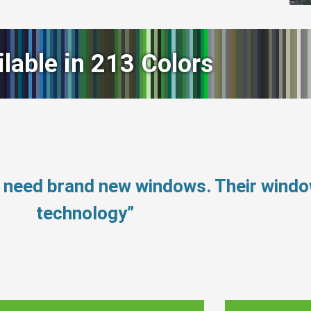
ilable in 213 Colors
’t need brand new windows. Their wind
technology”