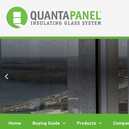
Skip
to
content
Home
Buying Guide
Products
Compar