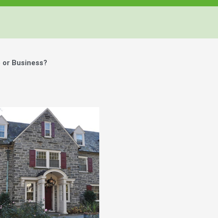
 or Business?