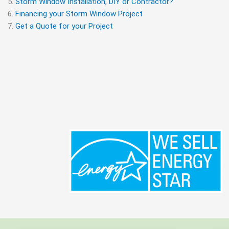
Storm Window Installation, DIY or Contractor?
Financing your Storm Window Project
Get a Quote for your Project