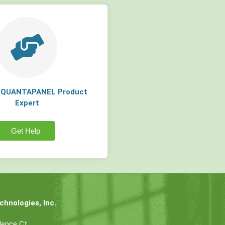
a QUANTAPANEL Product
Expert
Get Help
hnologies, Inc.
dence Ct