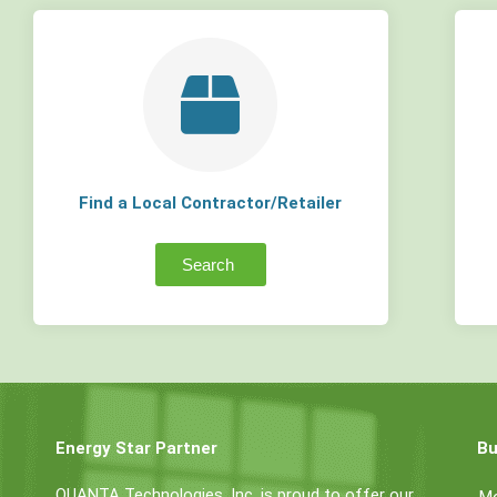
Find a Local Contractor/Retailer
Search
Energy Star Partner
Bu
QUANTA Technologies, Inc. is proud to offer our