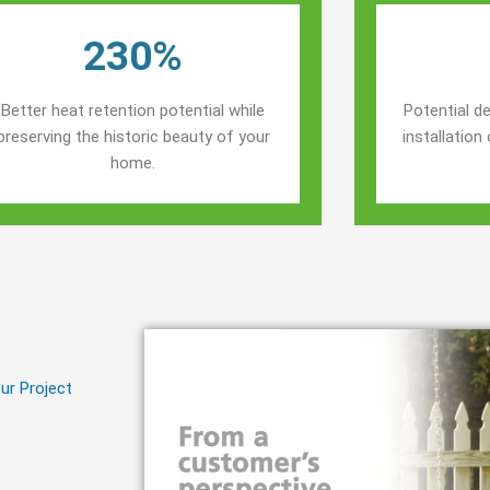
230%
Better heat retention potential while
Potential de
preserving the historic beauty of your
installatio
home.
ur Project