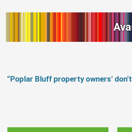
Ava
“Poplar Bluff property owners’ don