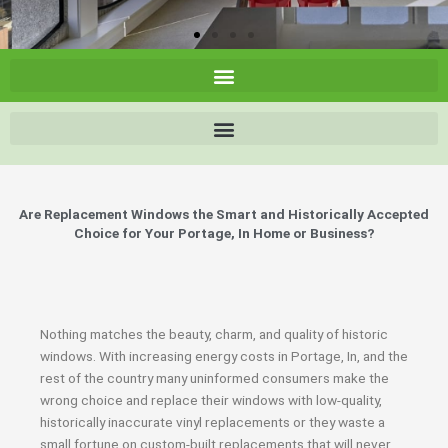
Are Replacement Windows the Smart and Historically Accepted
Choice for Your Portage, In Home or Business?
Nothing matches the beauty, charm, and quality of historic
windows. With increasing energy costs in Portage, In, and the
rest of the country many uninformed consumers make the
wrong choice and replace their windows with low-quality,
historically inaccurate vinyl replacements or they waste a
small fortune on custom-built replacements that will never