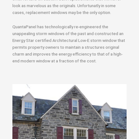
look as marvelous as the originals. Unfortunatly in some
cases, replacement windows may be the only option.
QuantaPanel has technologically re-engineered the
unappealing storm windows of the past and constructed an
Energy Star certified Architectural Low-E storm window that
permits property owners to maintain a structures original
charm and improves the energy efficiency to that of a high-
end modern window at a fraction of the cost.