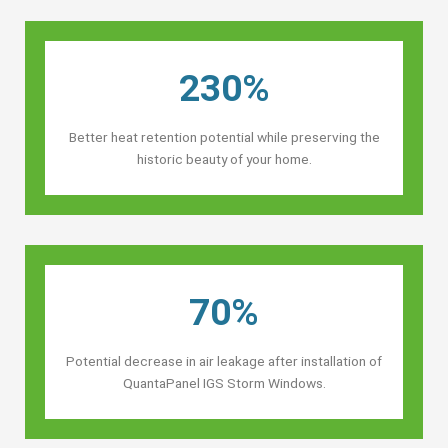
230%
Better heat retention potential while preserving the
historic beauty of your home.
70%
Potential decrease in air leakage after installation of
QuantaPanel IGS Storm Windows.