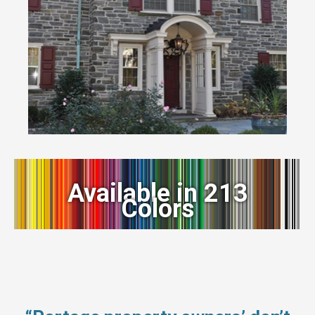
Available in 213
Colors