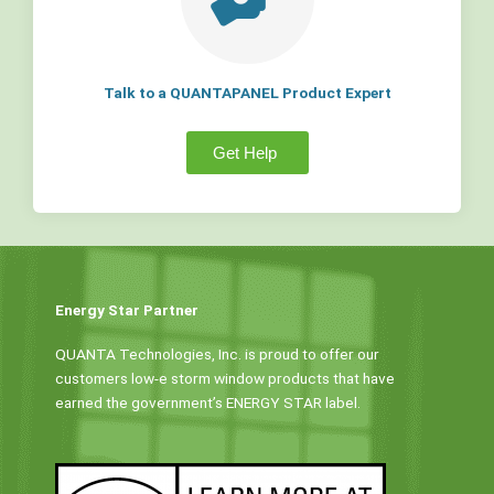
Talk to a QUANTAPANEL Product Expert
Get Help
Energy Star Partner
QUANTA Technologies, Inc. is proud to offer our
customers low-e storm window products that have
earned the government’s ENERGY STAR label.