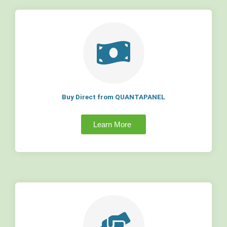
Buy Direct from QUANTAPANEL
Learn More