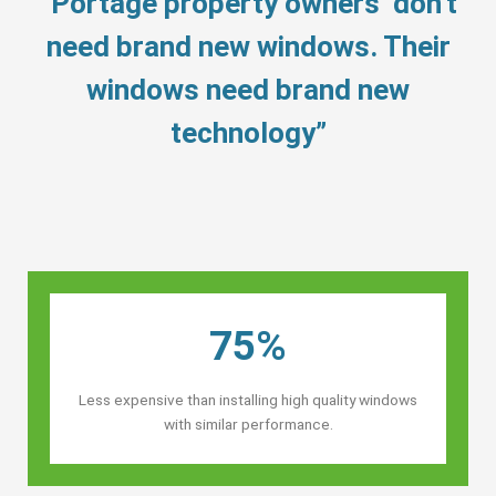
“Portage property owners’ don’t
need brand new windows. Their
windows need brand new
technology”
75%
Less expensive than installing high quality windows
with similar performance.