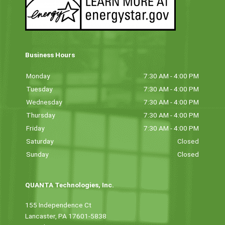
Business Hours
Monday
7:30 AM - 4:00 PM
Tuesday
7:30 AM - 4:00 PM
Wednesday
7:30 AM - 4:00 PM
Thursday
7:30 AM - 4:00 PM
Friday
7:30 AM - 4:00 PM
Saturday
Closed
Sunday
Closed
QUANTA Technologies, Inc.
155 Independence Ct
Lancaster, PA 17601-5838