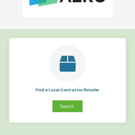
Find a Local Contractor/Retailer
Search