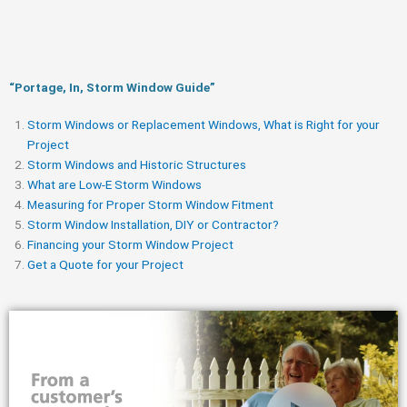
“Portage, In, Storm Window Guide​”
Storm Windows or Replacement Windows, What is Right for your
Project
Storm Windows and Historic Structures
What are Low-E Storm Windows
Measuring for Proper Storm Window Fitment
Storm Window Installation, DIY or Contractor?
Financing your Storm Window Project
Get a Quote for your Project