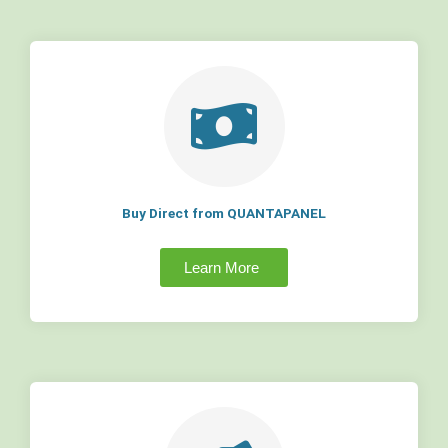
Buy Direct from QUANTAPANEL
Learn More