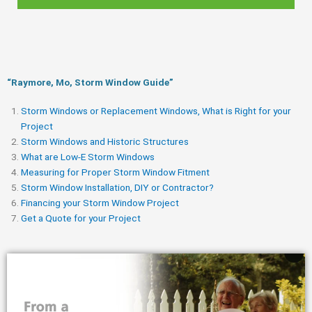
“Raymore, Mo, Storm Window Guide​”
Storm Windows or Replacement Windows, What is Right for your
Project
Storm Windows and Historic Structures
What are Low-E Storm Windows
Measuring for Proper Storm Window Fitment
Storm Window Installation, DIY or Contractor?
Financing your Storm Window Project
Get a Quote for your Project