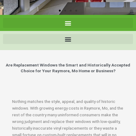
Are Replacement Windows the Smart and Historically Accepted
Choice for Your Raymore, Mo Home or Business?
Nothing matches the style, appeal, and quality of historic
windows. With growing energy costs in Raymore, Mo, and the
rest of the country many uninformed consumers make the
wrong judgment and replace their windows with low-quality,
historically inaccurate vinyl replacements or they waste a
small fortune on custom-built replacements that will in no