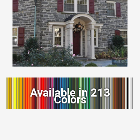
Available in 213
Colors