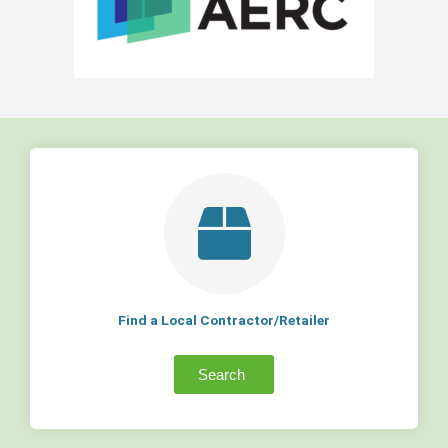
Find a Local Contractor/Retailer
Search