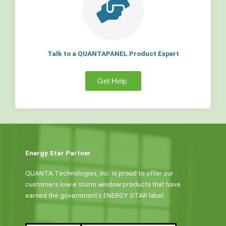
Talk to a QUANTAPANEL Product Expert
Get Help
Energy Star Partner
QUANTA Technologies, Inc. is proud to offer our
customers low-e storm window products that have
earned the government’s ENERGY STAR label.