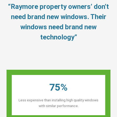
“Raymore property owners’ don’t
need brand new windows. Their
windows need brand new
technology”
75%
Less expensive than installing high quality windows
with similar performance.