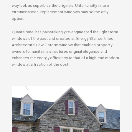
way look as superb as the originals. Unfortunatly in rare
circumstances, replacement windows may be the only
option.
QuantaPanel has painstakingly re-engineered the ugly storm
windows of the past and created an Energy Star certified
Architectural Low-E storm window that enables property
owners to maintain a structures original elegance and
enhances the energy efficiency to that of a high-end modern
window at a fraction of the cost.