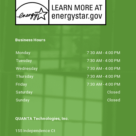
Business Hours
Monday
7:30 AM - 4:00 PM
Tuesday
7:30 AM - 4:00 PM
Wednesday
7:30 AM - 4:00 PM
Thursday
7:30 AM - 4:00 PM
Friday
7:30 AM - 4:00 PM
Saturday
Closed
Sunday
Closed
QUANTA Technologies, Inc.
155 Independence Ct