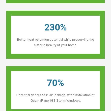
230%
Better heat retention potential while preserving the
historic beauty of your home.
70%
Potential decrease in air leakage after installation of
QuantaPanel IGS Storm Windows.