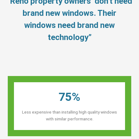
“Reno property owners’ don’t need
brand new windows. Their
windows need brand new
technology”
75%
Less expensive than installing high quality windows
with similar performance.