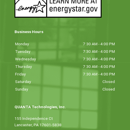
Business Hours
Monday
7:30 AM - 4:00 PM
Tuesday
7:30 AM - 4:00 PM
Wednesday
7:30 AM - 4:00 PM
Thursday
7:30 AM - 4:00 PM
Friday
7:30 AM - 4:00 PM
Saturday
Closed
Sunday
Closed
QUANTA Technologies, Inc.
155 Independence Ct
Lancaster, PA 17601-5838