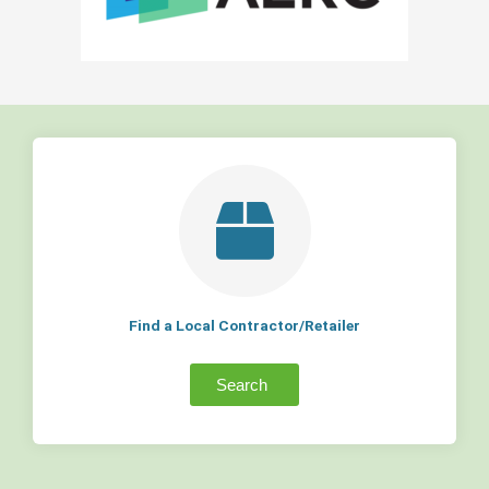
Find a Local Contractor/Retailer
Search