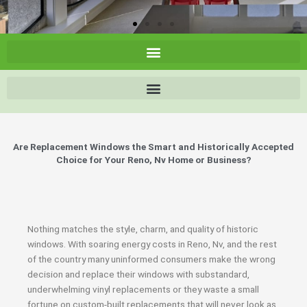
Are Replacement Windows the Smart and Historically Accepted
Choice for Your Reno, Nv Home or Business?
Nothing matches the style, charm, and quality of historic
windows. With soaring energy costs in Reno, Nv, and the rest
of the country many uninformed consumers make the wrong
decision and replace their windows with substandard,
underwhelming vinyl replacements or they waste a small
fortune on custom-built replacements that will never look as