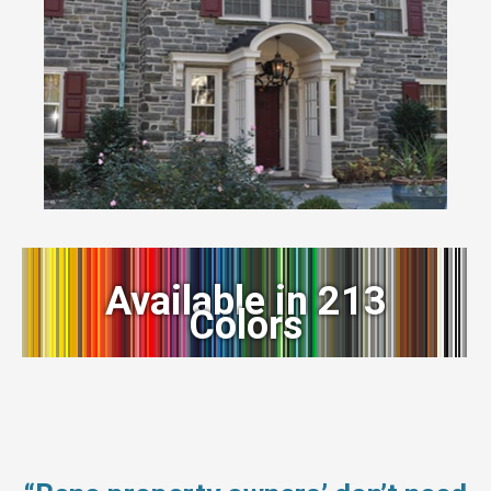
Available in 213
Colors