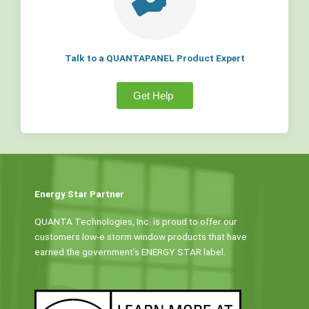
Talk to a QUANTAPANEL Product Expert
Get Help
Energy Star Partner
QUANTA Technologies, Inc. is proud to offer our
customers low-e storm window products that have
earned the government’s ENERGY STAR label.