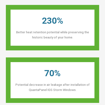
230%
Better heat retention potential while preserving the
historic beauty of your home.
70%
Potential decrease in air leakage after installation of
QuantaPanel IGS Storm Windows.