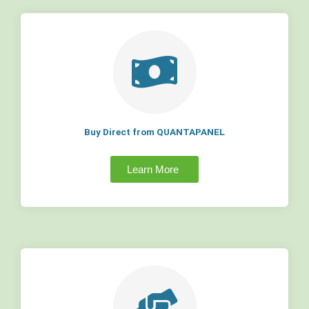
Buy Direct from QUANTAPANEL
Learn More