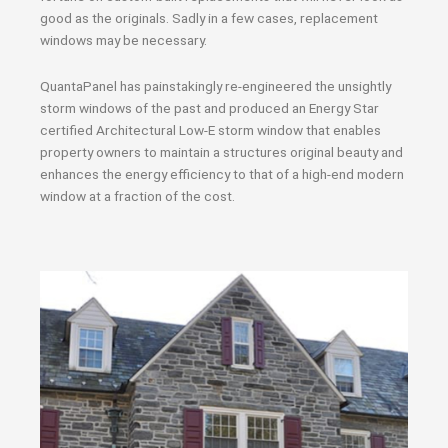
good as the originals. Sadly in a few cases, replacement
windows may be necessary.
QuantaPanel has painstakingly re-engineered the unsightly
storm windows of the past and produced an Energy Star
certified Architectural Low-E storm window that enables
property owners to maintain a structures original beauty and
enhances the energy efficiency to that of a high-end modern
window at a fraction of the cost.