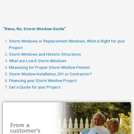
“Reno, Nv, Storm Window Guide​”
Storm Windows or Replacement Windows, What is Right for your
Project
Storm Windows and Historic Structures
What are Low-E Storm Windows
Measuring for Proper Storm Window Fitment
Storm Window Installation, DIY or Contractor?
Financing your Storm Window Project
Get a Quote for your Project