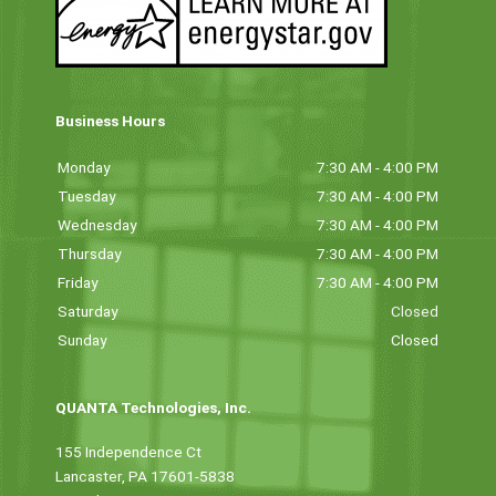
Business Hours
Monday
7:30 AM - 4:00 PM
Tuesday
7:30 AM - 4:00 PM
Wednesday
7:30 AM - 4:00 PM
Thursday
7:30 AM - 4:00 PM
Friday
7:30 AM - 4:00 PM
Saturday
Closed
Sunday
Closed
QUANTA Technologies, Inc.
155 Independence Ct
Lancaster, PA 17601-5838