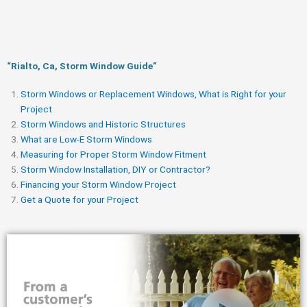
“Rialto, Ca, Storm Window Guide​”
Storm Windows or Replacement Windows, What is Right for your
Project
Storm Windows and Historic Structures
What are Low-E Storm Windows
Measuring for Proper Storm Window Fitment
Storm Window Installation, DIY or Contractor?
Financing your Storm Window Project
Get a Quote for your Project