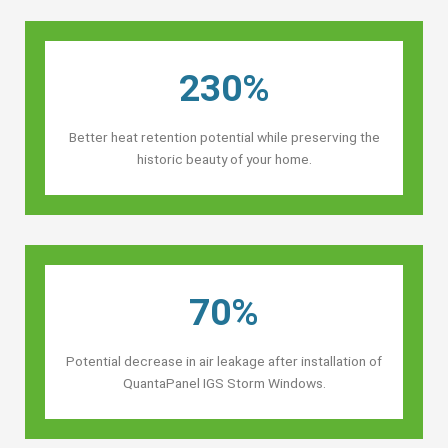
230%
Better heat retention potential while preserving the
historic beauty of your home.
70%
Potential decrease in air leakage after installation of
QuantaPanel IGS Storm Windows.