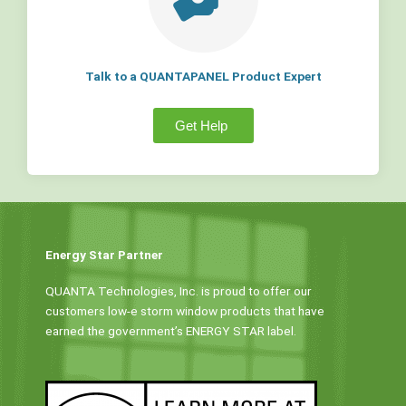
Talk to a QUANTAPANEL Product Expert
Get Help
Energy Star Partner
QUANTA Technologies, Inc. is proud to offer our
customers low-e storm window products that have
earned the government’s ENERGY STAR label.