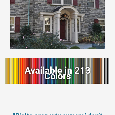
Available in 213
Colors