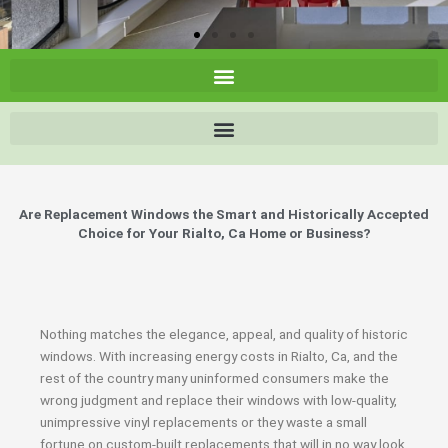
Are Replacement Windows the Smart and Historically Accepted
Choice for Your Rialto, Ca Home or Business?
Nothing matches the elegance, appeal, and quality of historic
windows. With increasing energy costs in Rialto, Ca, and the
rest of the country many uninformed consumers make the
wrong judgment and replace their windows with low-quality,
unimpressive vinyl replacements or they waste a small
fortune on custom-built replacements that will in no way look