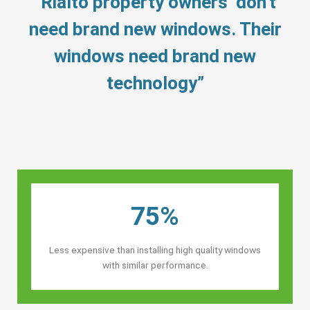
“Rialto property owners’ don’t
need brand new windows. Their
windows need brand new
technology”
75%
Less expensive than installing high quality windows
with similar performance.