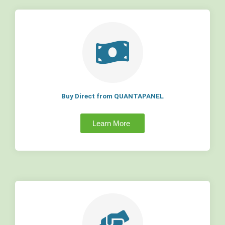
Buy Direct from QUANTAPANEL
Learn More