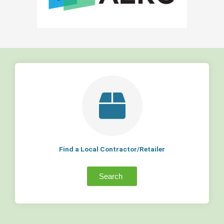
Find a Local Contractor/Retailer
Search