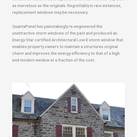
as marvelous as the originals. Regrettably in rare instances,
replacement windows may be necessary.
QuantaPanel has painstakingly re-engineered the
unattractive storm windows of the past and produced an
Energy Star certified Architectural Low-E storm window that
enables property owners to maintain a structures original
charm and improves the energy efficiency to that of a high-
end modern window at a fraction of the cost.