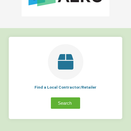
Find a Local Contractor/Retailer
Search