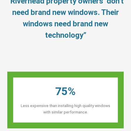
“Riverhead property owners’ don’t
need brand new windows. Their
windows need brand new
technology”
75%
Less expensive than installing high quality windows
with similar performance.