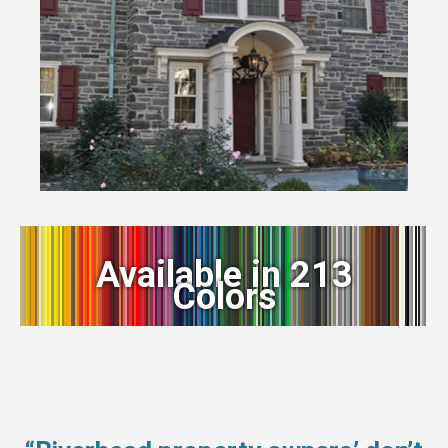
Available in 213
Colors