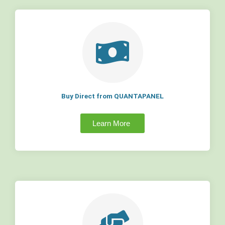
Buy Direct from QUANTAPANEL
Learn More