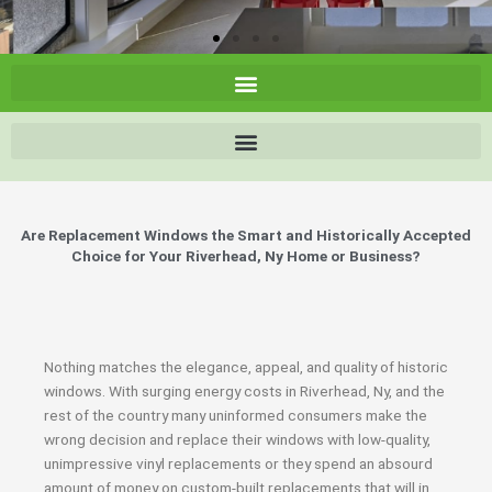
Are Replacement Windows the Smart and Historically Accepted
Choice for Your Riverhead, Ny Home or Business?
Nothing matches the elegance, appeal, and quality of historic
windows. With surging energy costs in Riverhead, Ny, and the
rest of the country many uninformed consumers make the
wrong decision and replace their windows with low-quality,
unimpressive vinyl replacements or they spend an absourd
amount of money on custom-built replacements that will in