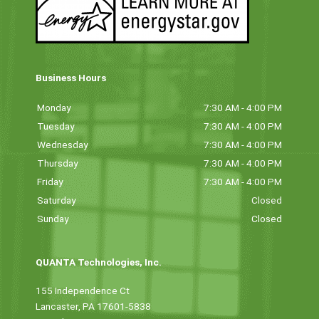
Business Hours
Monday
7:30 AM - 4:00 PM
Tuesday
7:30 AM - 4:00 PM
Wednesday
7:30 AM - 4:00 PM
Thursday
7:30 AM - 4:00 PM
Friday
7:30 AM - 4:00 PM
Saturday
Closed
Sunday
Closed
QUANTA Technologies, Inc.
155 Independence Ct
Lancaster, PA 17601-5838