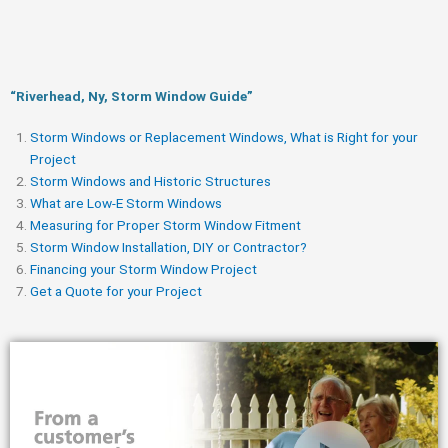
“Riverhead, Ny, Storm Window Guide​”
Storm Windows or Replacement Windows, What is Right for your
Project
Storm Windows and Historic Structures
What are Low-E Storm Windows
Measuring for Proper Storm Window Fitment
Storm Window Installation, DIY or Contractor?
Financing your Storm Window Project
Get a Quote for your Project