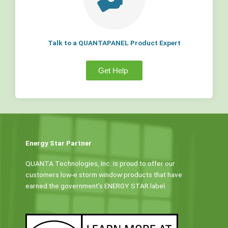
Talk to a QUANTAPANEL Product Expert
Get Help
Energy Star Partner
QUANTA Technologies, Inc. is proud to offer our
customers low-e storm window products that have
earned the government’s ENERGY STAR label.