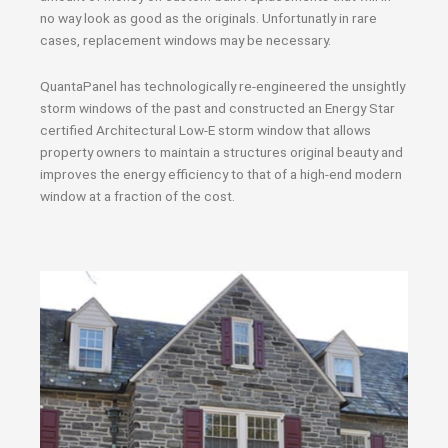
no way look as good as the originals. Unfortunatly in rare
cases, replacement windows may be necessary.
QuantaPanel has technologically re-engineered the unsightly
storm windows of the past and constructed an Energy Star
certified Architectural Low-E storm window that allows
property owners to maintain a structures original beauty and
improves the energy efficiency to that of a high-end modern
window at a fraction of the cost.