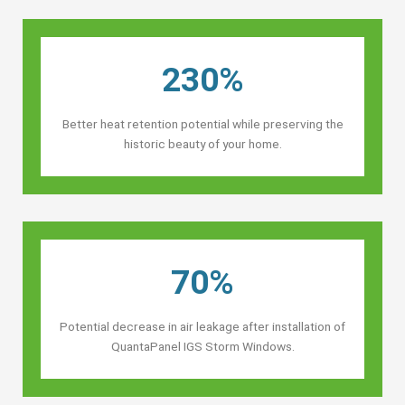
230%
Better heat retention potential while preserving the
historic beauty of your home.
70%
Potential decrease in air leakage after installation of
QuantaPanel IGS Storm Windows.