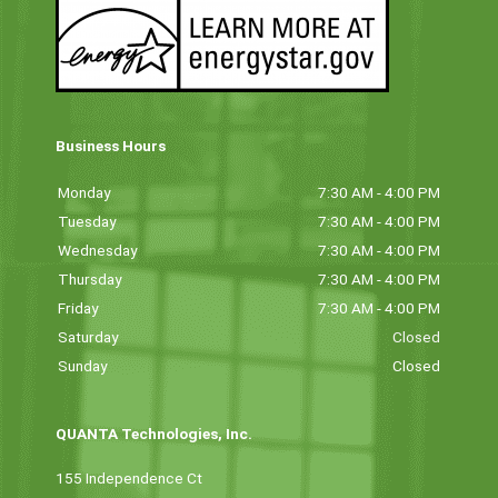
Business Hours
Monday
7:30 AM - 4:00 PM
Tuesday
7:30 AM - 4:00 PM
Wednesday
7:30 AM - 4:00 PM
Thursday
7:30 AM - 4:00 PM
Friday
7:30 AM - 4:00 PM
Saturday
Closed
Sunday
Closed
QUANTA Technologies, Inc.
155 Independence Ct