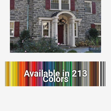
Available in 213
Colors