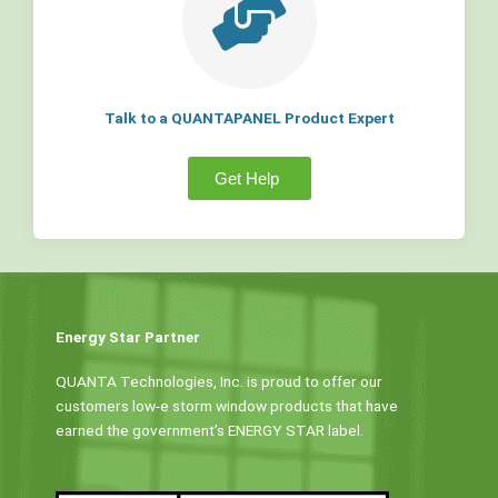
Talk to a QUANTAPANEL Product Expert
Get Help
Energy Star Partner
QUANTA Technologies, Inc. is proud to offer our
customers low-e storm window products that have
earned the government’s ENERGY STAR label.