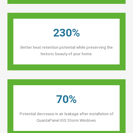
230%
Better heat retention potential while preserving the
historic beauty of your home.
70%
Potential decrease in air leakage after installation of
QuantaPanel IGS Storm Windows.