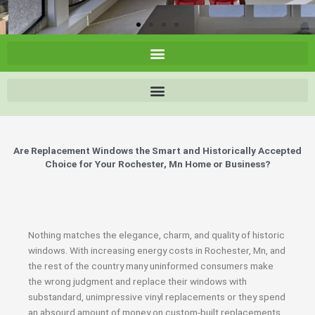
Are Replacement Windows the Smart and Historically Accepted
Choice for Your Rochester, Mn Home or Business?
Nothing matches the elegance, charm, and quality of historic
windows. With increasing energy costs in Rochester, Mn, and
the rest of the country many uninformed consumers make
the wrong judgment and replace their windows with
substandard, unimpressive vinyl replacements or they spend
an absourd amount of money on custom-built replacements