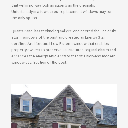
that will in no way look as superb as the originals.
Unfortunatly in a few cases, replacement windows may be
the only option.
QuantaPanel has technologically re-engineered the unsightly
storm windows of the past and created an Energy Star
certified Architectural Low-E storm window that enables
property owners to preserve a structures original charm and
enhances the energy efficiency to that of a high-end modern
window at a fraction of the cost.