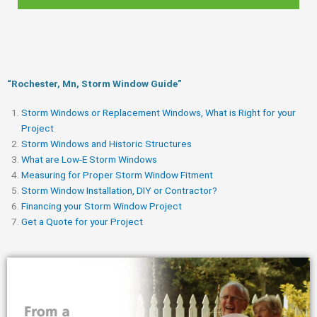
“Rochester, Mn, Storm Window Guide​”
Storm Windows or Replacement Windows, What is Right for your
Project
Storm Windows and Historic Structures
What are Low-E Storm Windows
Measuring for Proper Storm Window Fitment
Storm Window Installation, DIY or Contractor?
Financing your Storm Window Project
Get a Quote for your Project