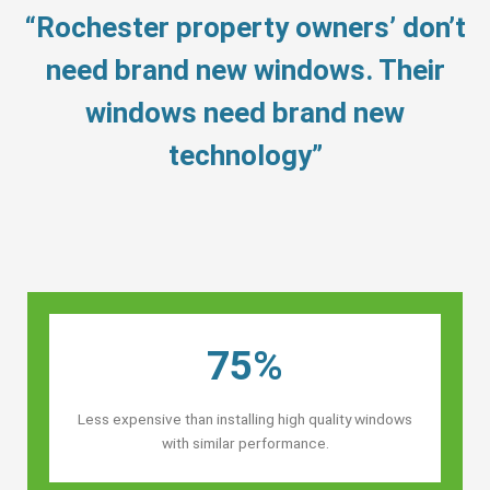
“Rochester property owners’ don’t
need brand new windows. Their
windows need brand new
technology”
75%
Less expensive than installing high quality windows
with similar performance.