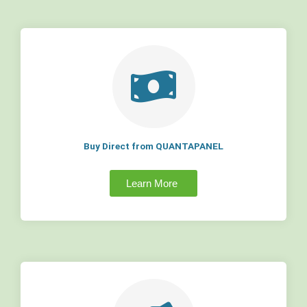
Buy Direct from QUANTAPANEL
Learn More