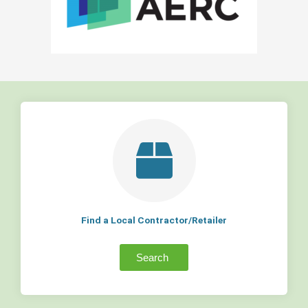
Find a Local Contractor/Retailer
Search