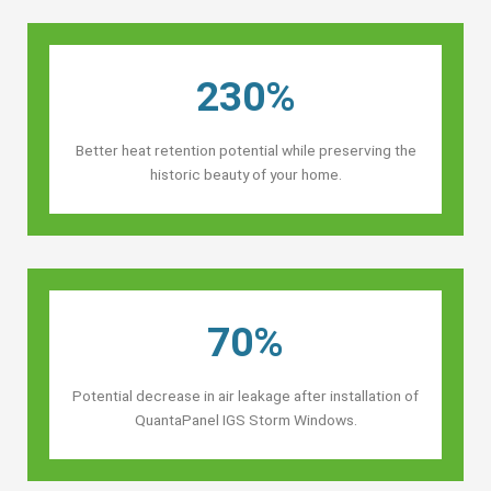
230%
Better heat retention potential while preserving the
historic beauty of your home.
70%
Potential decrease in air leakage after installation of
QuantaPanel IGS Storm Windows.