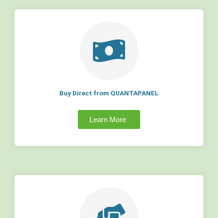
Buy Direct from QUANTAPANEL
Learn More