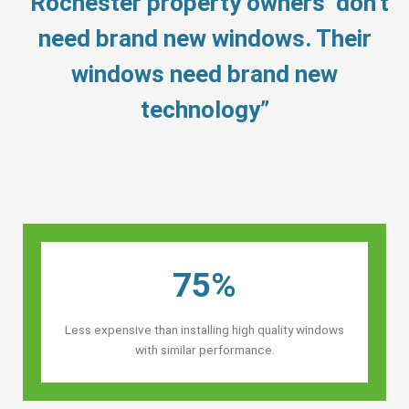
“Rochester property owners’ don’t
need brand new windows. Their
windows need brand new
technology”
75%
Less expensive than installing high quality windows
with similar performance.