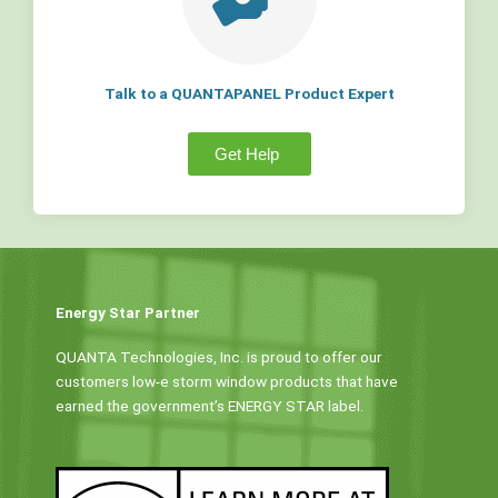
Talk to a QUANTAPANEL Product Expert
Get Help
Energy Star Partner
QUANTA Technologies, Inc. is proud to offer our
customers low-e storm window products that have
earned the government’s ENERGY STAR label.