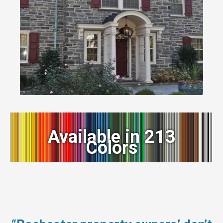
Available in 213
Colors