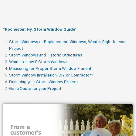
“Rochester, Ny, Storm Window Guide​”
Storm Windows or Replacement Windows, What is Right for your
Project
Storm Windows and Historic Structures
What are Low-E Storm Windows
Measuring for Proper Storm Window Fitment
Storm Window Installation, DIY or Contractor?
Financing your Storm Window Project
Get a Quote for your Project