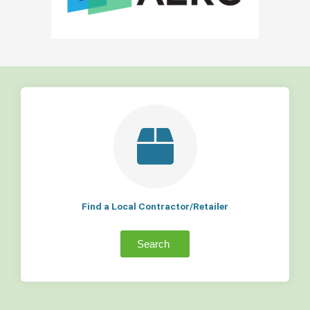
Find a Local Contractor/Retailer
Search