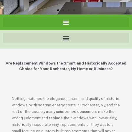
Are Replacement Windows the Smart and Historically Accepted
Choice for Your Rochester, Ny Home or Business?
Nothing matches the elegance, charm, and quality of historic
windows. With soaring energy costs in Rochester, Ny, and the
rest of the country many uninformed consumers make the
wrong judgment and replace their windows with low-quality,
historically inaccurate vinyl replacements or they waste a
small fortune on custom-built replacements that will never