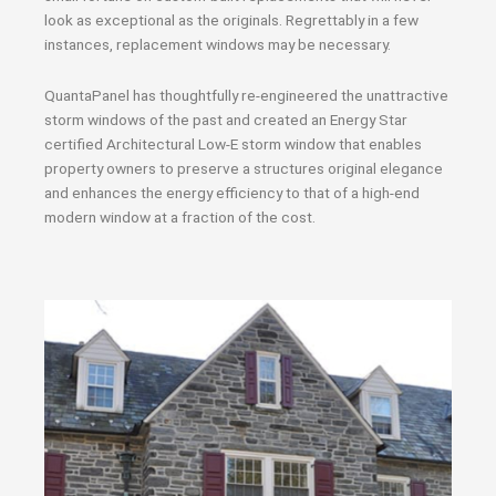
look as exceptional as the originals. Regrettably in a few
instances, replacement windows may be necessary.
QuantaPanel has thoughtfully re-engineered the unattractive
storm windows of the past and created an Energy Star
certified Architectural Low-E storm window that enables
property owners to preserve a structures original elegance
and enhances the energy efficiency to that of a high-end
modern window at a fraction of the cost.