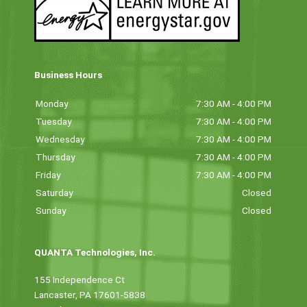
Business Hours
Monday
7:30 AM - 4:00 PM
Tuesday
7:30 AM - 4:00 PM
Wednesday
7:30 AM - 4:00 PM
Thursday
7:30 AM - 4:00 PM
Friday
7:30 AM - 4:00 PM
Saturday
Closed
Sunday
Closed
QUANTA Technologies, Inc.
155 Independence Ct
Lancaster, PA 17601-5838