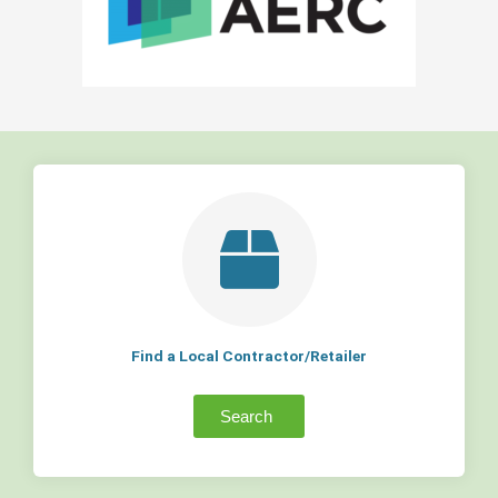
Find a Local Contractor/Retailer
Search