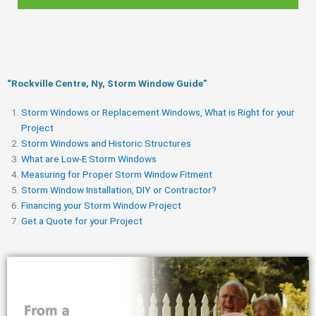
“Rockville Centre, Ny, Storm Window Guide​”
Storm Windows or Replacement Windows, What is Right for your
Project
Storm Windows and Historic Structures
What are Low-E Storm Windows
Measuring for Proper Storm Window Fitment
Storm Window Installation, DIY or Contractor?
Financing your Storm Window Project
Get a Quote for your Project