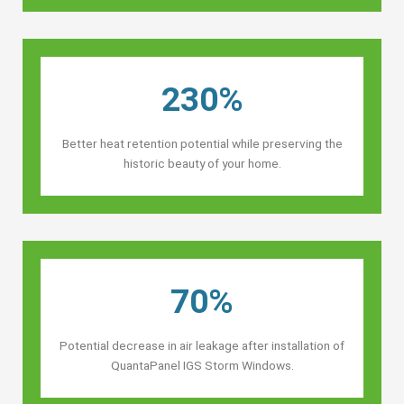
230%
Better heat retention potential while preserving the
historic beauty of your home.
70%
Potential decrease in air leakage after installation of
QuantaPanel IGS Storm Windows.