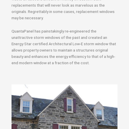
replacements that will never look as marvelous as the
originals. Regrettably in some cases, replacement windows
may be necessary.
QuantaPanel has painstakingly re-engineered the
unattractive storm windows of the past and created an
Energy Star certified Architectural Low-E storm window that
allows property owners to maintain a structures original
beauty and enhances the energy efficiency to that of a high-
end modern window at a fraction of the cost.