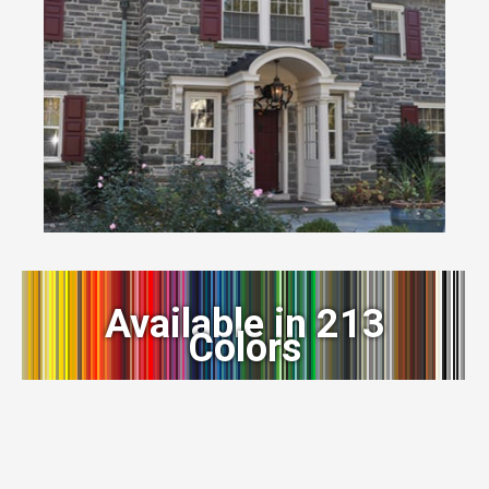
Available in 213
Colors