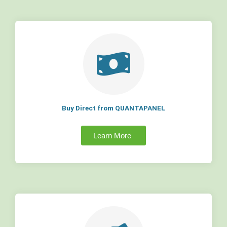
Buy Direct from QUANTAPANEL
Learn More