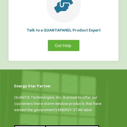
Talk to a QUANTAPANEL Product Expert
Get Help
Energy Star Partner
QUANTA Technologies, Inc. is proud to offer our
customers low-e storm window products that have
earned the government’s ENERGY STAR label.