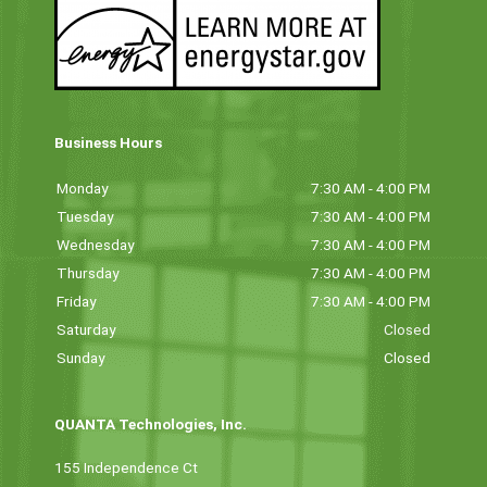
Business Hours
Monday
7:30 AM - 4:00 PM
Tuesday
7:30 AM - 4:00 PM
Wednesday
7:30 AM - 4:00 PM
Thursday
7:30 AM - 4:00 PM
Friday
7:30 AM - 4:00 PM
Saturday
Closed
Sunday
Closed
QUANTA Technologies, Inc.
155 Independence Ct