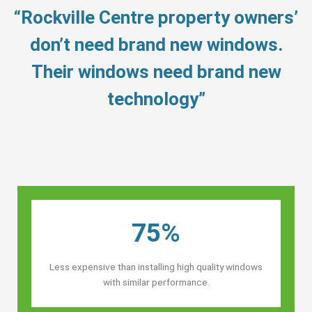
“Rockville Centre property owners’
don’t need brand new windows.
Their windows need brand new
technology”
75%
Less expensive than installing high quality windows
with similar performance.