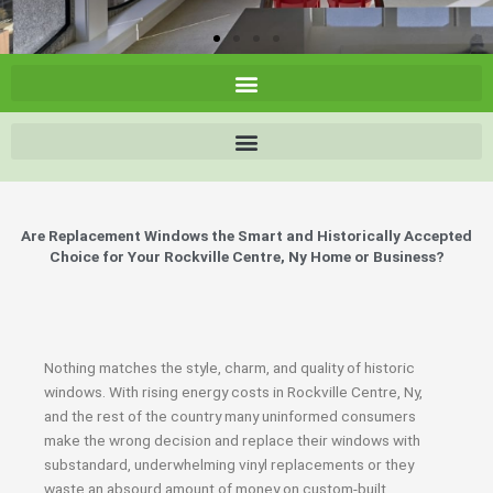
Are Replacement Windows the Smart and Historically Accepted
Choice for Your Rockville Centre, Ny Home or Business?
Nothing matches the style, charm, and quality of historic
windows. With rising energy costs in Rockville Centre, Ny,
and the rest of the country many uninformed consumers
make the wrong decision and replace their windows with
substandard, underwhelming vinyl replacements or they
waste an absourd amount of money on custom-built