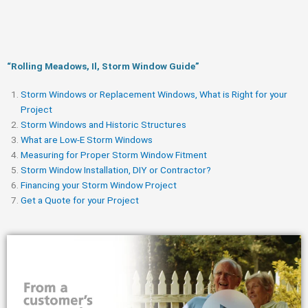
“Rolling Meadows, Il, Storm Window Guide​”
Storm Windows or Replacement Windows, What is Right for your
Project
Storm Windows and Historic Structures
What are Low-E Storm Windows
Measuring for Proper Storm Window Fitment
Storm Window Installation, DIY or Contractor?
Financing your Storm Window Project
Get a Quote for your Project