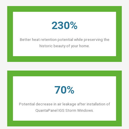
230%
Better heat retention potential while preserving the
historic beauty of your home.
70%
Potential decrease in air leakage after installation of
QuantaPanel IGS Storm Windows.