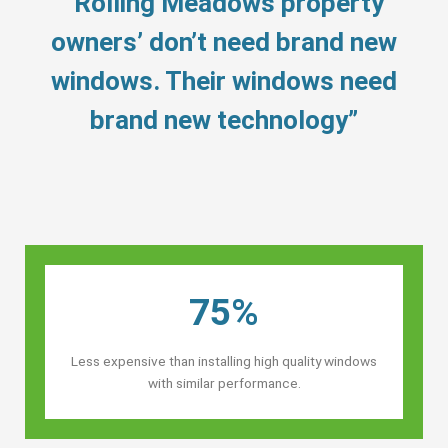
“Rolling Meadows property
owners’ don’t need brand new
windows. Their windows need
brand new technology”
75%
Less expensive than installing high quality windows
with similar performance.