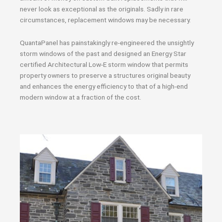
never look as exceptional as the originals. Sadly in rare
circumstances, replacement windows may be necessary.
QuantaPanel has painstakingly re-engineered the unsightly
storm windows of the past and designed an Energy Star
certified Architectural Low-E storm window that permits
property owners to preserve a structures original beauty
and enhances the energy efficiency to that of a high-end
modern window at a fraction of the cost.