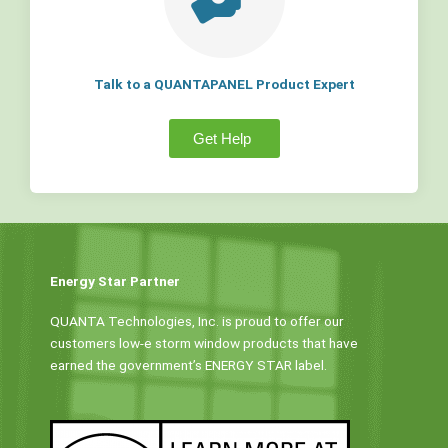
Talk to a QUANTAPANEL Product Expert
Get Help
Energy Star Partner
QUANTA Technologies, Inc. is proud to offer our
customers low-e storm window products that have
earned the government’s ENERGY STAR label.