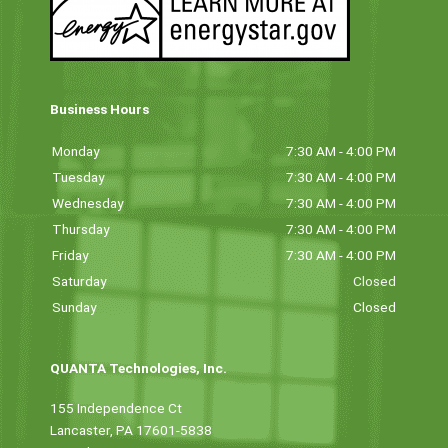
Business Hours
Monday
7:30 AM - 4:00 PM
Tuesday
7:30 AM - 4:00 PM
Wednesday
7:30 AM - 4:00 PM
Thursday
7:30 AM - 4:00 PM
Friday
7:30 AM - 4:00 PM
Saturday
Closed
Sunday
Closed
QUANTA Technologies, Inc.
155 Independence Ct
Lancaster, PA 17601-5838