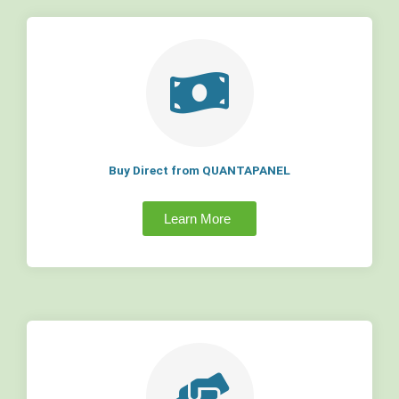
Buy Direct from QUANTAPANEL
Learn More