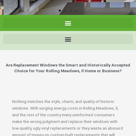
Are Replacement Windows the Smart and Historically Accepted
Choice for Your Rolling Meadows, Il Home or Business?
Nothing matches the style, charm, and quality of historic
windows. With surging energy costs in Rolling Meadows, Il,
and the rest of the country many uninformed consumers
make the wrong judgment and replace their windows with
low-quality, ugly vinyl replacements or they waste an absourd
amount of money on custom-built replacements that will