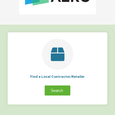
Find a Local Contractor/Retailer
Search