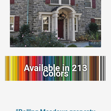
Available in 213
Colors