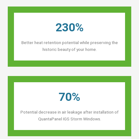
230%
Better heat retention potential while preserving the
historic beauty of your home.
70%
Potential decrease in air leakage after installation of
QuantaPanel IGS Storm Windows.