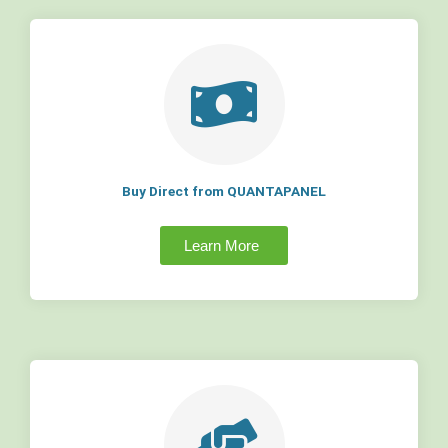
Buy Direct from QUANTAPANEL
Learn More