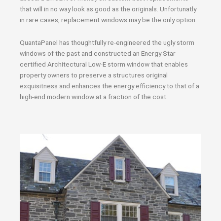
that will in no way look as good as the originals. Unfortunatly
in rare cases, replacement windows may be the only option.
QuantaPanel has thoughtfully re-engineered the ugly storm
windows of the past and constructed an Energy Star
certified Architectural Low-E storm window that enables
property owners to preserve a structures original
exquisitness and enhances the energy efficiency to that of a
high-end modern window at a fraction of the cost.