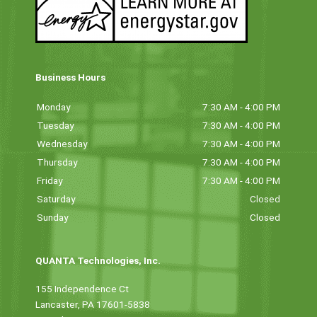
Business Hours
Monday
7:30 AM - 4:00 PM
Tuesday
7:30 AM - 4:00 PM
Wednesday
7:30 AM - 4:00 PM
Thursday
7:30 AM - 4:00 PM
Friday
7:30 AM - 4:00 PM
Saturday
Closed
Sunday
Closed
QUANTA Technologies, Inc.
155 Independence Ct
Lancaster, PA 17601-5838