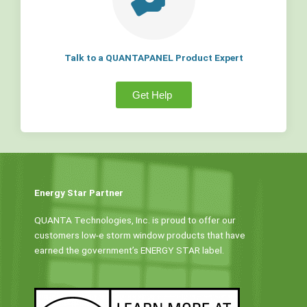
Talk to a QUANTAPANEL Product Expert
Get Help
Energy Star Partner
QUANTA Technologies, Inc. is proud to offer our
customers low-e storm window products that have
earned the government’s ENERGY STAR label.