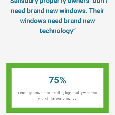
“Salisbury property owners’ don’t
need brand new windows. Their
windows need brand new
technology”
75%
Less expensive than installing high quality windows
with similar performance.