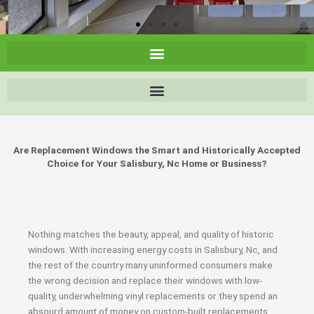
Are Replacement Windows the Smart and Historically Accepted
Choice for Your Salisbury, Nc Home or Business?
Nothing matches the beauty, appeal, and quality of historic
windows. With increasing energy costs in Salisbury, Nc, and
the rest of the country many uninformed consumers make
the wrong decision and replace their windows with low-
quality, underwhelming vinyl replacements or they spend an
absourd amount of money on custom-built replacements