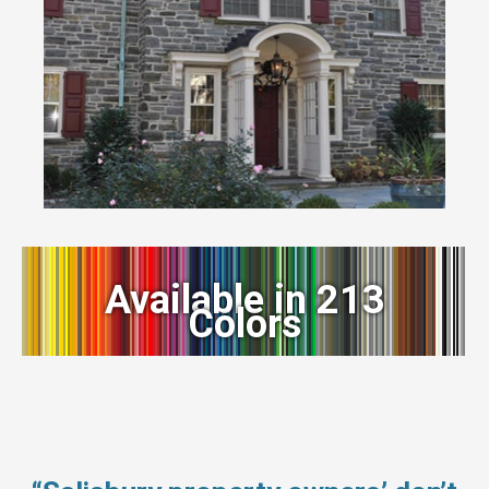
Available in 213
Colors