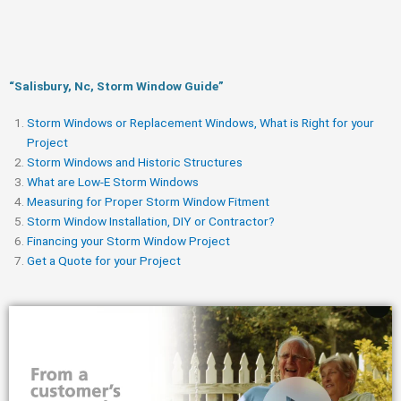
“Salisbury, Nc, Storm Window Guide​”
Storm Windows or Replacement Windows, What is Right for your
Project
Storm Windows and Historic Structures
What are Low-E Storm Windows
Measuring for Proper Storm Window Fitment
Storm Window Installation, DIY or Contractor?
Financing your Storm Window Project
Get a Quote for your Project