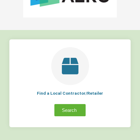
Find a Local Contractor/Retailer
Search