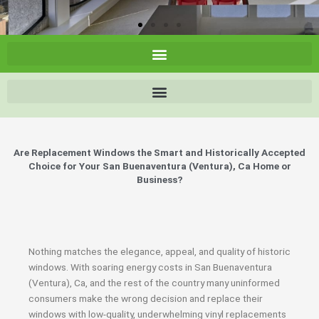
Are Replacement Windows the Smart and Historically Accepted
Choice for Your San Buenaventura (Ventura), Ca Home or
Business?
Nothing matches the elegance, appeal, and quality of historic
windows. With soaring energy costs in San Buenaventura
(Ventura), Ca, and the rest of the country many uninformed
consumers make the wrong decision and replace their
windows with low-quality, underwhelming vinyl replacements