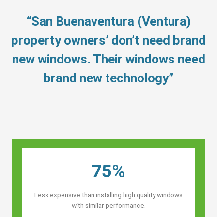
“San Buenaventura (Ventura)
property owners’ don’t need brand
new windows. Their windows need
brand new technology”
75%
Less expensive than installing high quality windows
with similar performance.