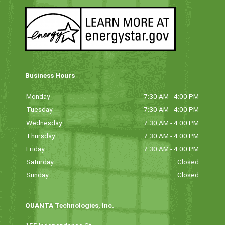
Business Hours
Monday
7:30 AM - 4:00 PM
Tuesday
7:30 AM - 4:00 PM
Wednesday
7:30 AM - 4:00 PM
Thursday
7:30 AM - 4:00 PM
Friday
7:30 AM - 4:00 PM
Saturday
Closed
Sunday
Closed
QUANTA Technologies, Inc.