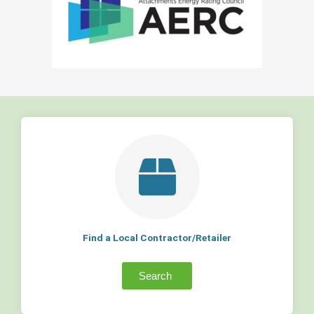
Find a Local Contractor/Retailer
Search