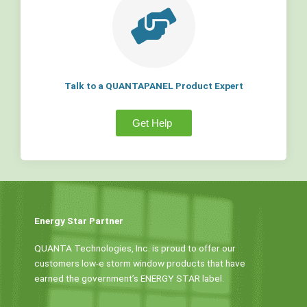
Talk to a QUANTAPANEL Product Expert
Get Help
Energy Star Partner
QUANTA Technologies, Inc. is proud to offer our
customers low-e storm window products that have
earned the government’s ENERGY STAR label.