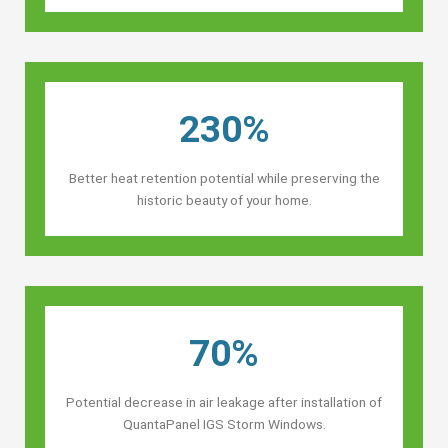
230%
Better heat retention potential while preserving the
historic beauty of your home.
70%
Potential decrease in air leakage after installation of
QuantaPanel IGS Storm Windows.