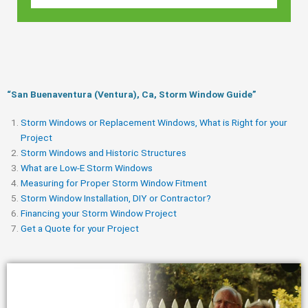
“San Buenaventura (Ventura), Ca, Storm Window Guide​”
Storm Windows or Replacement Windows, What is Right for your
Project
Storm Windows and Historic Structures
What are Low-E Storm Windows
Measuring for Proper Storm Window Fitment
Storm Window Installation, DIY or Contractor?
Financing your Storm Window Project
Get a Quote for your Project