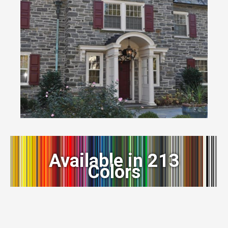
Available in 213
Colors