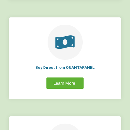
Buy Direct from QUANTAPANEL
Learn More