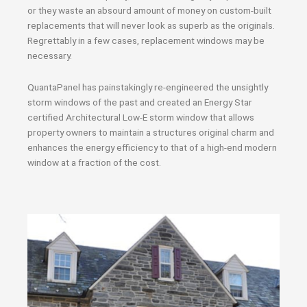
or they waste an absourd amount of money on custom-built
replacements that will never look as superb as the originals.
Regrettably in a few cases, replacement windows may be
necessary.
QuantaPanel has painstakingly re-engineered the unsightly
storm windows of the past and created an Energy Star
certified Architectural Low-E storm window that allows
property owners to maintain a structures original charm and
enhances the energy efficiency to that of a high-end modern
window at a fraction of the cost.