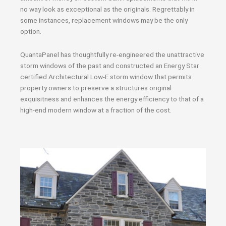
no way look as exceptional as the originals. Regrettably in
some instances, replacement windows may be the only
option.
QuantaPanel has thoughtfully re-engineered the unattractive
storm windows of the past and constructed an Energy Star
certified Architectural Low-E storm window that permits
property owners to preserve a structures original
exquisitness and enhances the energy efficiency to that of a
high-end modern window at a fraction of the cost.