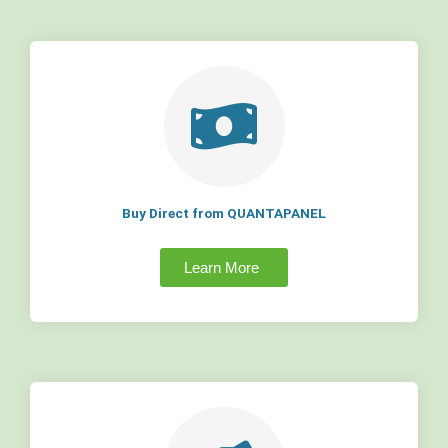
Buy Direct from QUANTAPANEL
Learn More