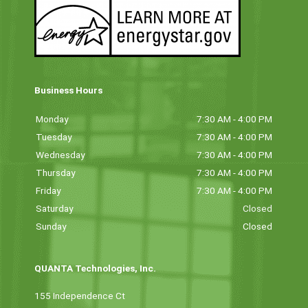
Business Hours
Monday
7:30 AM - 4:00 PM
Tuesday
7:30 AM - 4:00 PM
Wednesday
7:30 AM - 4:00 PM
Thursday
7:30 AM - 4:00 PM
Friday
7:30 AM - 4:00 PM
Saturday
Closed
Sunday
Closed
QUANTA Technologies, Inc.
155 Independence Ct