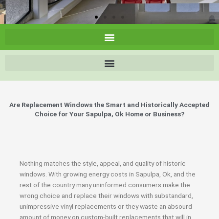
Are Replacement Windows the Smart and Historically Accepted
Choice for Your Sapulpa, Ok Home or Business?
Nothing matches the style, appeal, and quality of historic
windows. With growing energy costs in Sapulpa, Ok, and the
rest of the country many uninformed consumers make the
wrong choice and replace their windows with substandard,
unimpressive vinyl replacements or they waste an absourd
amount of money on custom-built replacements that will in