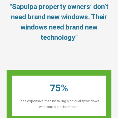
“Sapulpa property owners’ don’t
need brand new windows. Their
windows need brand new
technology”
75%
Less expensive than installing high quality windows
with similar performance.