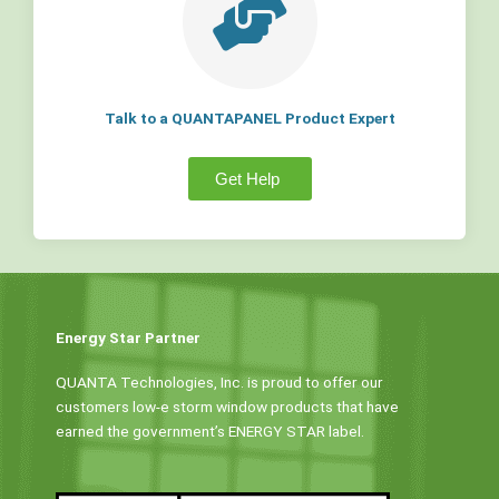
Talk to a QUANTAPANEL Product Expert
Get Help
Energy Star Partner
QUANTA Technologies, Inc. is proud to offer our
customers low-e storm window products that have
earned the government’s ENERGY STAR label.