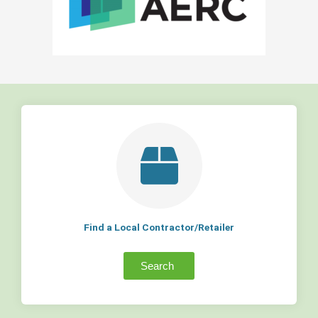
Find a Local Contractor/Retailer
Search