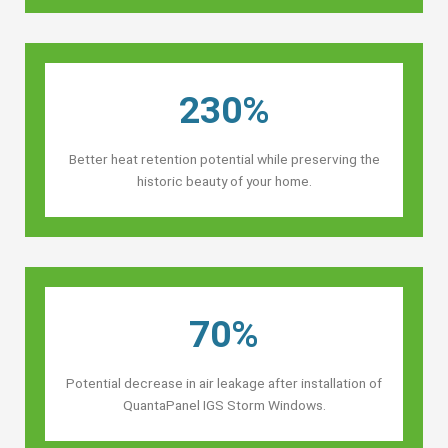
230%
Better heat retention potential while preserving the
historic beauty of your home.
70%
Potential decrease in air leakage after installation of
QuantaPanel IGS Storm Windows.