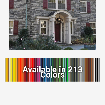
Available in 213
Colors