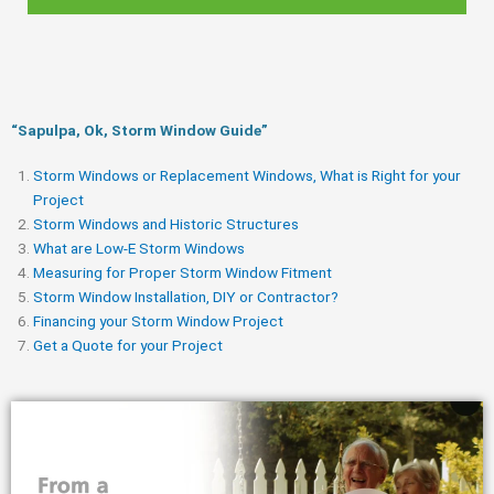
“Sapulpa, Ok, Storm Window Guide​”
Storm Windows or Replacement Windows, What is Right for your
Project
Storm Windows and Historic Structures
What are Low-E Storm Windows
Measuring for Proper Storm Window Fitment
Storm Window Installation, DIY or Contractor?
Financing your Storm Window Project
Get a Quote for your Project