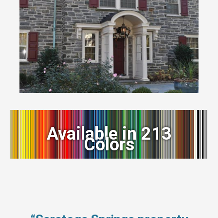
Available in 213
Colors