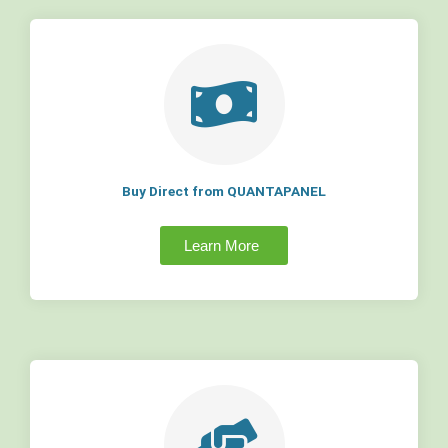
Buy Direct from QUANTAPANEL
Learn More