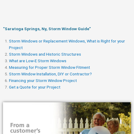
“Saratoga Springs, Ny, Storm Window Guide​”
Storm Windows or Replacement Windows, What is Right for your
Project
Storm Windows and Historic Structures
What are Low-E Storm Windows
Measuring for Proper Storm Window Fitment
Storm Window Installation, DIY or Contractor?
Financing your Storm Window Project
Get a Quote for your Project