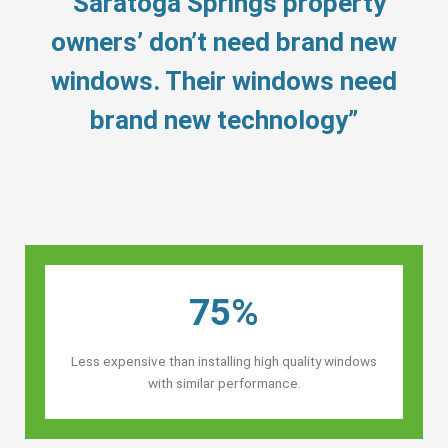
“Saratoga Springs property
owners’ don’t need brand new
windows. Their windows need
brand new technology”
75%
Less expensive than installing high quality windows
with similar performance.