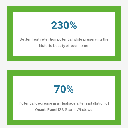
230%
Better heat retention potential while preserving the
historic beauty of your home.
70%
Potential decrease in air leakage after installation of
QuantaPanel IGS Storm Windows.