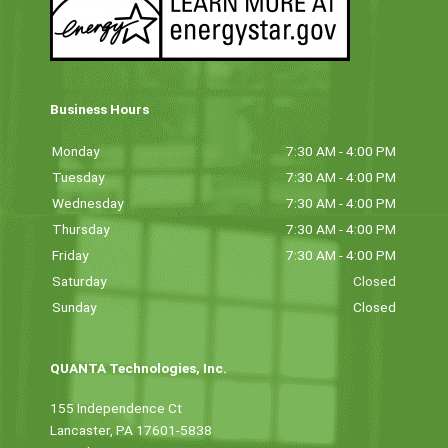
Business Hours
Monday
7:30 AM - 4:00 PM
Tuesday
7:30 AM - 4:00 PM
Wednesday
7:30 AM - 4:00 PM
Thursday
7:30 AM - 4:00 PM
Friday
7:30 AM - 4:00 PM
Saturday
Closed
Sunday
Closed
QUANTA Technologies, Inc.
155 Independence Ct
Lancaster, PA 17601-5838