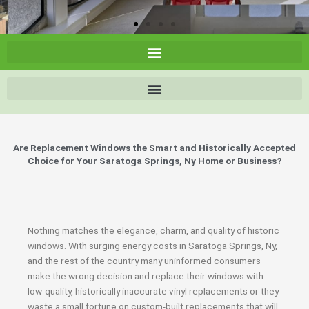
Are Replacement Windows the Smart and Historically Accepted
Choice for Your Saratoga Springs, Ny Home or Business?
Nothing matches the elegance, charm, and quality of historic
windows. With surging energy costs in Saratoga Springs, Ny,
and the rest of the country many uninformed consumers
make the wrong decision and replace their windows with
low-quality, historically inaccurate vinyl replacements or they
waste a small fortune on custom-built replacements that will