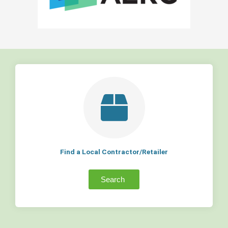
Find a Local Contractor/Retailer
Search