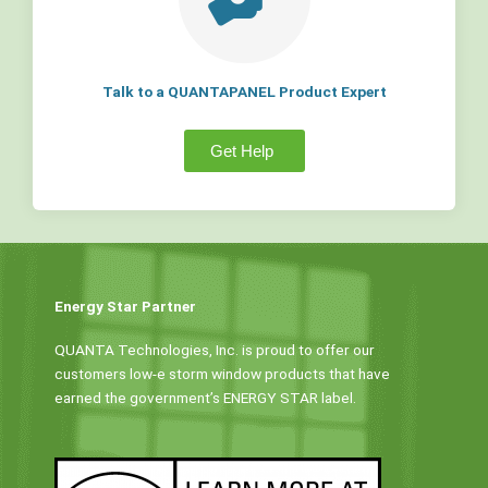
Talk to a QUANTAPANEL Product Expert
Get Help
Energy Star Partner
QUANTA Technologies, Inc. is proud to offer our
customers low-e storm window products that have
earned the government’s ENERGY STAR label.