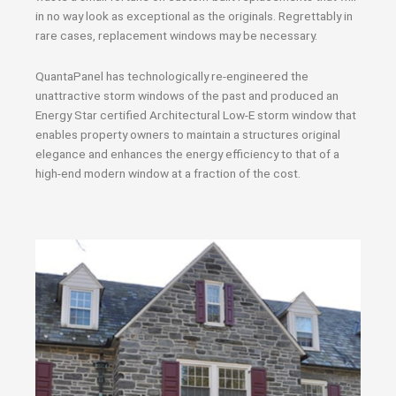
in no way look as exceptional as the originals. Regrettably in
rare cases, replacement windows may be necessary.
QuantaPanel has technologically re-engineered the
unattractive storm windows of the past and produced an
Energy Star certified Architectural Low-E storm window that
enables property owners to maintain a structures original
elegance and enhances the energy efficiency to that of a
high-end modern window at a fraction of the cost.