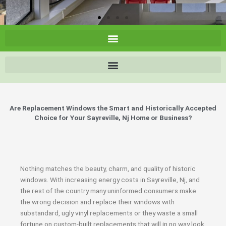
Are Replacement Windows the Smart and Historically Accepted
Choice for Your Sayreville, Nj Home or Business?
Nothing matches the beauty, charm, and quality of historic
windows. With increasing energy costs in Sayreville, Nj, and
the rest of the country many uninformed consumers make
the wrong decision and replace their windows with
substandard, ugly vinyl replacements or they waste a small
fortune on custom-built replacements that will in no way look