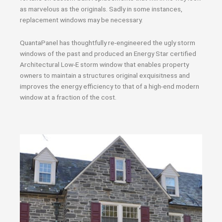
as marvelous as the originals. Sadly in some instances,
replacement windows may be necessary.
QuantaPanel has thoughtfully re-engineered the ugly storm
windows of the past and produced an Energy Star certified
Architectural Low-E storm window that enables property
owners to maintain a structures original exquisitness and
improves the energy efficiency to that of a high-end modern
window at a fraction of the cost.