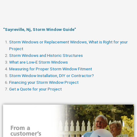
“Sayreville, Nj, Storm Window Guide​”
Storm Windows or Replacement Windows, What is Right for your
Project
Storm Windows and Historic Structures
What are Low-E Storm Windows
Measuring for Proper Storm Window Fitment
Storm Window Installation, DIY or Contractor?
Financing your Storm Window Project
Get a Quote for your Project