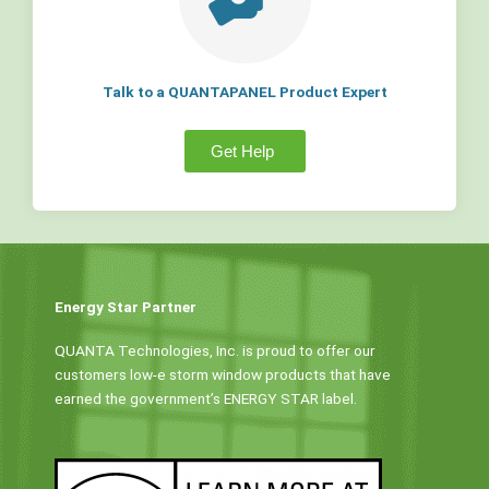
Talk to a QUANTAPANEL Product Expert
Get Help
Energy Star Partner
QUANTA Technologies, Inc. is proud to offer our
customers low-e storm window products that have
earned the government’s ENERGY STAR label.