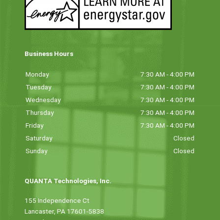
Business Hours
Monday
7:30 AM - 4:00 PM
Tuesday
7:30 AM - 4:00 PM
Wednesday
7:30 AM - 4:00 PM
Thursday
7:30 AM - 4:00 PM
Friday
7:30 AM - 4:00 PM
Saturday
Closed
Sunday
Closed
QUANTA Technologies, Inc.
155 Independence Ct
Lancaster, PA 17601-5838