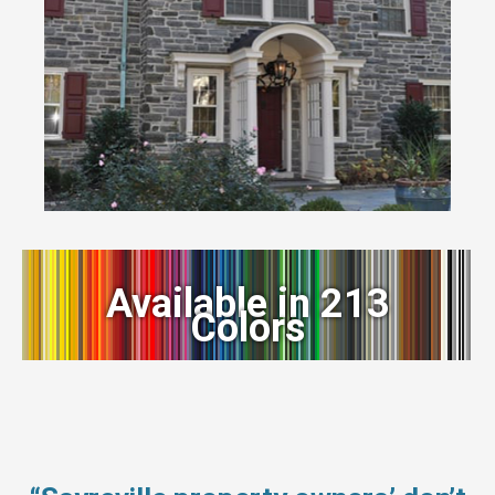
Available in 213
Colors