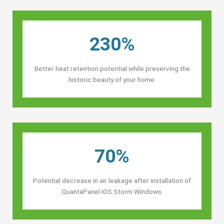
230%
Better heat retention potential while preserving the
historic beauty of your home.
70%
Potential decrease in air leakage after installation of
QuantaPanel IGS Storm Windows.