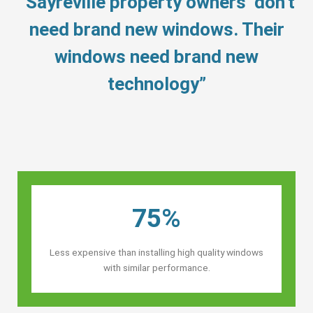
“Sayreville property owners’ don’t
need brand new windows. Their
windows need brand new
technology”
75%
Less expensive than installing high quality windows
with similar performance.