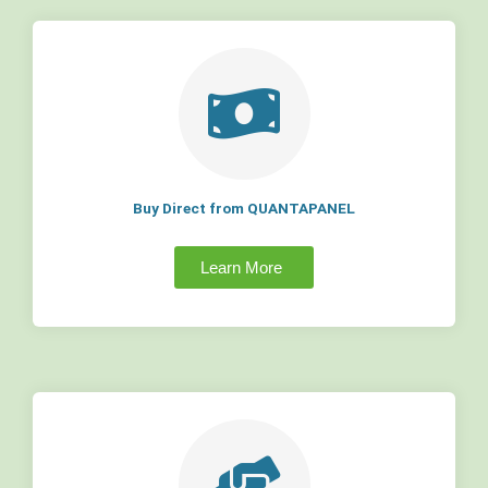
Buy Direct from QUANTAPANEL
Learn More