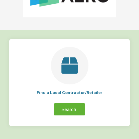
Find a Local Contractor/Retailer
Search