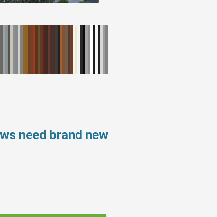
ows need brand new