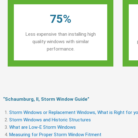
75%
Less expensive than installing high
quality windows with similar
performance.
“Schaumburg, Il, Storm Window Guide​”
Storm Windows or Replacement Windows, What is Right for yo
Storm Windows and Historic Structures
What are Low-E Storm Windows
Measuring for Proper Storm Window Fitment