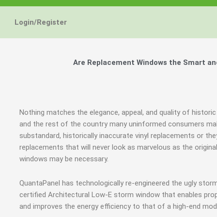
Login/Register
Are Replacement Windows the Smart and 
Nothing matches the elegance, appeal, and quality of historic
and the rest of the country many uninformed consumers mak
substandard, historically inaccurate vinyl replacements or 
replacements that will never look as marvelous as the origin
windows may be necessary.
QuantaPanel has technologically re-engineered the ugly stor
certified Architectural Low-E storm window that enables prop
and improves the energy efficiency to that of a high-end mod