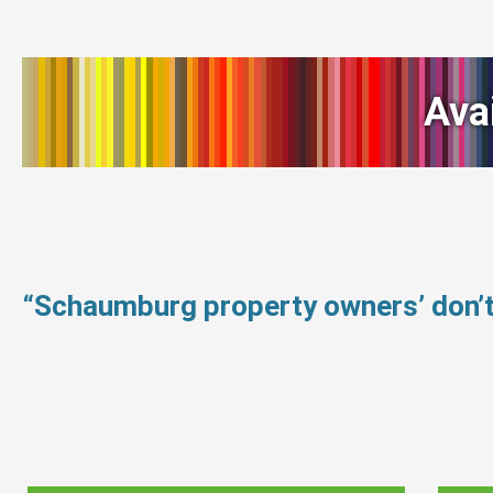
Ava
“Schaumburg property owners’ don’