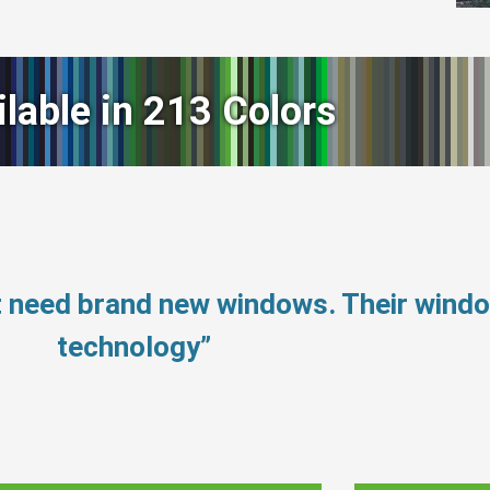
ilable in 213 Colors
t need brand new windows. Their wind
technology”