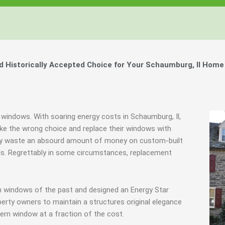
Historically Accepted Choice for Your Schaumburg, Il Home
 windows. With soaring energy costs in Schaumburg, Il,
e the wrong choice and replace their windows with
they waste an absourd amount of money on custom-built
als. Regrettably in some circumstances, replacement
m windows of the past and designed an Energy Star
erty owners to maintain a structures original elegance
ern window at a fraction of the cost.