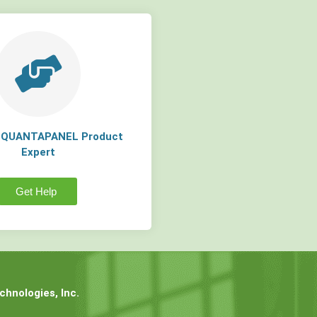
a QUANTAPANEL Product
Expert
Get Help
hnologies, Inc.