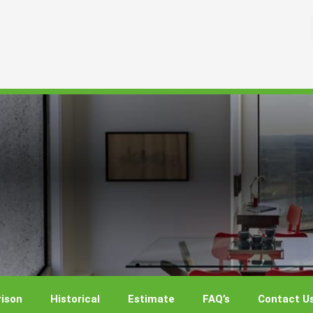
ison
Historical
Estimate
FAQ’s
Contact U