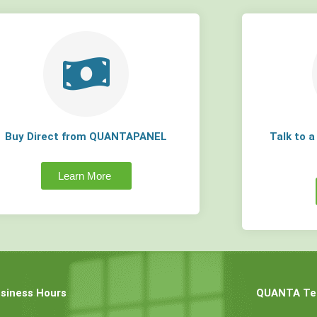
Buy Direct from QUANTAPANEL
Talk to 
Learn More
siness Hours
QUANTA Tec