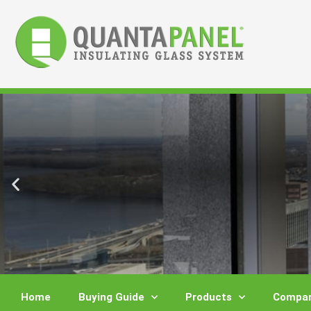
Skip
to
content
Home
Buying Guide
Products
Compar