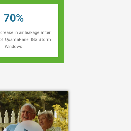
70%
crease in air leakage after
n of QuantaPanel IGS Storm
Windows.