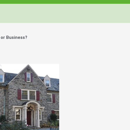
 or Business?