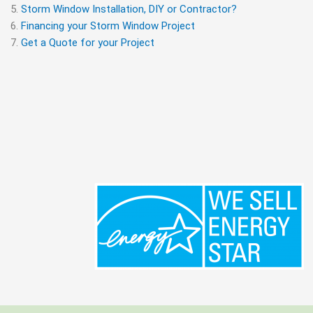
Storm Window Installation, DIY or Contractor?
Financing your Storm Window Project
Get a Quote for your Project