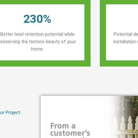
230%
Better heat retention potential while
Potential de
preserving the historic beauty of your
installatio
home.
ur Project