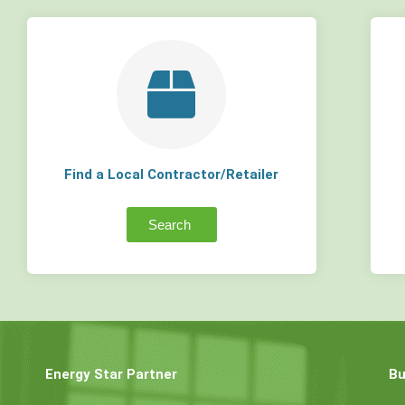
Find a Local Contractor/Retailer
Search
Energy Star Partner
Bu