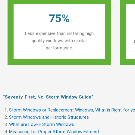
75%
Less expensive than installing high
quality windows with similar
performance.
“Seventy-First, Nc, Storm Window Guide​”
Storm Windows or Replacement Windows, What is Right for yo
Storm Windows and Historic Structures
What are Low-E Storm Windows
Measuring for Proper Storm Window Fitment