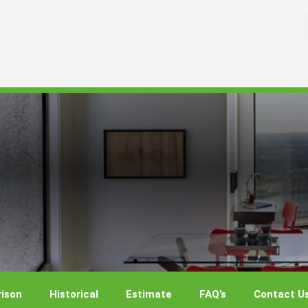
ison
Historical
Estimate
FAQ’s
Contact U