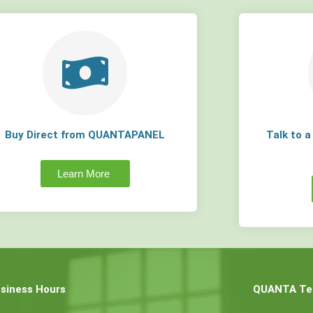
Buy Direct from QUANTAPANEL
Talk to 
Learn More
siness Hours
QUANTA Tec