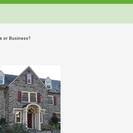
e or Business?