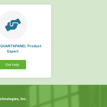
a QUANTAPANEL Product
Expert
Get Help
hnologies, Inc.