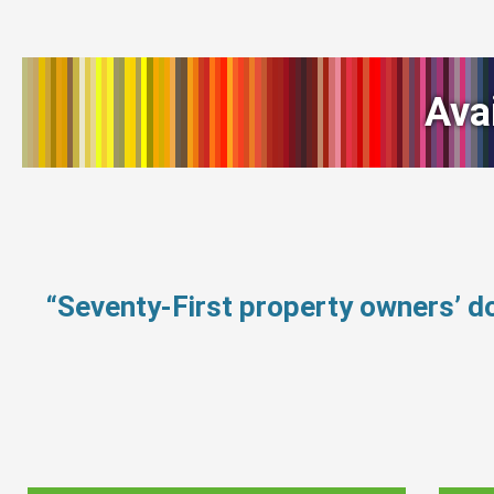
Ava
“Seventy-First property owners’ d