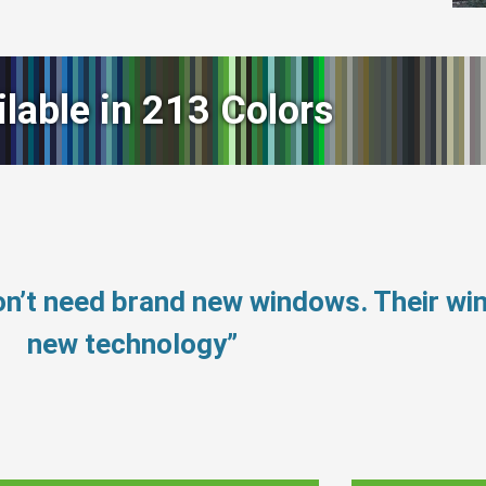
ilable in 213 Colors
on’t need brand new windows. Their w
new technology”