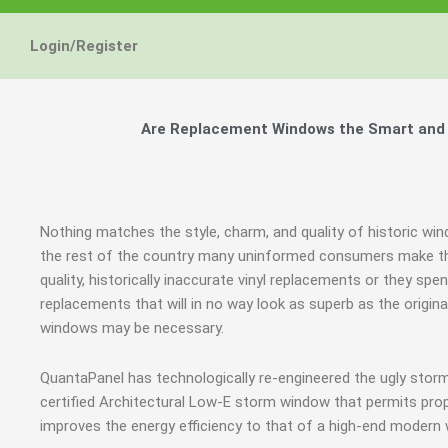
Login/Register
Are Replacement Windows the Smart and H
Nothing matches the style, charm, and quality of historic win
the rest of the country many uninformed consumers make the
quality, historically inaccurate vinyl replacements or they 
replacements that will in no way look as superb as the origin
windows may be necessary.
QuantaPanel has technologically re-engineered the ugly stor
certified Architectural Low-E storm window that permits prop
improves the energy efficiency to that of a high-end modern 