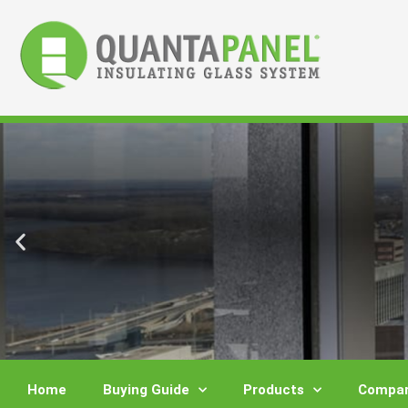
Skip
to
content
Home
Buying Guide
Products
Compar