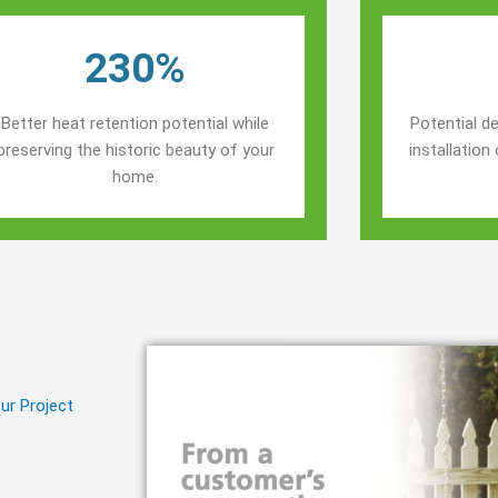
230%
Better heat retention potential while
Potential de
preserving the historic beauty of your
installatio
home.
ur Project