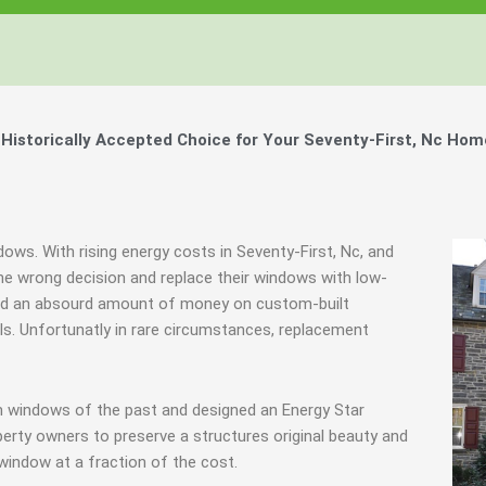
istorically Accepted Choice for Your Seventy-First, Nc Hom
dows. With rising energy costs in Seventy-First, Nc, and
 wrong decision and replace their windows with low-
spend an absourd amount of money on custom-built
als. Unfortunatly in rare circumstances, replacement
m windows of the past and designed an Energy Star
erty owners to preserve a structures original beauty and
window at a fraction of the cost.