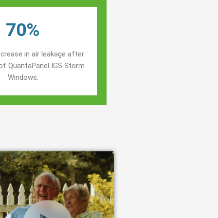
70%
crease in air leakage after
n of QuantaPanel IGS Storm
Windows.