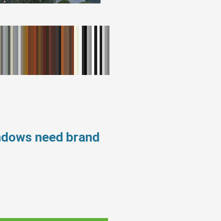
indows need brand