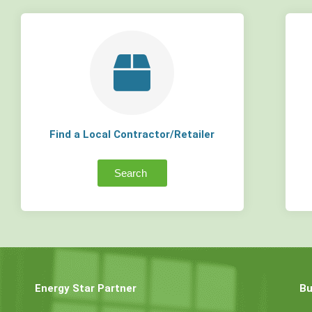
Find a Local Contractor/Retailer
Search
Energy Star Partner
Bu