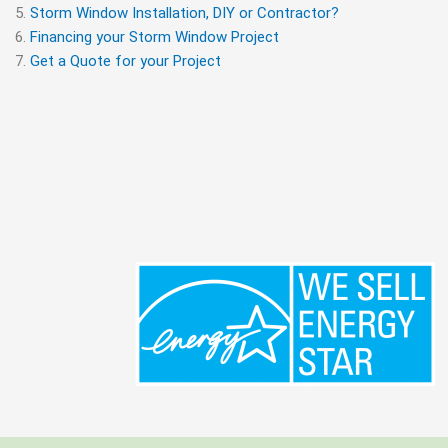
Storm Window Installation, DIY or Contractor?
Financing your Storm Window Project
Get a Quote for your Project