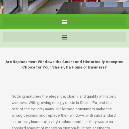
Are Replacement Windows the Smart and Historically Accepted
Choice for Your Shaler, Pa Home or Business?
Nothing matches the elegance, charm, and quality of historic
windows. With growing energy costs in Shaler, Pa, and the
rest of the country many uninformed consumers make the
wrong decision and replace their windows with substandard,
historically inaccurate vinyl replacements or they waste an
absourd amount of money on custom-built replacements