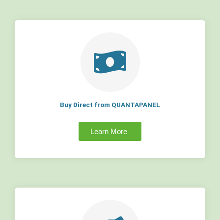
Buy Direct from QUANTAPANEL
Learn More