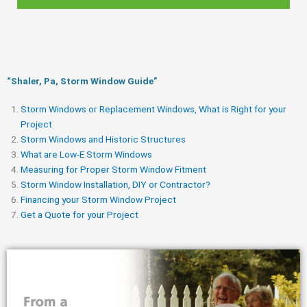
“Shaler, Pa, Storm Window Guide​”
Storm Windows or Replacement Windows, What is Right for your
Project
Storm Windows and Historic Structures
What are Low-E Storm Windows
Measuring for Proper Storm Window Fitment
Storm Window Installation, DIY or Contractor?
Financing your Storm Window Project
Get a Quote for your Project