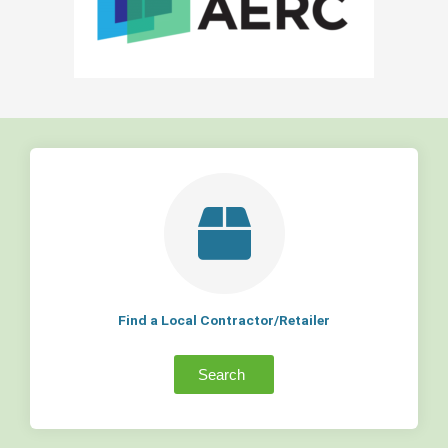
Find a Local Contractor/Retailer
Search