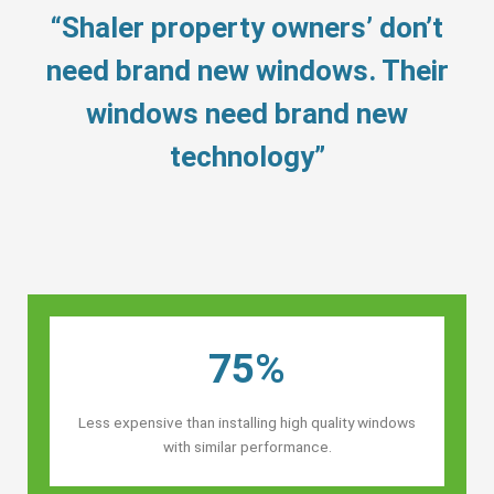
“Shaler property owners’ don’t
need brand new windows. Their
windows need brand new
technology”
75%
Less expensive than installing high quality windows
with similar performance.