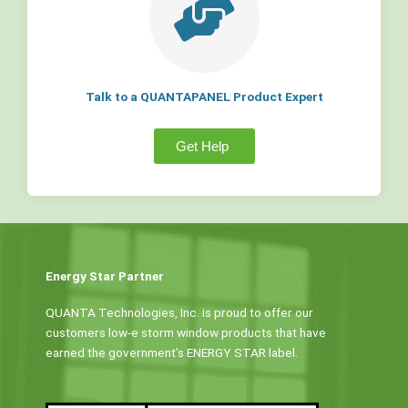
Talk to a QUANTAPANEL Product Expert
Get Help
Energy Star Partner
QUANTA Technologies, Inc. is proud to offer our
customers low-e storm window products that have
earned the government’s ENERGY STAR label.