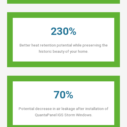
230%
Better heat retention potential while preserving the
historic beauty of your home.
70%
Potential decrease in air leakage after installation of
QuantaPanel IGS Storm Windows.