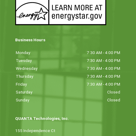
Business Hours
Monday
7:30 AM - 4:00 PM
Tuesday
7:30 AM - 4:00 PM
Wednesday
7:30 AM - 4:00 PM
Thursday
7:30 AM - 4:00 PM
Friday
7:30 AM - 4:00 PM
Saturday
Closed
Sunday
Closed
QUANTA Technologies, Inc.
155 Independence Ct