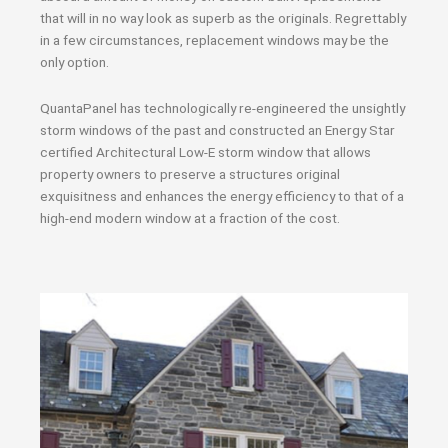
that will in no way look as superb as the originals. Regrettably
in a few circumstances, replacement windows may be the
only option.
QuantaPanel has technologically re-engineered the unsightly
storm windows of the past and constructed an Energy Star
certified Architectural Low-E storm window that allows
property owners to preserve a structures original
exquisitness and enhances the energy efficiency to that of a
high-end modern window at a fraction of the cost.