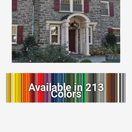
Available in 213
Colors