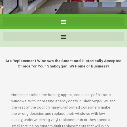
Are Replacement Windows the Smart and Historically Accepted
Choice for Your Sheboygan, Wi Home or Business?
Nothing matches the beauty, appeal, and quality of historic
windows. With increasing energy costs in Sheboygan, Wi, and
the rest of the country many uninformed consumers make
the wrong decision and replace their windows with low-
quality, underwhelming vinyl replacements or they spend a
small fortune on custom-built replacements that will in no