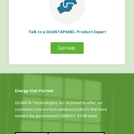
Talk to a QUANTAPANEL Product Expert
Get Help
Energy Star Partner
QUANTA Technologies, Inc. is proud to offer our
customers low-e storm window products that have
earned the government’s ENERGY STAR label.