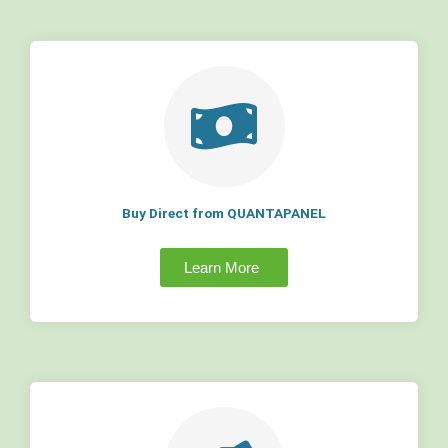
Buy Direct from QUANTAPANEL
Learn More