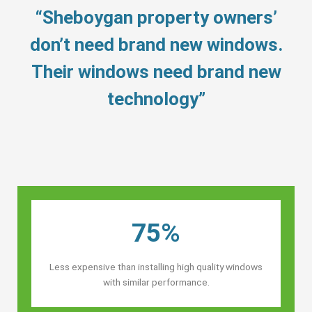
“Sheboygan property owners’
don’t need brand new windows.
Their windows need brand new
technology”
75%
Less expensive than installing high quality windows
with similar performance.