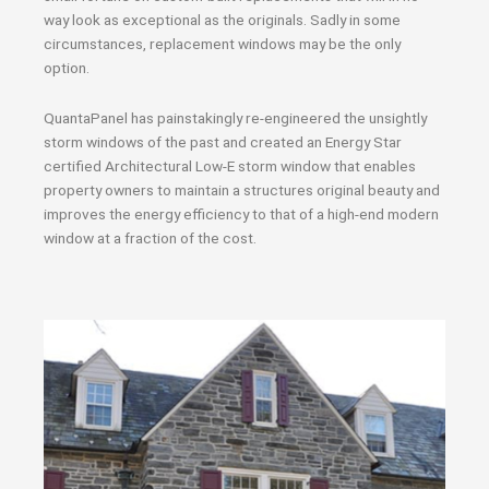
way look as exceptional as the originals. Sadly in some
circumstances, replacement windows may be the only
option.
QuantaPanel has painstakingly re-engineered the unsightly
storm windows of the past and created an Energy Star
certified Architectural Low-E storm window that enables
property owners to maintain a structures original beauty and
improves the energy efficiency to that of a high-end modern
window at a fraction of the cost.