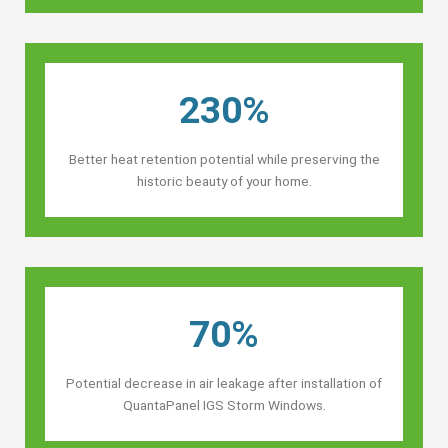
230%
Better heat retention potential while preserving the
historic beauty of your home.
70%
Potential decrease in air leakage after installation of
QuantaPanel IGS Storm Windows.