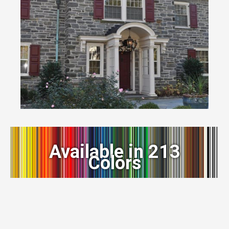
Available in 213
Colors