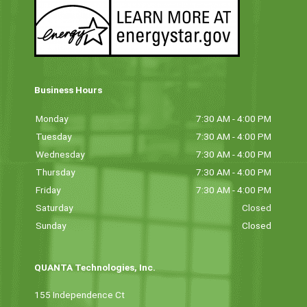
Business Hours
Monday
7:30 AM - 4:00 PM
Tuesday
7:30 AM - 4:00 PM
Wednesday
7:30 AM - 4:00 PM
Thursday
7:30 AM - 4:00 PM
Friday
7:30 AM - 4:00 PM
Saturday
Closed
Sunday
Closed
QUANTA Technologies, Inc.
155 Independence Ct