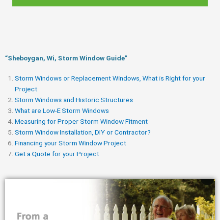
“Sheboygan, Wi, Storm Window Guide​”
Storm Windows or Replacement Windows, What is Right for your
Project
Storm Windows and Historic Structures
What are Low-E Storm Windows
Measuring for Proper Storm Window Fitment
Storm Window Installation, DIY or Contractor?
Financing your Storm Window Project
Get a Quote for your Project