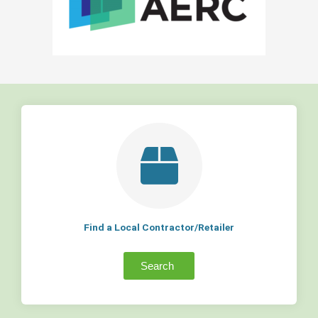
Find a Local Contractor/Retailer
Search