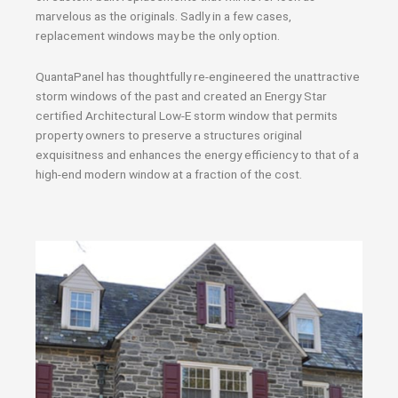
marvelous as the originals. Sadly in a few cases,
replacement windows may be the only option.
QuantaPanel has thoughtfully re-engineered the unattractive
storm windows of the past and created an Energy Star
certified Architectural Low-E storm window that permits
property owners to preserve a structures original
exquisitness and enhances the energy efficiency to that of a
high-end modern window at a fraction of the cost.