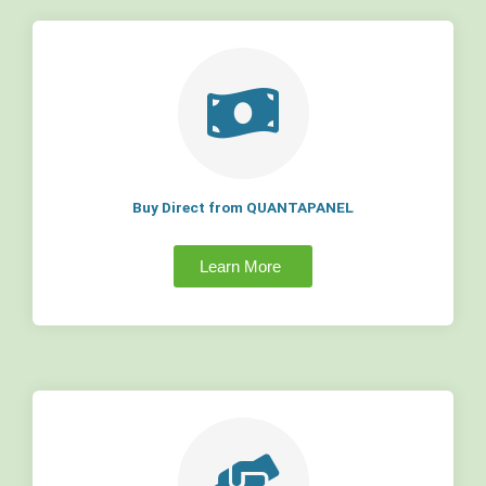
Buy Direct from QUANTAPANEL
Learn More