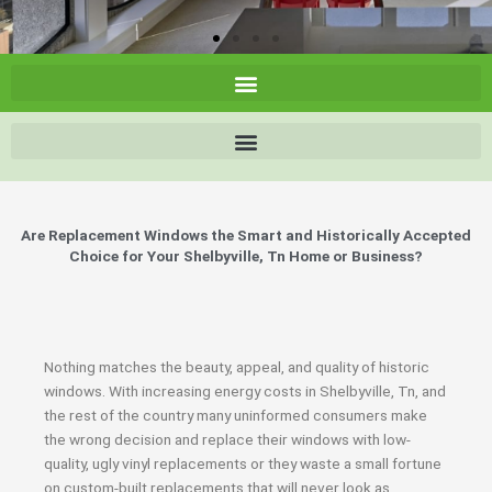
Are Replacement Windows the Smart and Historically Accepted
Choice for Your Shelbyville, Tn Home or Business?
Nothing matches the beauty, appeal, and quality of historic
windows. With increasing energy costs in Shelbyville, Tn, and
the rest of the country many uninformed consumers make
the wrong decision and replace their windows with low-
quality, ugly vinyl replacements or they waste a small fortune
on custom-built replacements that will never look as