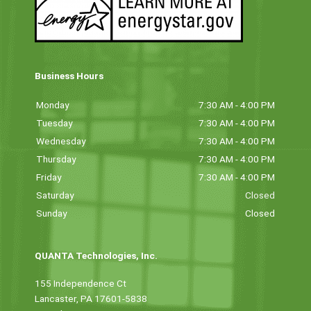
Business Hours
Monday
7:30 AM - 4:00 PM
Tuesday
7:30 AM - 4:00 PM
Wednesday
7:30 AM - 4:00 PM
Thursday
7:30 AM - 4:00 PM
Friday
7:30 AM - 4:00 PM
Saturday
Closed
Sunday
Closed
QUANTA Technologies, Inc.
155 Independence Ct
Lancaster, PA 17601-5838