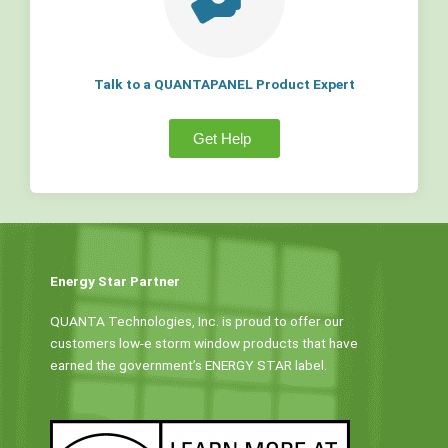
Talk to a QUANTAPANEL Product Expert
Get Help
Energy Star Partner
QUANTA Technologies, Inc. is proud to offer our
customers low-e storm window products that have
earned the government’s ENERGY STAR label.