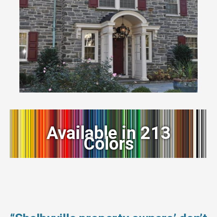
Available in 213
Colors