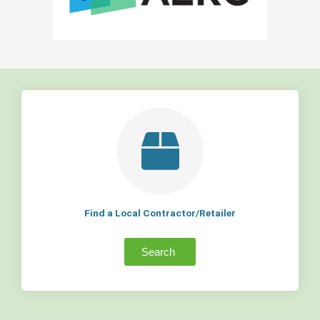
Find a Local Contractor/Retailer
Search