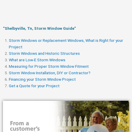
“Shelbyville, Tn, Storm Window Guide​”
Storm Windows or Replacement Windows, What is Right for your
Project
Storm Windows and Historic Structures
What are Low-E Storm Windows
Measuring for Proper Storm Window Fitment
Storm Window Installation, DIY or Contractor?
Financing your Storm Window Project
Get a Quote for your Project