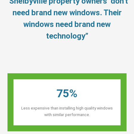
“Shelbyville property owners’ don’t
need brand new windows. Their
windows need brand new
technology”
75%
Less expensive than installing high quality windows
with similar performance.