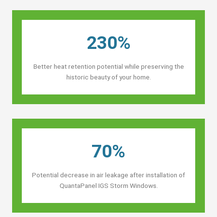
230%
Better heat retention potential while preserving the
historic beauty of your home.
70%
Potential decrease in air leakage after installation of
QuantaPanel IGS Storm Windows.