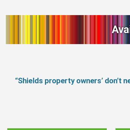
Ava
“Shields property owners’ don’t 