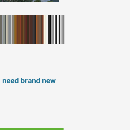
s need brand new