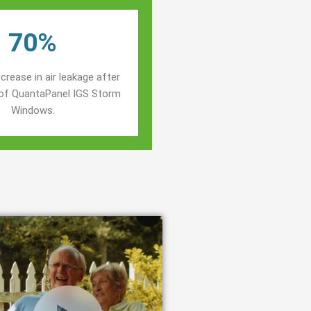
70%
crease in air leakage after
n of QuantaPanel IGS Storm
Windows.