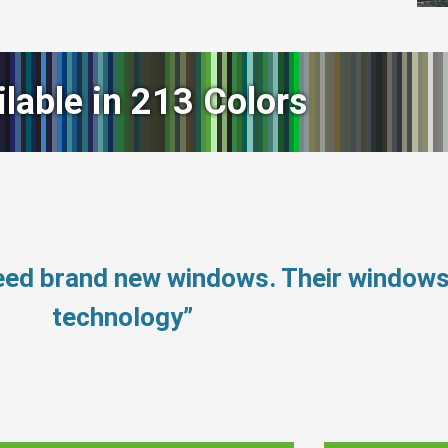
ilable in 213 Colors
need brand new windows. Their window
technology”