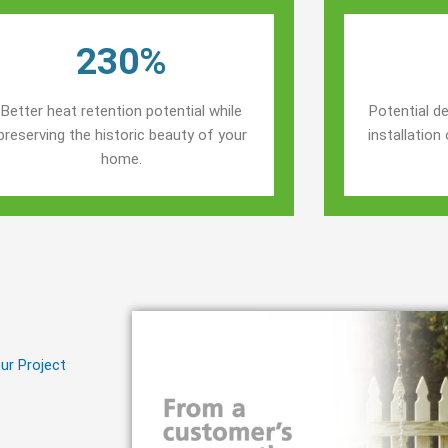
230%
Better heat retention potential while
Potential de
preserving the historic beauty of your
installatio
home.
ur Project