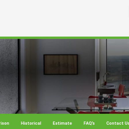
ison
Historical
Estimate
FAQ’s
Contact U