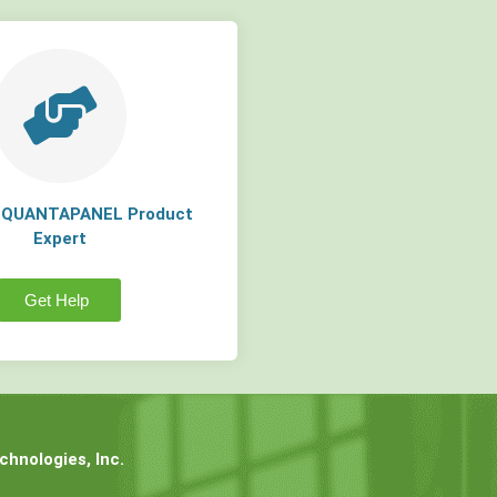
a QUANTAPANEL Product
Expert
Get Help
hnologies, Inc.