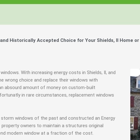
d Historically Accepted Choice for Your Shields, Il Home or
windows. With increasing energy costs in Shields, Il, and
e wrong choice and replace their windows with
d an absourd amount of money on custom-built
Unfortunatly in rare circumstances, replacement windows
ve storm windows of the past and constructed an Energy
 property owners to maintain a structures original
end modern window at a fraction of the cost.