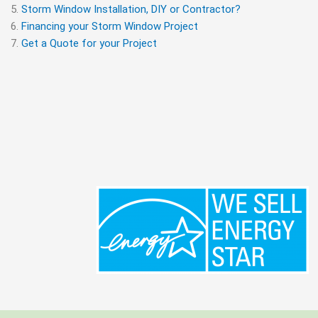
Storm Window Installation, DIY or Contractor?
Financing your Storm Window Project
Get a Quote for your Project