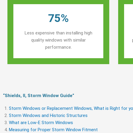
75%
Less expensive than installing high
quality windows with similar
performance.
“Shields, Il, Storm Window Guide​”
Storm Windows or Replacement Windows, What is Right for yo
Storm Windows and Historic Structures
What are Low-E Storm Windows
Measuring for Proper Storm Window Fitment