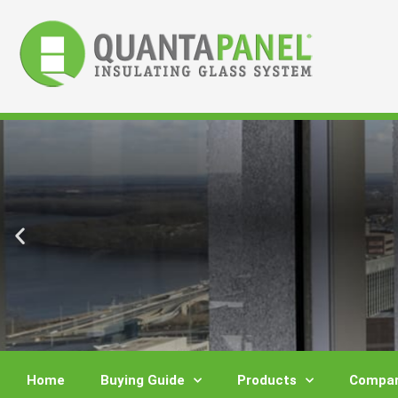
Skip
to
content
Home
Buying Guide
Products
Compar