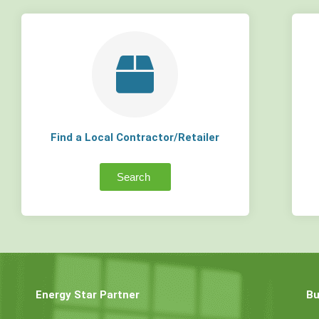
Find a Local Contractor/Retailer
Search
Energy Star Partner
Bu