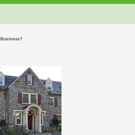
 Business?