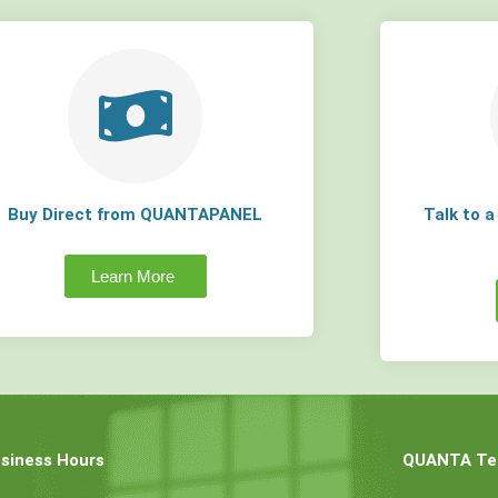
Buy Direct from QUANTAPANEL
Talk to 
Learn More
siness Hours
QUANTA Tec