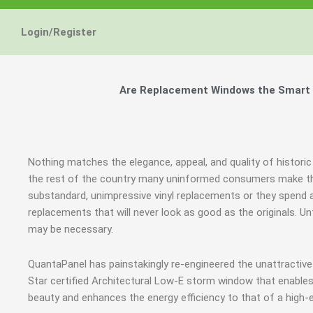
Login/Register
Are Replacement Windows the Smart an
Nothing matches the elegance, appeal, and quality of historic 
the rest of the country many uninformed consumers make th
substandard, unimpressive vinyl replacements or they spen
replacements that will never look as good as the originals. 
may be necessary.
QuantaPanel has painstakingly re-engineered the unattracti
Star certified Architectural Low-E storm window that enables
beauty and enhances the energy efficiency to that of a high-