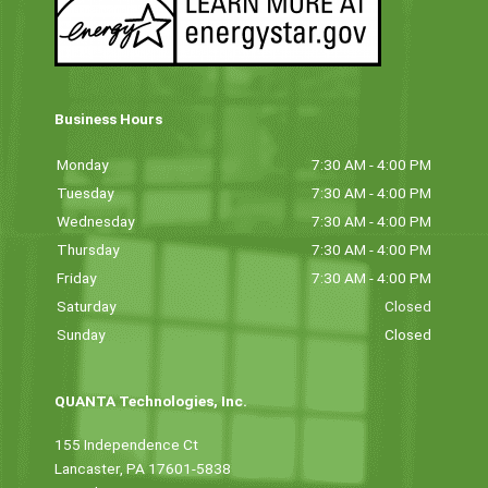
Business Hours
Monday
7:30 AM - 4:00 PM
Tuesday
7:30 AM - 4:00 PM
Wednesday
7:30 AM - 4:00 PM
Thursday
7:30 AM - 4:00 PM
Friday
7:30 AM - 4:00 PM
Saturday
Closed
Sunday
Closed
QUANTA Technologies, Inc.
155 Independence Ct
Lancaster, PA 17601-5838