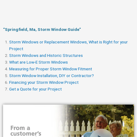
“Springfield, Ma, Storm Window Guide​”
Storm Windows or Replacement Windows, What is Right for your
Project
Storm Windows and Historic Structures
What are Low-E Storm Windows
Measuring for Proper Storm Window Fitment
Storm Window Installation, DIY or Contractor?
Financing your Storm Window Project
Get a Quote for your Project