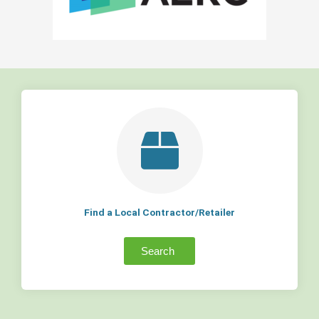
Find a Local Contractor/Retailer
Search