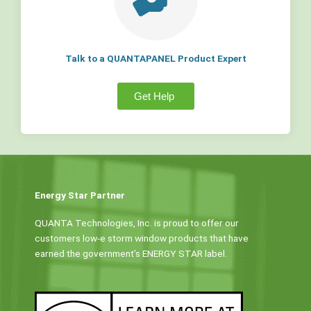
Talk to a QUANTAPANEL Product Expert
Get Help
Energy Star Partner
QUANTA Technologies, Inc. is proud to offer our
customers low-e storm window products that have
earned the government’s ENERGY STAR label.