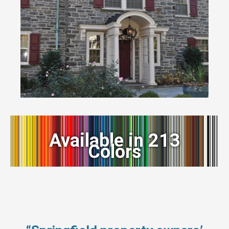
Available in 213
Colors