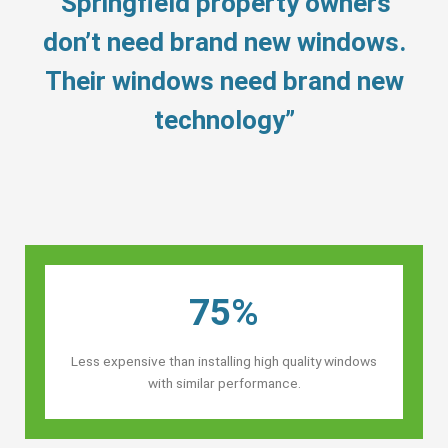
“Springfield property owners’
don’t need brand new windows.
Their windows need brand new
technology”
75%
Less expensive than installing high quality windows
with similar performance.