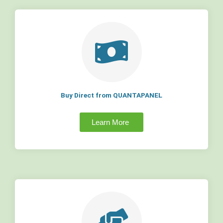
Buy Direct from QUANTAPANEL
Learn More