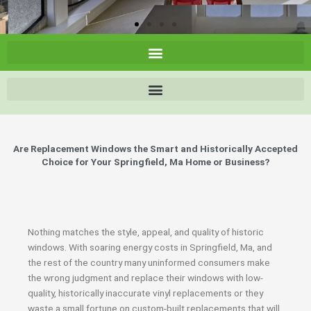
Are Replacement Windows the Smart and Historically Accepted
Choice for Your Springfield, Ma Home or Business?
Nothing matches the style, appeal, and quality of historic
windows. With soaring energy costs in Springfield, Ma, and
the rest of the country many uninformed consumers make
the wrong judgment and replace their windows with low-
quality, historically inaccurate vinyl replacements or they
waste a small fortune on custom-built replacements that will