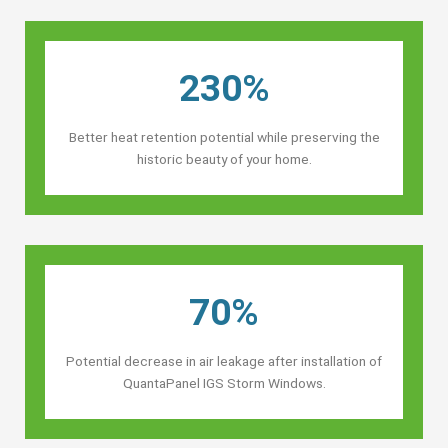
230%
Better heat retention potential while preserving the
historic beauty of your home.
70%
Potential decrease in air leakage after installation of
QuantaPanel IGS Storm Windows.