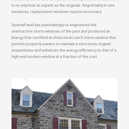
in no way look as superb as the originals. Regrettably in rare
instances, replacement windows may be necessary.
QuantaPanel has painstakingly re-engineered the
unattractive storm windows of the past and produced an
Energy Star certified Architectural Low-E storm window that
permits property owners to maintain a structures original
exquisitness and enhances the energy efficiency to that of a
high-end modern window at a fraction of the cost.