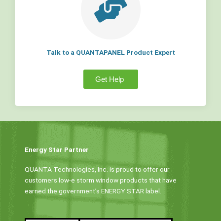
Talk to a QUANTAPANEL Product Expert
Get Help
Energy Star Partner
QUANTA Technologies, Inc. is proud to offer our
customers low-e storm window products that have
earned the government’s ENERGY STAR label.