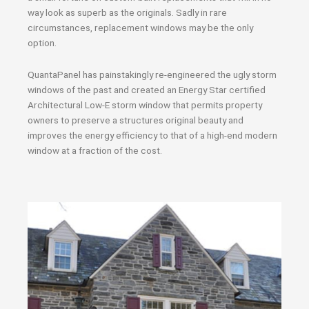
way look as superb as the originals. Sadly in rare
circumstances, replacement windows may be the only
option.
QuantaPanel has painstakingly re-engineered the ugly storm
windows of the past and created an Energy Star certified
Architectural Low-E storm window that permits property
owners to preserve a structures original beauty and
improves the energy efficiency to that of a high-end modern
window at a fraction of the cost.