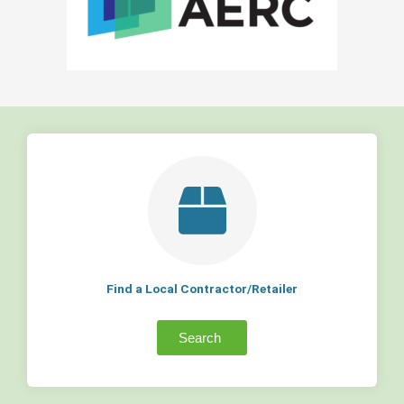
Find a Local Contractor/Retailer
Search