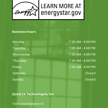
Business Hours
Monday
7:30 AM - 4:00 PM
Tuesday
7:30 AM - 4:00 PM
Wednesday
7:30 AM - 4:00 PM
Thursday
7:30 AM - 4:00 PM
Friday
7:30 AM - 4:00 PM
Saturday
Closed
Sunday
Closed
QUANTA Technologies, Inc.
155 Independence Ct