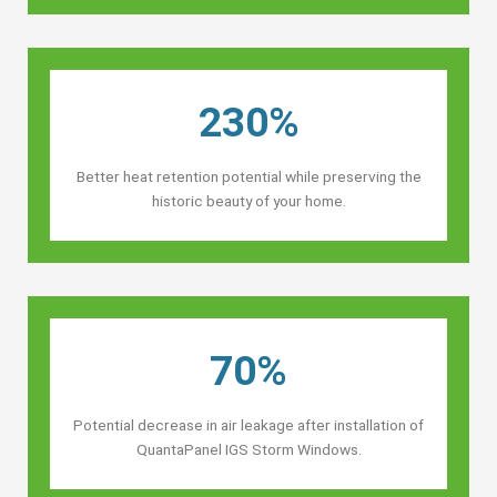
230%
Better heat retention potential while preserving the
historic beauty of your home.
70%
Potential decrease in air leakage after installation of
QuantaPanel IGS Storm Windows.