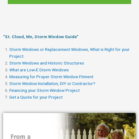
“St. Cloud, Mn, Storm Window Guide​”
Storm Windows or Replacement Windows, What is Right for your
Project
Storm Windows and Historic Structures
What are Low-E Storm Windows
Measuring for Proper Storm Window Fitment
Storm Window Installation, DIY or Contractor?
Financing your Storm Window Project
Get a Quote for your Project