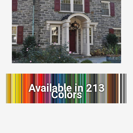
Available in 213
Colors