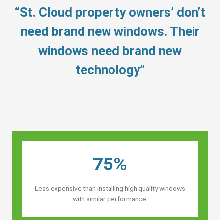
“St. Cloud property owners’ don’t
need brand new windows. Their
windows need brand new
technology”
75%
Less expensive than installing high quality windows
with similar performance.