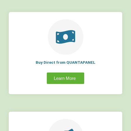
Buy Direct from QUANTAPANEL
Learn More