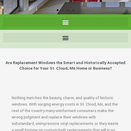
Are Replacement Windows the Smart and Historically Accepted
Choice for Your St. Cloud, Mn Home or Business?
Nothing matches the beauty, charm, and quality of historic
windows. With surging energy costs in St. Cloud, Mn, and the
rest of the country many uninformed consumers make the
wrong judgment and replace their windows with
substandard, unimpressive vinyl replacements or they waste
a small fortune on custom-built replacements that will in no