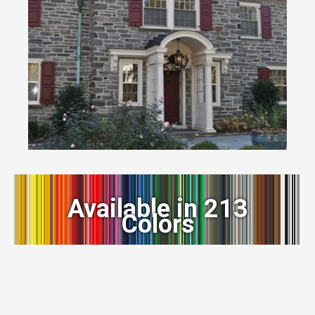
Available in 213
Colors