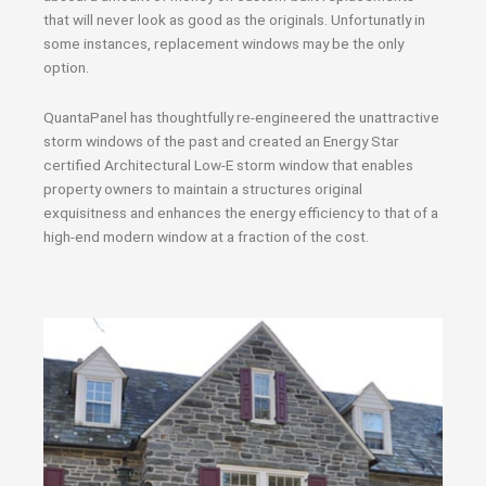
that will never look as good as the originals. Unfortunatly in
some instances, replacement windows may be the only
option.
QuantaPanel has thoughtfully re-engineered the unattractive
storm windows of the past and created an Energy Star
certified Architectural Low-E storm window that enables
property owners to maintain a structures original
exquisitness and enhances the energy efficiency to that of a
high-end modern window at a fraction of the cost.