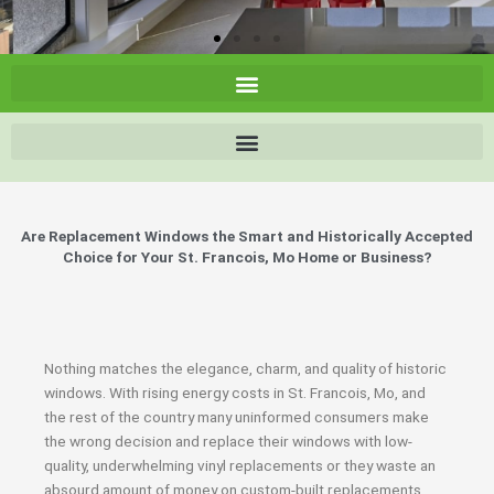
Are Replacement Windows the Smart and Historically Accepted
Choice for Your St. Francois, Mo Home or Business?
Nothing matches the elegance, charm, and quality of historic
windows. With rising energy costs in St. Francois, Mo, and
the rest of the country many uninformed consumers make
the wrong decision and replace their windows with low-
quality, underwhelming vinyl replacements or they waste an
absourd amount of money on custom-built replacements