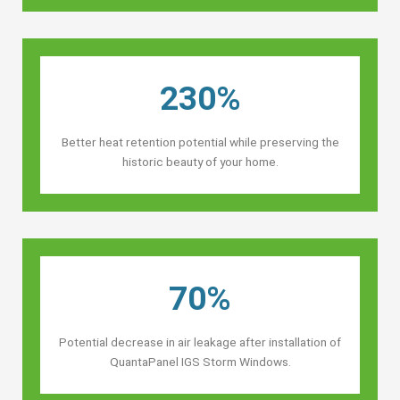
230%
Better heat retention potential while preserving the
historic beauty of your home.
70%
Potential decrease in air leakage after installation of
QuantaPanel IGS Storm Windows.