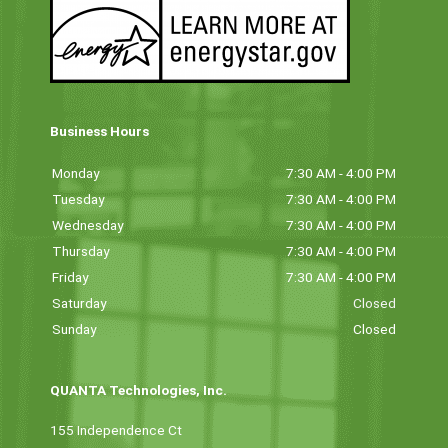
Business Hours
Monday
7:30 AM - 4:00 PM
Tuesday
7:30 AM - 4:00 PM
Wednesday
7:30 AM - 4:00 PM
Thursday
7:30 AM - 4:00 PM
Friday
7:30 AM - 4:00 PM
Saturday
Closed
Sunday
Closed
QUANTA Technologies, Inc.
155 Independence Ct