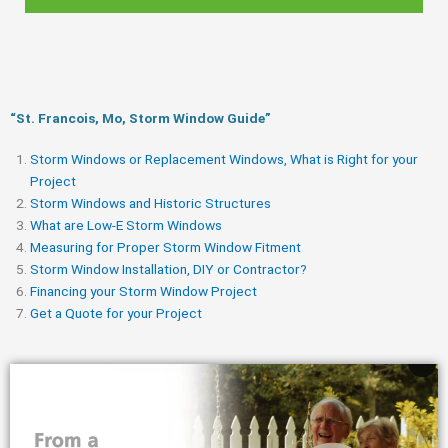
“St. Francois, Mo, Storm Window Guide​”
Storm Windows or Replacement Windows, What is Right for your
Project
Storm Windows and Historic Structures
What are Low-E Storm Windows
Measuring for Proper Storm Window Fitment
Storm Window Installation, DIY or Contractor?
Financing your Storm Window Project
Get a Quote for your Project