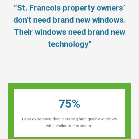
“St. Francois property owners’
don’t need brand new windows.
Their windows need brand new
technology”
75%
Less expensive than installing high quality windows
with similar performance.