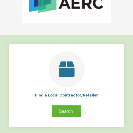
Find a Local Contractor/Retailer
Search