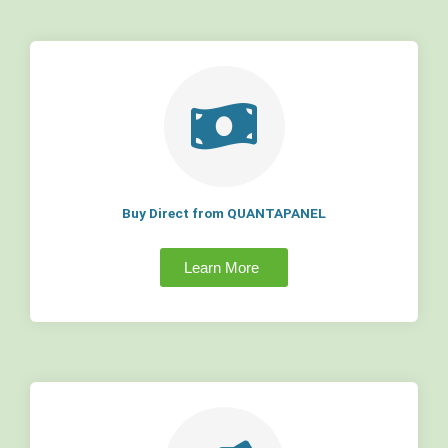
Buy Direct from QUANTAPANEL
Learn More