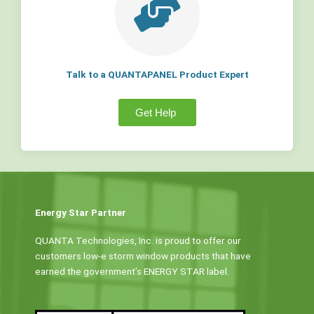
Talk to a QUANTAPANEL Product Expert
Get Help
Energy Star Partner
QUANTA Technologies, Inc. is proud to offer our
customers low-e storm window products that have
earned the government’s ENERGY STAR label.