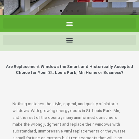
Are Replacement Windows the Smart and Historically Accepted
Choice for Your St. Louis Park, Mn Home or Business?
Nothing matches the style, appeal, and quality of historic
windows. With growing energy costs in St. Louis Park, Mn,
and the rest of the country many uninformed consumers
make the wrong judgment and replace their windows with
substandard, unimpressive vinyl replacements or they waste
a small fortune on custom-built replacements that will in no