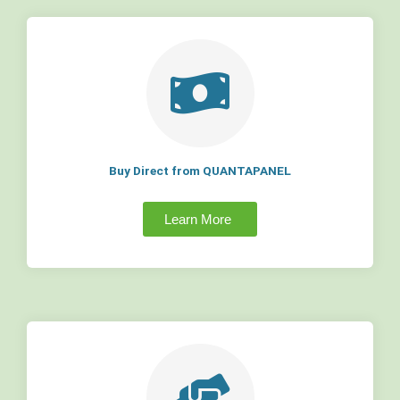
Buy Direct from QUANTAPANEL
Learn More