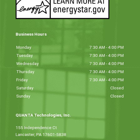
Business Hours
Monday
7:30 AM - 4:00 PM
Tuesday
7:30 AM - 4:00 PM
Wednesday
7:30 AM - 4:00 PM
Thursday
7:30 AM - 4:00 PM
Friday
7:30 AM - 4:00 PM
Saturday
Closed
Sunday
Closed
QUANTA Technologies, Inc.
155 Independence Ct
Lancaster, PA 17601-5838