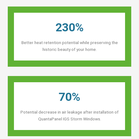
230%
Better heat retention potential while preserving the
historic beauty of your home.
70%
Potential decrease in air leakage after installation of
QuantaPanel IGS Storm Windows.