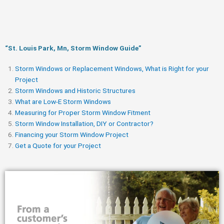
“St. Louis Park, Mn, Storm Window Guide​”
Storm Windows or Replacement Windows, What is Right for your
Project
Storm Windows and Historic Structures
What are Low-E Storm Windows
Measuring for Proper Storm Window Fitment
Storm Window Installation, DIY or Contractor?
Financing your Storm Window Project
Get a Quote for your Project