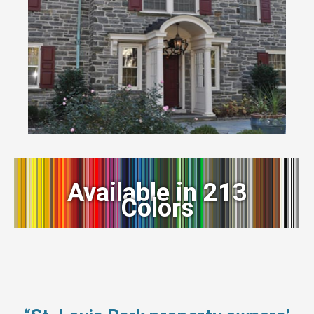
Available in 213
Colors