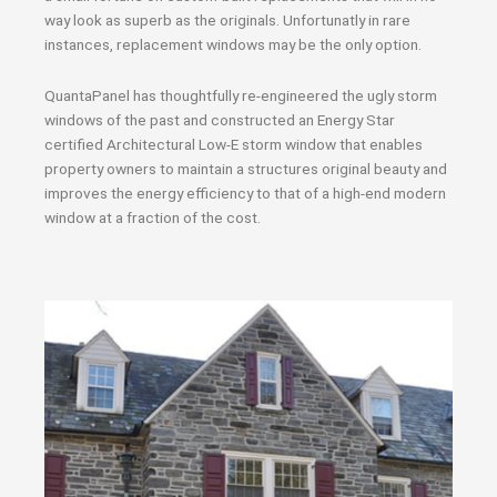
way look as superb as the originals. Unfortunatly in rare
instances, replacement windows may be the only option.
QuantaPanel has thoughtfully re-engineered the ugly storm
windows of the past and constructed an Energy Star
certified Architectural Low-E storm window that enables
property owners to maintain a structures original beauty and
improves the energy efficiency to that of a high-end modern
window at a fraction of the cost.