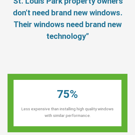
“St. Louis Park property owners’
don’t need brand new windows.
Their windows need brand new
technology”
75%
Less expensive than installing high quality windows
with similar performance.