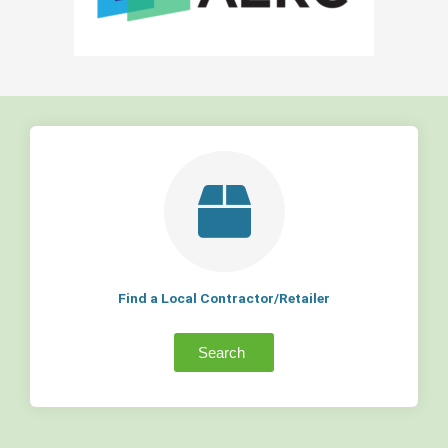
Find a Local Contractor/Retailer
Search