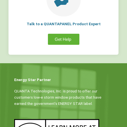
Talk to a QUANTAPANEL Product Expert
Get Help
Energy Star Partner
QUANTA Technologies, Inc. is proud to offer our
customers low-e storm window products that have
earned the government’s ENERGY STAR label.