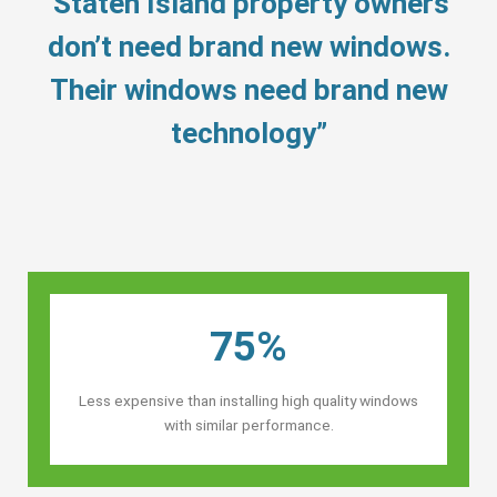
“Staten Island property owners’
don’t need brand new windows.
Their windows need brand new
technology”
75%
Less expensive than installing high quality windows
with similar performance.