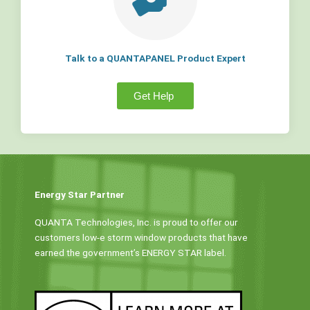
Talk to a QUANTAPANEL Product Expert
Get Help
Energy Star Partner
QUANTA Technologies, Inc. is proud to offer our
customers low-e storm window products that have
earned the government’s ENERGY STAR label.