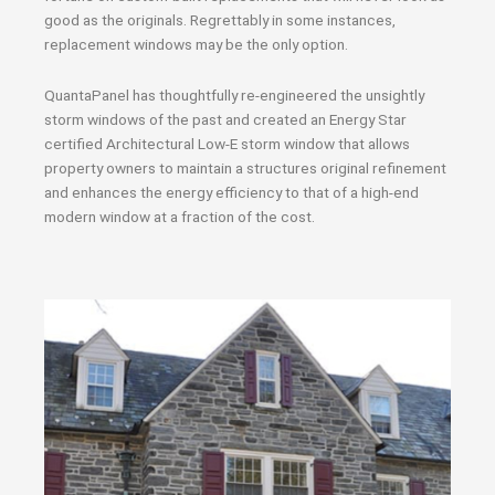
good as the originals. Regrettably in some instances,
replacement windows may be the only option.
QuantaPanel has thoughtfully re-engineered the unsightly
storm windows of the past and created an Energy Star
certified Architectural Low-E storm window that allows
property owners to maintain a structures original refinement
and enhances the energy efficiency to that of a high-end
modern window at a fraction of the cost.