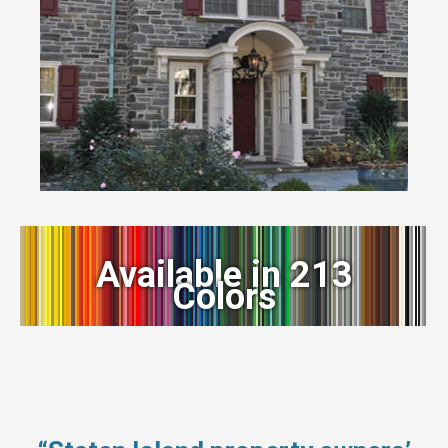
Available in 213
Colors