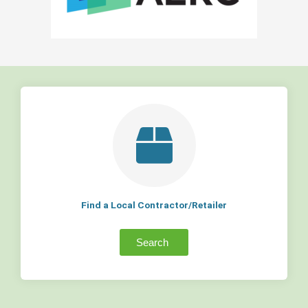
Find a Local Contractor/Retailer
Search