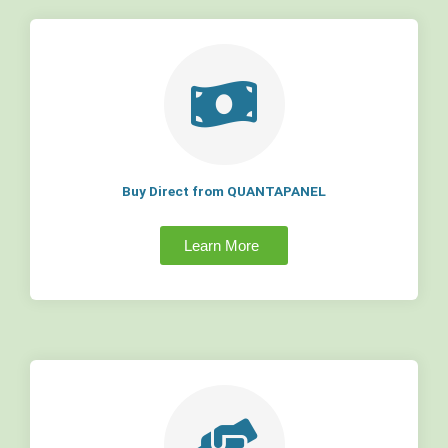
Buy Direct from QUANTAPANEL
Learn More