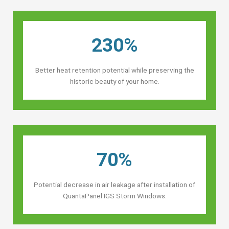
230%
Better heat retention potential while preserving the
historic beauty of your home.
70%
Potential decrease in air leakage after installation of
QuantaPanel IGS Storm Windows.