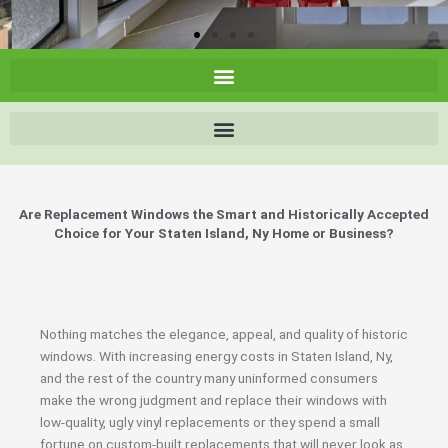
Are Replacement Windows the Smart and Historically Accepted
Choice for Your Staten Island, Ny Home or Business?
Nothing matches the elegance, appeal, and quality of historic
windows. With increasing energy costs in Staten Island, Ny,
and the rest of the country many uninformed consumers
make the wrong judgment and replace their windows with
low-quality, ugly vinyl replacements or they spend a small
fortune on custom-built replacements that will never look as