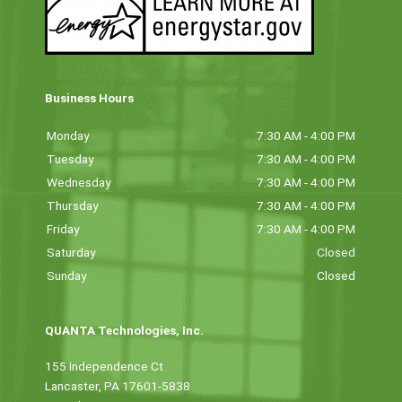
Business Hours
Monday
7:30 AM - 4:00 PM
Tuesday
7:30 AM - 4:00 PM
Wednesday
7:30 AM - 4:00 PM
Thursday
7:30 AM - 4:00 PM
Friday
7:30 AM - 4:00 PM
Saturday
Closed
Sunday
Closed
QUANTA Technologies, Inc.
155 Independence Ct
Lancaster, PA 17601-5838