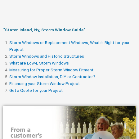
“Staten Island, Ny, Storm Window Guide​”
Storm Windows or Replacement Windows, What is Right for your
Project
Storm Windows and Historic Structures
What are Low-E Storm Windows
Measuring for Proper Storm Window Fitment
Storm Window Installation, DIY or Contractor?
Financing your Storm Window Project
Get a Quote for your Project