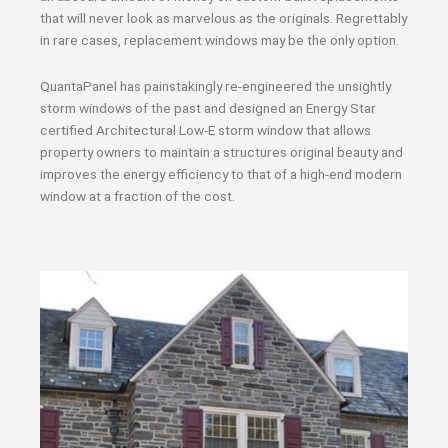
that will never look as marvelous as the originals. Regrettably
in rare cases, replacement windows may be the only option.
QuantaPanel has painstakingly re-engineered the unsightly
storm windows of the past and designed an Energy Star
certified Architectural Low-E storm window that allows
property owners to maintain a structures original beauty and
improves the energy efficiency to that of a high-end modern
window at a fraction of the cost.