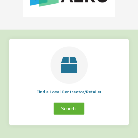
Find a Local Contractor/Retailer
Search