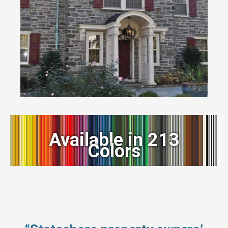
Available in 213
Colors