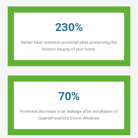
230%
Better heat retention potential while preserving the
historic beauty of your home.
70%
Potential decrease in air leakage after installation of
QuantaPanel IGS Storm Windows.