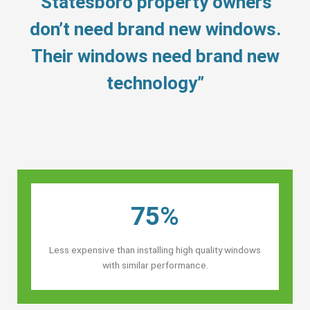
“Statesboro property owners’
don’t need brand new windows.
Their windows need brand new
technology”
75%
Less expensive than installing high quality windows
with similar performance.