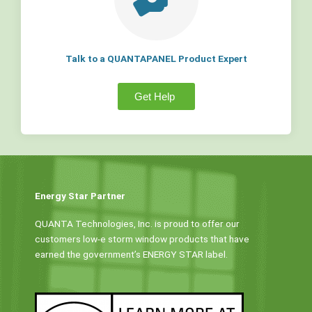
Talk to a QUANTAPANEL Product Expert
Get Help
Energy Star Partner
QUANTA Technologies, Inc. is proud to offer our
customers low-e storm window products that have
earned the government’s ENERGY STAR label.