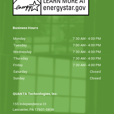
Business Hours
Monday
7:30 AM - 4:00 PM
Tuesday
7:30 AM - 4:00 PM
Wednesday
7:30 AM - 4:00 PM
Thursday
7:30 AM - 4:00 PM
Friday
7:30 AM - 4:00 PM
Saturday
Closed
Sunday
Closed
QUANTA Technologies, Inc.
155 Independence Ct
Lancaster, PA 17601-5838