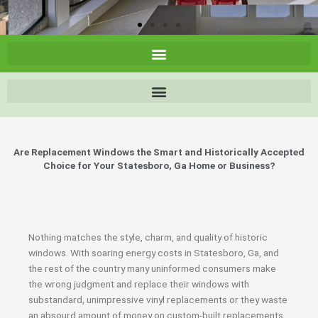
Are Replacement Windows the Smart and Historically Accepted
Choice for Your Statesboro, Ga Home or Business?
Nothing matches the style, charm, and quality of historic
windows. With soaring energy costs in Statesboro, Ga, and
the rest of the country many uninformed consumers make
the wrong judgment and replace their windows with
substandard, unimpressive vinyl replacements or they waste
an absourd amount of money on custom-built replacements