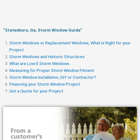
“Statesboro, Ga, Storm Window Guide​”
Storm Windows or Replacement Windows, What is Right for your
Project
Storm Windows and Historic Structures
What are Low-E Storm Windows
Measuring for Proper Storm Window Fitment
Storm Window Installation, DIY or Contractor?
Financing your Storm Window Project
Get a Quote for your Project