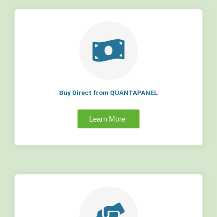
Buy Direct from QUANTAPANEL
Learn More