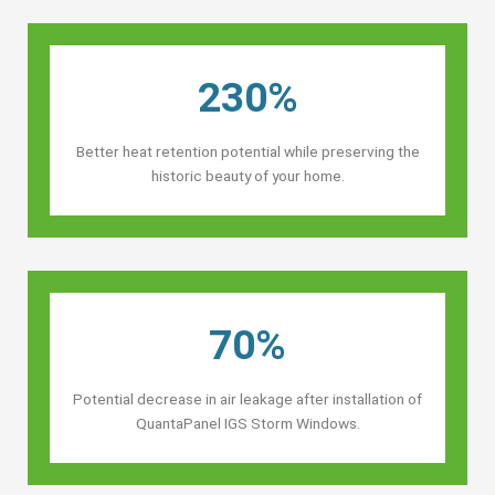
230%
Better heat retention potential while preserving the
historic beauty of your home.
70%
Potential decrease in air leakage after installation of
QuantaPanel IGS Storm Windows.