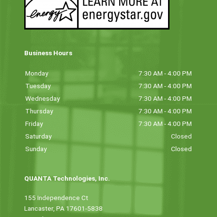
Business Hours
Monday
7:30 AM - 4:00 PM
Tuesday
7:30 AM - 4:00 PM
Wednesday
7:30 AM - 4:00 PM
Thursday
7:30 AM - 4:00 PM
Friday
7:30 AM - 4:00 PM
Saturday
Closed
Sunday
Closed
QUANTA Technologies, Inc.
155 Independence Ct
Lancaster, PA 17601-5838