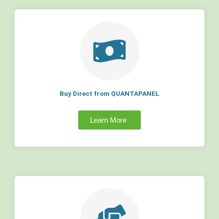
Buy Direct from QUANTAPANEL
Learn More