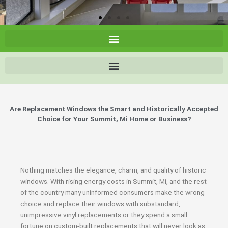
Are Replacement Windows the Smart and Historically Accepted
Choice for Your Summit, Mi Home or Business?
Nothing matches the elegance, charm, and quality of historic
windows. With rising energy costs in Summit, Mi, and the rest
of the country many uninformed consumers make the wrong
choice and replace their windows with substandard,
unimpressive vinyl replacements or they spend a small
fortune on custom-built replacements that will never look as