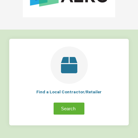
Find a Local Contractor/Retailer
Search