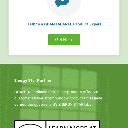
Talk to a QUANTAPANEL Product Expert
Get Help
Energy Star Partner
QUANTA Technologies, Inc. is proud to offer our
customers low-e storm window products that have
earned the government’s ENERGY STAR label.