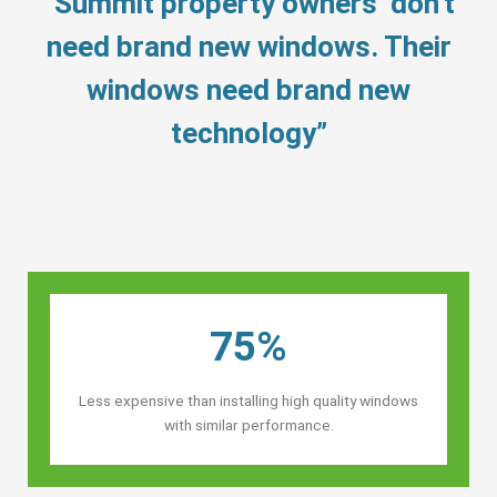
“Summit property owners’ don’t
need brand new windows. Their
windows need brand new
technology”
75%
Less expensive than installing high quality windows
with similar performance.