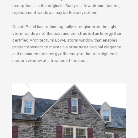
exceptional as the originals. Sadly in a few circumstances,
replacement windows may be the only option.
QuantaPanel has technologically re-engineered the ugly
storm windows of the past and constructed an Energy Star
certified Architectural Low-E storm window that enables
property owners to maintain a structures original elegance
and enhances the energy efficiency to that of a high-end
modern window at a fraction of the cost.