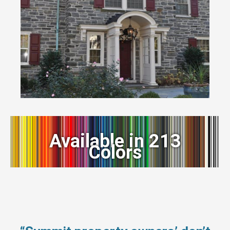
Available in 213
Colors