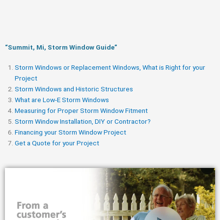
“Summit, Mi, Storm Window Guide​”
Storm Windows or Replacement Windows, What is Right for your
Project
Storm Windows and Historic Structures
What are Low-E Storm Windows
Measuring for Proper Storm Window Fitment
Storm Window Installation, DIY or Contractor?
Financing your Storm Window Project
Get a Quote for your Project