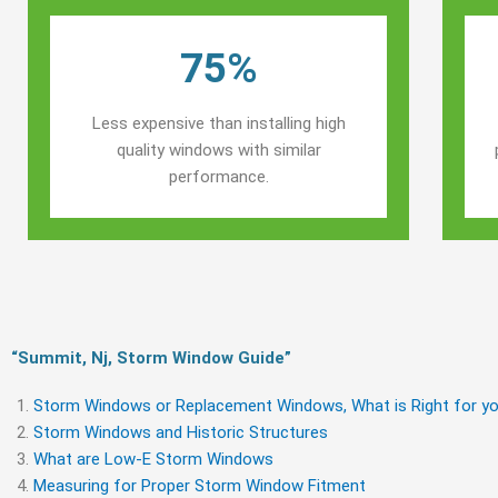
75%
Less expensive than installing high
quality windows with similar
performance.
“Summit, Nj, Storm Window Guide​”
Storm Windows or Replacement Windows, What is Right for yo
Storm Windows and Historic Structures
What are Low-E Storm Windows
Measuring for Proper Storm Window Fitment