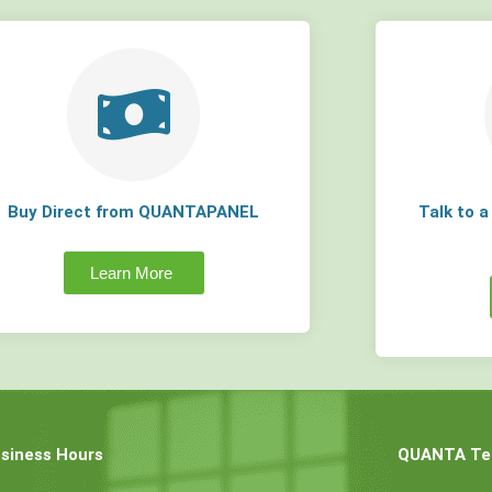
Buy Direct from QUANTAPANEL
Talk to 
Learn More
siness Hours
QUANTA Tec