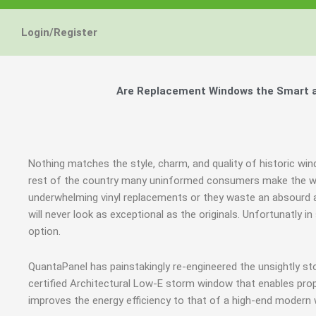
Login/Register
Are Replacement Windows the Smart an
Nothing matches the style, charm, and quality of historic wi
rest of the country many uninformed consumers make the wro
underwhelming vinyl replacements or they waste an absourd
will never look as exceptional as the originals. Unfortunatly
option.
QuantaPanel has painstakingly re-engineered the unsightly s
certified Architectural Low-E storm window that enables prop
improves the energy efficiency to that of a high-end modern 