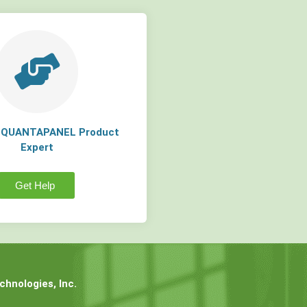
a QUANTAPANEL Product
Expert
Get Help
hnologies, Inc.