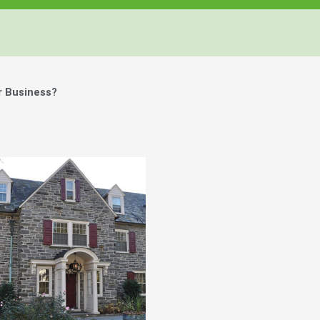
r Business?