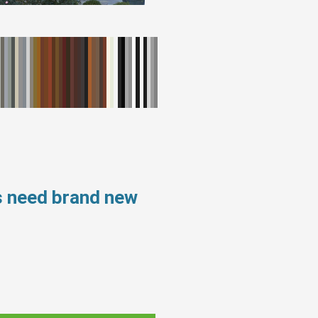
s need brand new