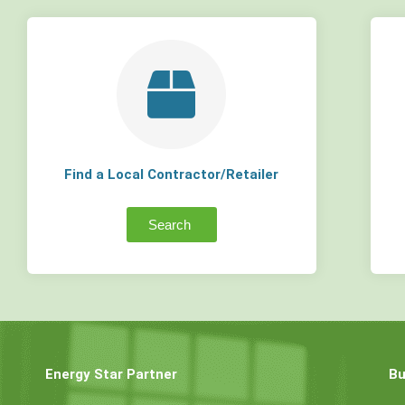
Find a Local Contractor/Retailer
Search
Energy Star Partner
Bu