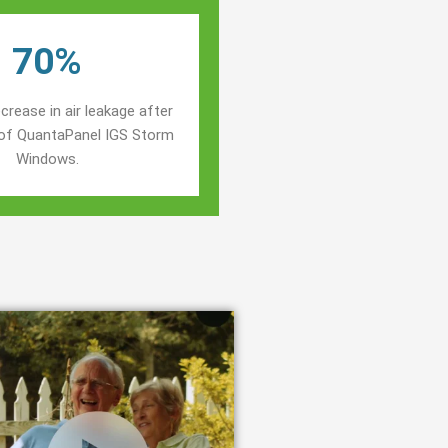
70%
crease in air leakage after
n of QuantaPanel IGS Storm
Windows.