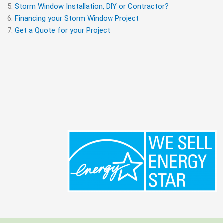
Storm Window Installation, DIY or Contractor?
Financing your Storm Window Project
Get a Quote for your Project