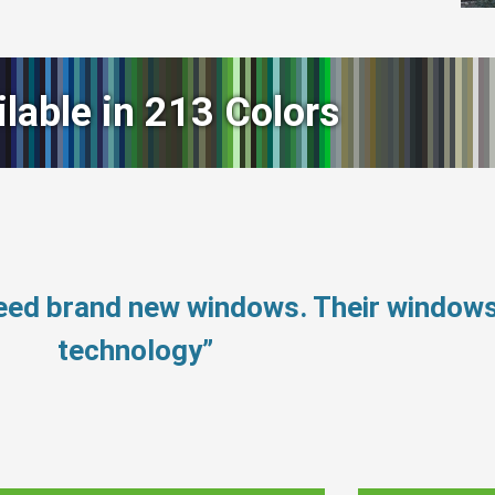
ilable in 213 Colors
need brand new windows. Their window
technology”