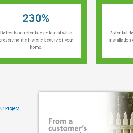
230%
Better heat retention potential while
Potential de
preserving the historic beauty of your
installatio
home.
ur Project