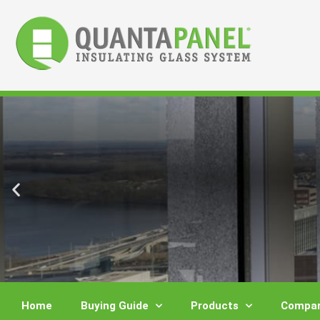
Skip
to
content
Home
Buying Guide
Products
Compar