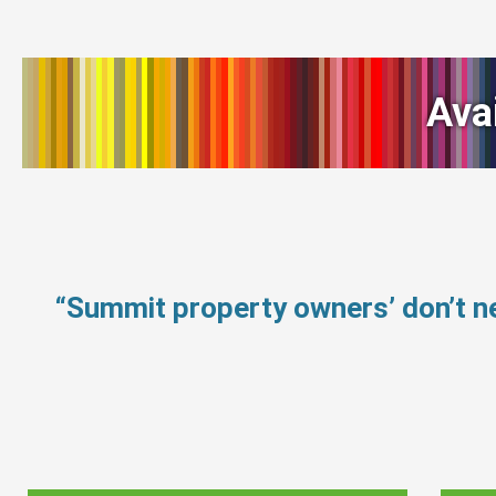
Ava
“Summit property owners’ don’t 