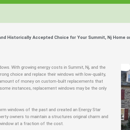
d Historically Accepted Choice for Your Summit, Nj Home o
ndows. With growing energy costs in Summit, Nj, and the
ng choice and replace their windows with low-quality,
 amount of money on custom-built replacements that
 in some instances, replacement windows may be the only
torm windows of the past and created an Energy Star
erty owners to maintain a structures original charm and
window at a fraction of the cost.