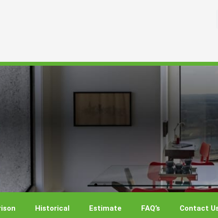
ison
Historical
Estimate
FAQ’s
Contact U