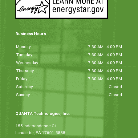
Business Hours
Monday
7:30 AM - 4:00 PM
Tuesday
7:30 AM - 4:00 PM
Wednesday
7:30 AM - 4:00 PM
Thursday
7:30 AM - 4:00 PM
Friday
7:30 AM - 4:00 PM
Saturday
Closed
Sunday
Closed
QUANTA Technologies, Inc.
155 Independence Ct
Lancaster, PA 17601-5838