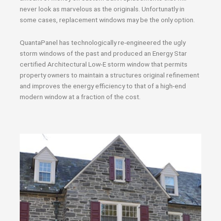
never look as marvelous as the originals. Unfortunatly in
some cases, replacement windows may be the only option.
QuantaPanel has technologically re-engineered the ugly
storm windows of the past and produced an Energy Star
certified Architectural Low-E storm window that permits
property owners to maintain a structures original refinement
and improves the energy efficiency to that of a high-end
modern window at a fraction of the cost.