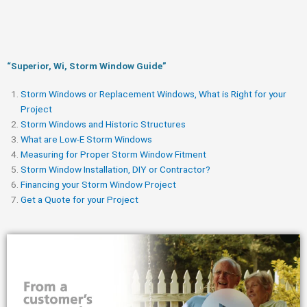
“Superior, Wi, Storm Window Guide​”
Storm Windows or Replacement Windows, What is Right for your
Project
Storm Windows and Historic Structures
What are Low-E Storm Windows
Measuring for Proper Storm Window Fitment
Storm Window Installation, DIY or Contractor?
Financing your Storm Window Project
Get a Quote for your Project