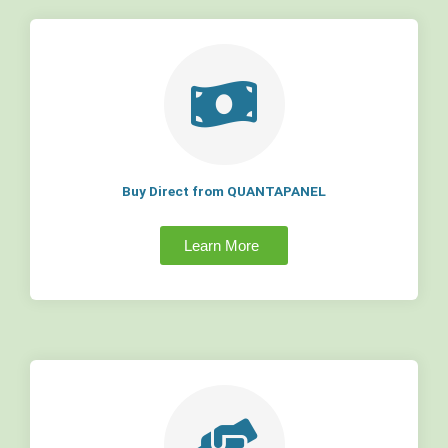
Buy Direct from QUANTAPANEL
Learn More