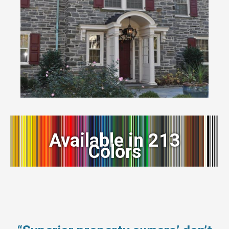
Available in 213
Colors