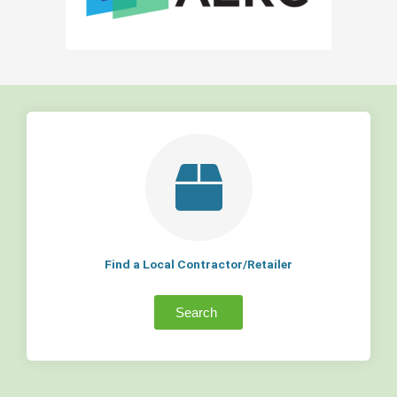
Find a Local Contractor/Retailer
Search