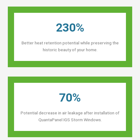
230%
Better heat retention potential while preserving the
historic beauty of your home.
70%
Potential decrease in air leakage after installation of
QuantaPanel IGS Storm Windows.