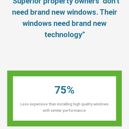
“Superior property owners’ don’t
need brand new windows. Their
windows need brand new
technology”
75%
Less expensive than installing high quality windows
with similar performance.