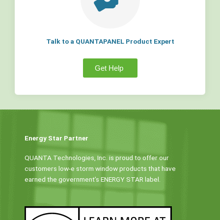
Talk to a QUANTAPANEL Product Expert
Get Help
Energy Star Partner
QUANTA Technologies, Inc. is proud to offer our
customers low-e storm window products that have
earned the government’s ENERGY STAR label.