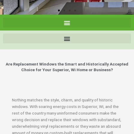
Are Replacement Windows the Smart and Historically Accepted
Choice for Your Superior, Wi Home or Business?
Nothing matches the style, charm, and quality of historic
windows. With soaring energy costs in Superior, Wi, and the
rest of the country many uninformed consumers make the
wrong decision and replace their windows with substandard,
underwhelming vinyl replacements or they waste an absourd
amount of money on custom-built replacements that will